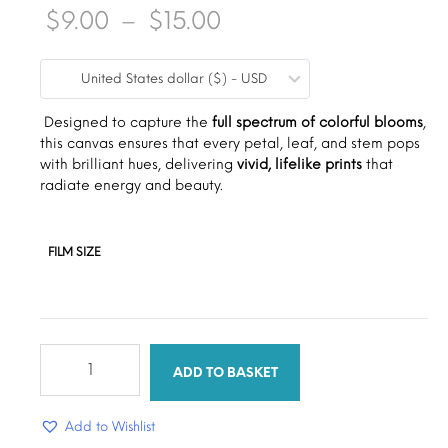
Price
$
9.00
–
$
15.00
range:
United States dollar ($) - USD
$9.00
through
Designed to capture the
full spectrum of colorful blooms
,
this canvas ensures that every petal, leaf, and stem pops
$15.00
with brilliant hues, delivering
vivid, lifelike prints
that
radiate energy and beauty.
FILM SIZE
Colorful
flower
ADD TO BASKET
quantity
Add to Wishlist