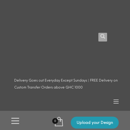
Delivery Goes out Everyday Except Sundays | FREE Delivery on
Custom Transfer Orders above GHC 1000
Upload your Design