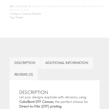
SKU:
LB890058-98-2-1-1-1-1-1-1-1-1-2-2-1-1-1-1-1-1-1-1-1-1-1-1-1-1-2-1-1-1-1-1-1-1-1-1-
1-1-1-1-1-1-2-1-1-1
Category:
Canvas Flowers
Tag:
Flower
DESCRIPTION
ADDITIONAL INFORMATION
REVIEWS (0)
DESCRIPTION
Let your designs explode with vibrancy using
ColorBurst DTF Canvas
, the perfect choice for
Direct-to-Film (DTF) printing
.