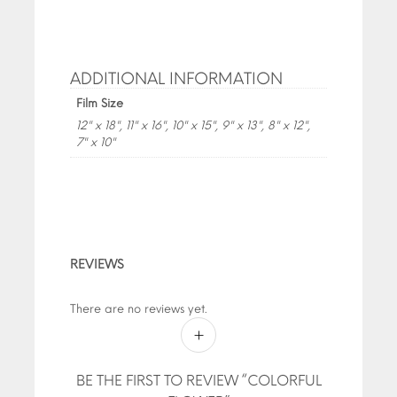
ADDITIONAL INFORMATION
Film Size
12" x 18", 11" x 16", 10" x 15", 9" x 13", 8" x 12",
7" x 10"
REVIEWS
There are no reviews yet.
BE THE FIRST TO REVIEW “COLORFUL