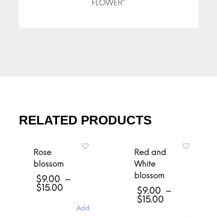
FLOWER”
RELATED PRODUCTS
Rose
Red and
blossom
White
blossom
$
9.00
–
Price
$
15.00
$
9.00
–
range:
Price
$
15.00
$9.00
range:
Add
through
$9.00