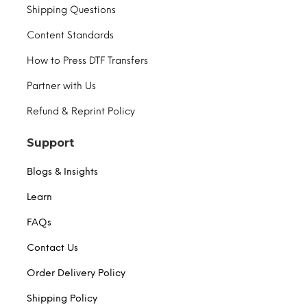
Shipping Questions
Content Standards
How to Press DTF Transfers
Partner with Us
Refund & Reprint Policy
Support
Blogs & Insights
Learn
FAQs
Contact Us
Order Delivery Policy
Shipping Policy