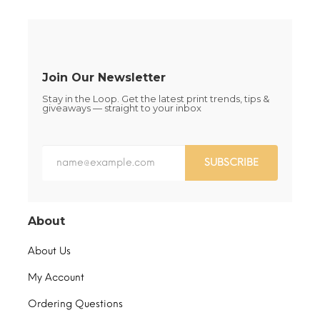
chosen
the
on
product
the
page
product
page
Join Our Newsletter
Stay in the Loop. Get the latest print trends, tips &
giveaways — straight to your inbox
SUBSCRIBE
About
About Us
My Account
Ordering Questions