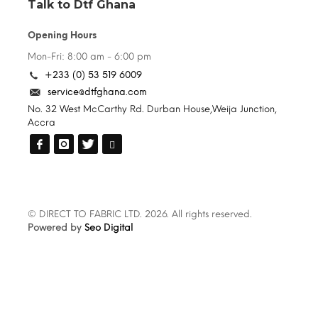
Talk to Dtf Ghana
Opening Hours
Mon-Fri: 8:00 am - 6:00 pm
+233 (0) 53 519 6009
service@dtfghana.com
No. 32 West McCarthy Rd. Durban House,Weija Junction,
Accra
© DIRECT TO FABRIC LTD. 2026. All rights reserved.
Powered by
Seo Digital