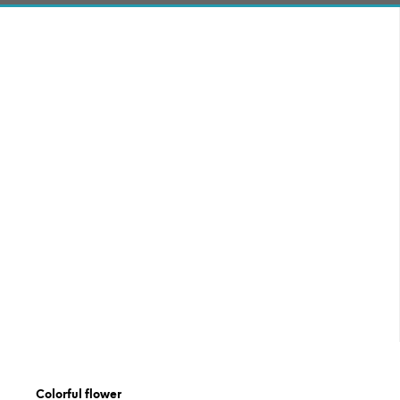
Colorful flower