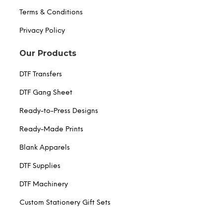
Terms & Conditions
Privacy Policy
Our Products
DTF Transfers
DTF Gang Sheet
Ready-to-Press Designs
Ready-Made Prints
Blank Apparels
DTF Supplies
DTF Machinery
Custom Stationery Gift Sets