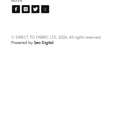
Accra
© DIRECT TO FABRIC LTD. 2026. All rights reserved.
Powered by
Seo Digital