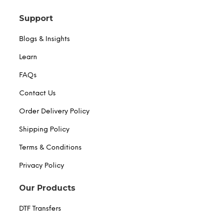
Support
Blogs & Insights
Learn
FAQs
Contact Us
Order Delivery Policy
Shipping Policy
Terms & Conditions
Privacy Policy
Our Products
DTF Transfers