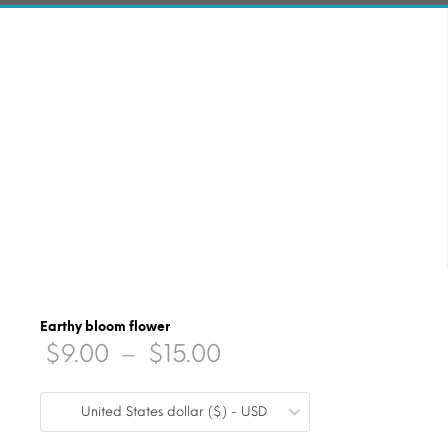
Earthy bloom flower
Price
$
9.00
–
$
15.00
range:
United States dollar ($) - USD
$9.00