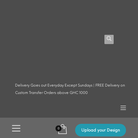
Delivery Goes out Everyday Except Sundays | FREE Delivery on
Custom Transfer Orders above GHC 1000
Upload your Design