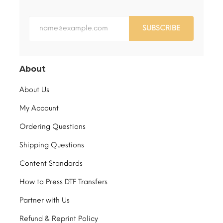
SUBSCRIBE
About
About Us
My Account
Ordering Questions
Shipping Questions
Content Standards
How to Press DTF Transfers
Partner with Us
Refund & Reprint Policy