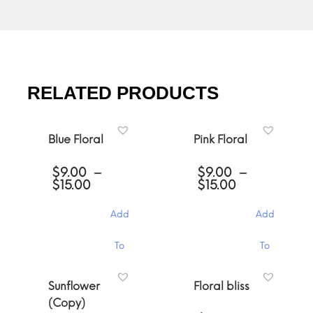
RELATED PRODUCTS
Blue Floral
Pink Floral
$
9.00
–
$
9.00
–
Price
Price
$
15.00
$
15.00
range:
range:
$9.00
$9.00
Add
Add
through
through
$15.00
$15.00
This
This
To
To
product
product
has
has
Cart
Cart
multiple
multiple
Sunflower
Floral bliss
variants.
variants.
(Copy)
The
The