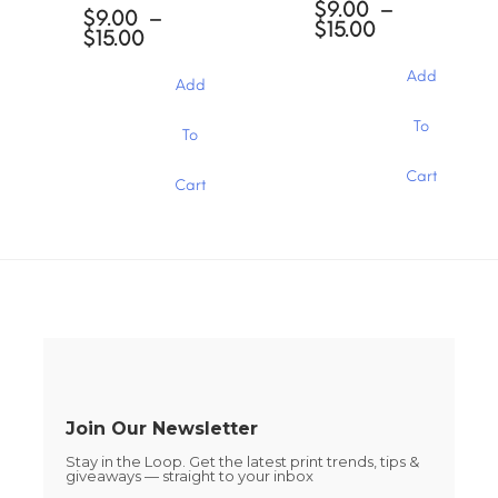
$
9.00
–
options
options
$
9.00
–
Price
$
15.00
may
may
Price
$
15.00
range:
be
be
range:
$9.00
chosen
chosen
$9.00
Add
Add
through
through
on
on
$15.00
$15.00
the
the
This
This
To
To
product
product
product
product
page
page
has
has
Cart
multiple
Cart
multiple
variants.
variants.
The
The
options
options
may
may
be
be
chosen
chosen
on
on
the
the
product
product
page
page
Join Our Newsletter
Stay in the Loop. Get the latest print trends, tips &
giveaways — straight to your inbox