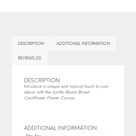
DESCRIPTION
ADDITIONAL INFORMATION
REVIEWS (0)
DESCRIPTION
Introduce a unique and natural touch to your
décor with the
Earthy Bloom Brown
Cauliflower Flower Canvas
.
ADDITIONAL INFORMATION