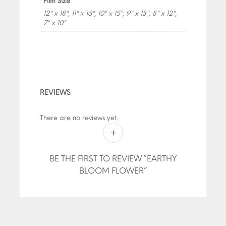
Film Size
12" x 18", 11" x 16", 10" x 15", 9" x 13", 8" x 12",
7" x 10"
REVIEWS
There are no reviews yet.
BE THE FIRST TO REVIEW “EARTHY
BLOOM FLOWER”