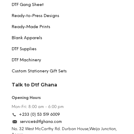
DTF Gang Sheet
Ready-to-Press Designs
Ready-Made Prints
Blank Apparels
DTF Supplies
DTF Machinery
Custom Stationery Gift Sets
Talk to Dtf Ghana
Opening Hours
Mon-Fri: 8:00 am - 6:00 pm
+233 (0) 53 519 6009
service@dtfghana.com
No. 32 West McCarthy Rd. Durban House,Weija Junction,