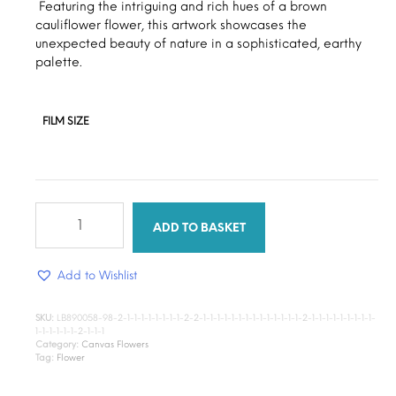
through
Featuring the intriguing and rich hues of a brown
cauliflower flower, this artwork showcases the
$15.00
unexpected beauty of nature in a sophisticated, earthy
palette.
FILM SIZE
Earthy
bloom
ADD TO BASKET
flower
quantity
Add to Wishlist
SKU:
LB890058-98-2-1-1-1-1-1-1-1-1-2-2-1-1-1-1-1-1-1-1-1-1-1-1-1-1-2-1-1-1-1-1-1-1-1-1-
1-1-1-1-1-1-2-1-1-1
Category:
Canvas Flowers
Tag:
Flower