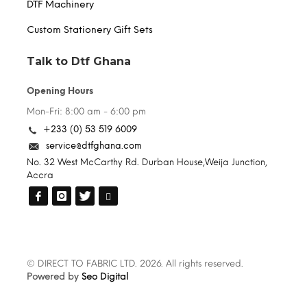
DTF Machinery
Custom Stationery Gift Sets
Talk to Dtf Ghana
Opening Hours
Mon-Fri: 8:00 am - 6:00 pm
+233 (0) 53 519 6009
service@dtfghana.com
No. 32 West McCarthy Rd. Durban House,Weija Junction,
Accra
© DIRECT TO FABRIC LTD. 2026. All rights reserved.
Powered by
Seo Digital