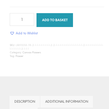
White
Cauliflower
ADD TO BASKET
quantity
Add to Wishlist
SKU:
LB890058-98-2-1-1-1-1-1-1-1-1-2-2-1-1-1-1-1-1-1-1-1-1-1-1-1-1-2-1-1-1-1-1-1-1-1-1-
1-1-1-1-1-1-2-1-1-1
Category:
Canvas Flowers
Tag:
Flower
DESCRIPTION
ADDITIONAL INFORMATION