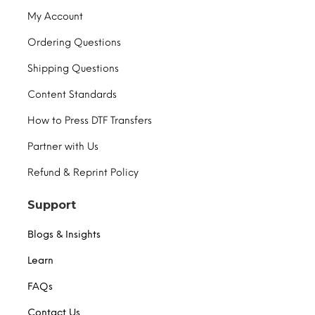
My Account
Ordering Questions
Shipping Questions
Content Standards
How to Press DTF Transfers
Partner with Us
Refund & Reprint Policy
Support
Blogs & Insights
Learn
FAQs
Contact Us