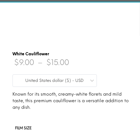
White Cauliflower
Price
$
9.00
–
$
15.00
range:
United States dollar ($) - USD
$9.00
through
Known for its smooth, creamy-white florets and mild
taste, this premium cauliflower is a versatile addition to
$15.00
any dish.
FILM SIZE