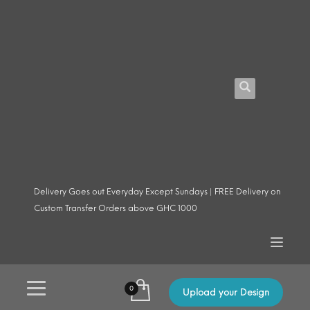
Delivery Goes out Everyday Except Sundays | FREE Delivery on
Custom Transfer Orders above GHC 1000
Upload your Design