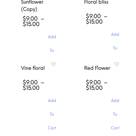
Sunflower
Floral bliss
(Copy)
$
9.00
–
$
9.00
–
Price
$
15.00
Price
$
15.00
range:
range:
$9.00
$9.00
Add
Add
through
through
$15.00
$15.00
This
This
To
To
product
product
has
has
Cart
multiple
Cart
multiple
Vine floral
Red Flower
variants.
variants.
The
The
options
$
9.00
–
$
9.00
–
options
may
Price
Price
$
15.00
$
15.00
may
be
range:
range:
be
chosen
$9.00
$9.00
chosen
Add
Add
through
through
on
on
$15.00
$15.00
the
the
This
This
To
To
product
product
product
product
page
page
has
has
Cart
Cart
multiple
multiple
variants.
variants.