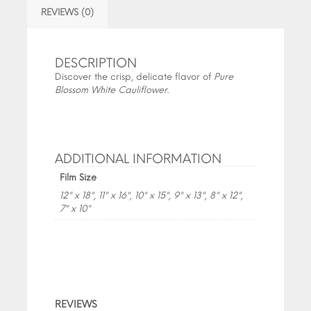
REVIEWS (0)
DESCRIPTION
Discover the crisp, delicate flavor of
Pure
Blossom White Cauliflower
.
ADDITIONAL INFORMATION
Film Size
12" x 18", 11" x 16", 10" x 15", 9" x 13", 8" x 12",
7" x 10"
REVIEWS