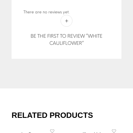
There are no reviews yet.
BE THE FIRST TO REVIEW “WHITE
CAULIFLOWER”
RELATED PRODUCTS