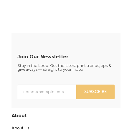
The
The
options
options
may
may
be
be
chosen
chosen
on
on
the
the
product
product
page
page
Join Our Newsletter
Stay in the Loop. Get the latest print trends, tips &
giveaways — straight to your inbox
SUBSCRIBE
About
About Us