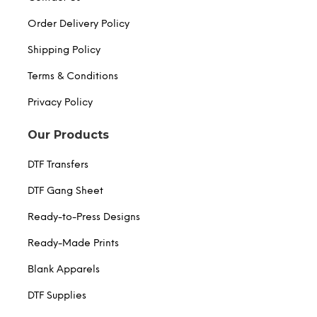
Order Delivery Policy
Shipping Policy
Terms & Conditions
Privacy Policy
Our Products
DTF Transfers
DTF Gang Sheet
Ready-to-Press Designs
Ready-Made Prints
Blank Apparels
DTF Supplies