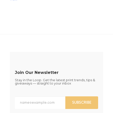
This
This
product
product
has
has
multiple
multiple
variants.
variants.
The
The
options
options
may
may
be
be
chosen
chosen
on
on
the
the
product
product
page
page
Join Our Newsletter
Stay in the Loop. Get the latest print trends, tips &
giveaways — straight to your inbox
SUBSCRIBE