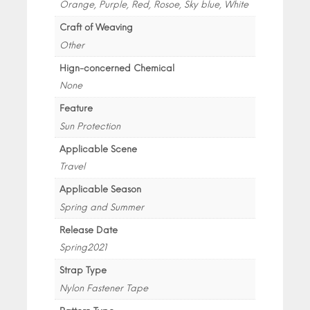
Orange, Purple, Red, Rosoe, Sky blue, White
Craft of Weaving
Other
Hign-concerned Chemical
None
Feature
Sun Protection
Applicable Scene
Travel
Applicable Season
Spring and Summer
Release Date
Spring2021
Strap Type
Nylon Fastener Tape