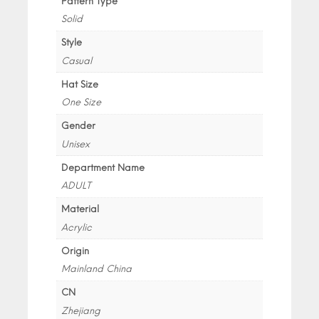
Pattern Type
Solid
Style
Casual
Hat Size
One Size
Gender
Unisex
Department Name
ADULT
Material
Acrylic
Origin
Mainland China
CN
Zhejiang