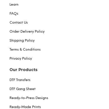
Learn
FAQs
Contact Us
Order Delivery Policy
Shipping Policy
Terms & Conditions
Privacy Policy
Our Products
DTF Transfers
DTF Gang Sheet
Ready-to-Press Designs
Ready-Made Prints