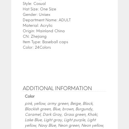
Style:
Casual
Hat Size:
One Size
Gender:
Unisex
Department Name:
ADULT
Material:
Acrylic
Origin:
Mainland China
CN:
Zhejiang
Item Type:
Baseball caps
Color:
24Colors
ADDITIONAL INFORMATION
Color
pink, yellow, army green, Beige, Black,
Blackish green, Blue, brown, Burgundy,
Caramel, Dark Gray, Grass green, Khaki,
Lake Blue, Light gray, Light purple, Light
yellow, Navy Blue, Neon green, Neon yellow,