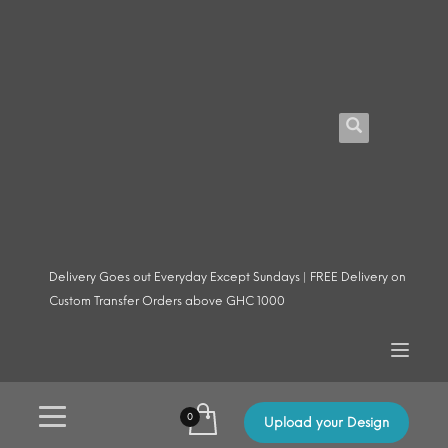
Delivery Goes out Everyday Except Sundays | FREE Delivery on
Custom Transfer Orders above GHC 1000
Upload your Design