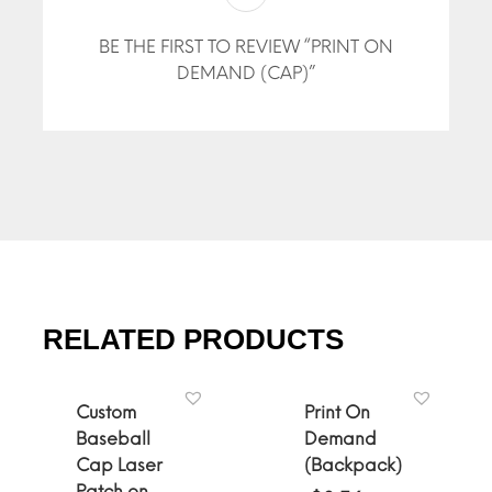
BE THE FIRST TO REVIEW “PRINT ON
DEMAND (CAP)”
RELATED PRODUCTS
Custom
Print On
Baseball
Demand
Cap Laser
(Backpack)
Patch on