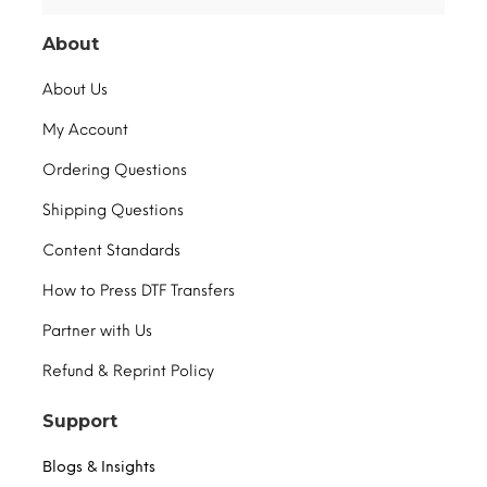
About
About Us
My Account
Ordering Questions
Shipping Questions
Content Standards
How to Press DTF Transfers
Partner with Us
Refund & Reprint Policy
Support
Blogs & Insights