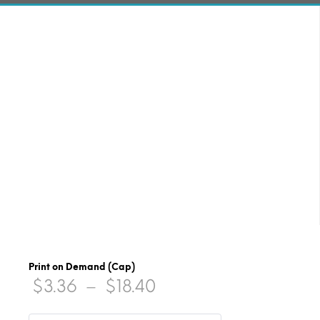
Print on Demand (Cap)
Price
$
3.36
–
$
18.40
range: