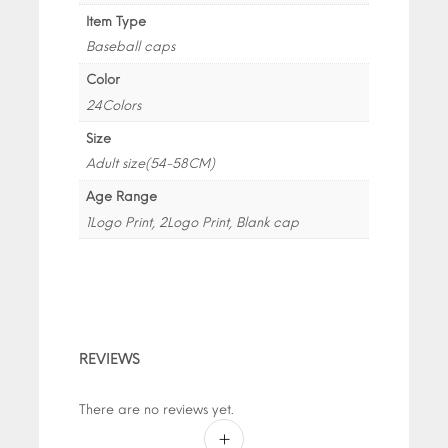
Item Type
Baseball caps
Color
24Colors
Size
Adult size(54-58CM)
Age Range
1Logo Print, 2Logo Print, Blank cap
REVIEWS
There are no reviews yet.