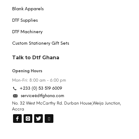
Blank Apparels
DTF Supplies
DTF Machinery
Custom Stationery Gift Sets
Talk to Dtf Ghana
Opening Hours
Mon-Fri: 8:00 am - 6:00 pm
+233 (0) 53 519 6009
service@dtfghana.com
No. 32 West McCarthy Rd. Durban House,Weija Junction,
Accra