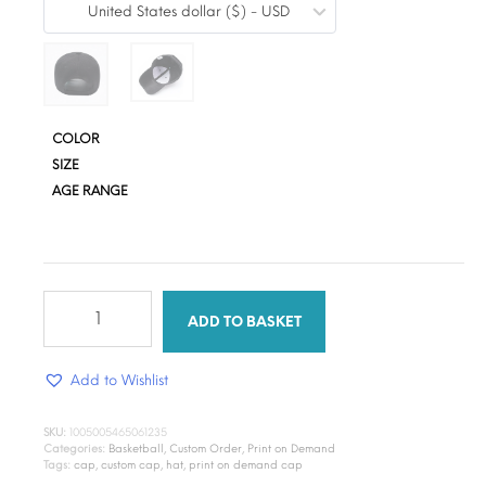
United States dollar ($) - USD
$3.36
through
$18.40
COLOR
SIZE
AGE RANGE
Print
on
ADD TO BASKET
Demand
(Cap)
Add to Wishlist
quantity
SKU:
1005005465061235
Categories:
Basketball
,
Custom Order
,
Print on Demand
Tags:
cap
,
custom cap
,
hat
,
print on demand cap