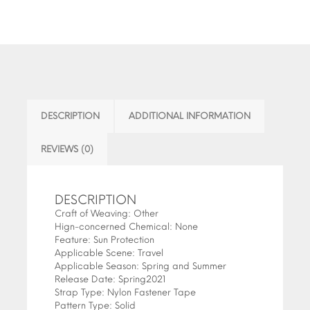
DESCRIPTION
ADDITIONAL INFORMATION
REVIEWS (0)
DESCRIPTION
Craft of Weaving:
Other
Hign-concerned Chemical:
None
Feature:
Sun Protection
Applicable Scene:
Travel
Applicable Season:
Spring and Summer
Release Date:
Spring2021
Strap Type:
Nylon Fastener Tape
Pattern Type:
Solid