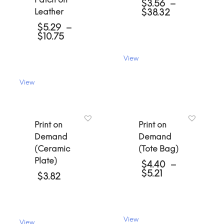
$
3.56
–
Price
Leather
$
38.32
range:
$
5.29
–
$3.56
Price
$
10.75
through
range:
$38.32
$5.29
View
through
This
$10.75
product
View
has
This
multiple
product
variants.
has
The
multiple
Print on
Print on
options
variants.
may
Demand
Demand
The
be
(Ceramic
(Tote Bag)
options
chosen
may
Plate)
on
$
4.40
–
be
Price
$
5.21
the
$
3.82
chosen
range:
product
on
$4.40
page
the
through
product
$5.21
page
View
View