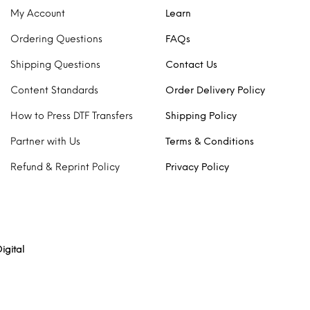
My Account
Learn
Ordering Questions
FAQs
Shipping Questions
Contact Us
Content Standards
Order Delivery Policy
How to Press DTF Transfers
Shipping Policy
Partner with Us
Terms & Conditions
Refund & Reprint Policy
Privacy Policy
igital