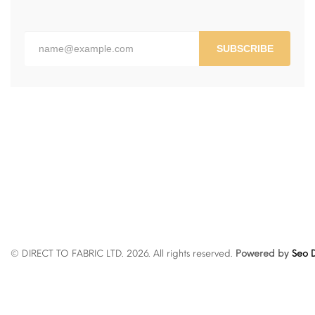
SUBSCRIBE
© DIRECT TO FABRIC LTD. 2026. All rights reserved.
Powered by
Seo D