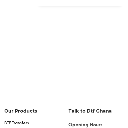
Our Products
Talk to Dtf Ghana
DTF Transfers
Opening Hours