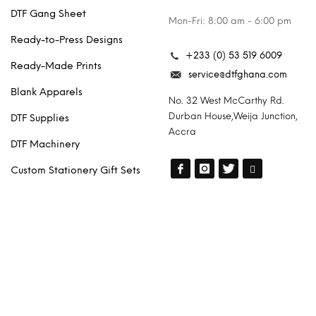
DTF Gang Sheet
Mon-Fri: 8:00 am - 6:00 pm
Ready-to-Press Designs
+233 (0) 53 519 6009
Ready-Made Prints
service@dtfghana.com
Blank Apparels
No. 32 West McCarthy Rd.
Durban House,Weija Junction,
DTF Supplies
Accra
DTF Machinery
Custom Stationery Gift Sets