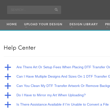
HOME
UPLOAD YOUR DESIGN
DESIGN LIBRARY
PR
Help Center
a
Are There Art Or Setup Fees When Placing DTF Transfer O
a
Can I Have Multiple Designs And Sizes On 1 DTF Transfer
a
Can You Clean My DTF Transfer Artwork Or Remove Backg
a
Do I Have to Mirror my Art When Uploading?
a
Is There Assistance Available if I’m Unable to Convert a File