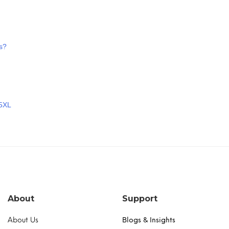
s?
 5XL
About
Support
About Us
Blogs & Insights