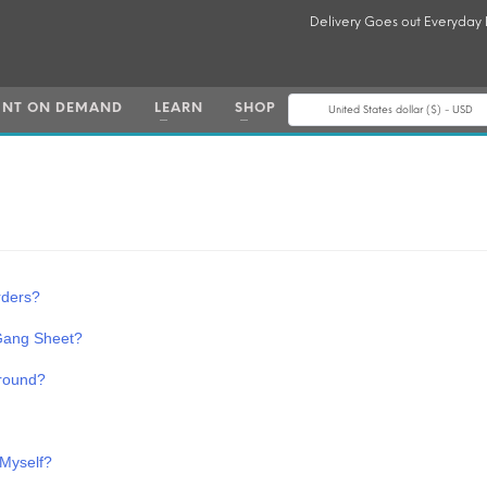
Delivery Goes out Everyday
INT ON DEMAND
LEARN
SHOP
United States dollar ($) - USD
rders?
 Gang Sheet?
round?
 Myself?