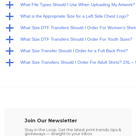
a
What File Types Should I Use When Uploading My Artwork?
a
What is the Appropriate Size for a Left Side Chest Logo?
a
What Size DTF Transfers Should I Order For Women’s Shirt
a
What Size DTF Transfers Should I Order For Youth Sizes?
a
What Size Transfer Should I Order for a Full Back Print?
a
What Size Transfers Should I Order For Adult Shirts? 2XL –
Join Our Newsletter
Stay in the Loop. Get the latest print trends, tips &
giveaways — straight to your inbox