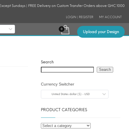
 Except Sundays | FREE Delivery on Custom Transfer Orders above GHC 1000
LOGIN | REGISTER
MY ACCOUNT
Upload your Design
Search
Search
Currency Switcher
United States dollar ($) - USD
PRODUCT CATEGORIES