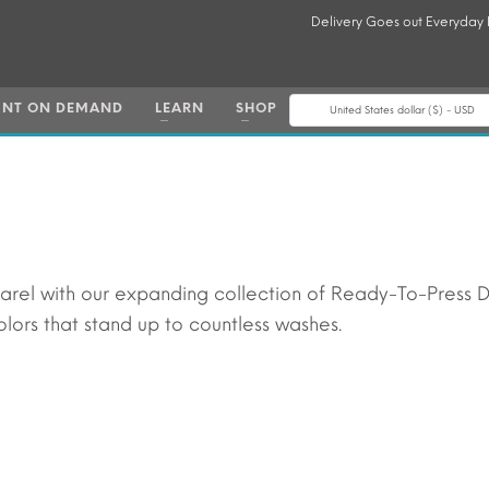
Delivery Goes out Everyday
INT ON DEMAND
LEARN
SHOP
United States dollar ($) - USD
parel with our expanding collection of Ready-To-Press 
lors that stand up to countless washes.