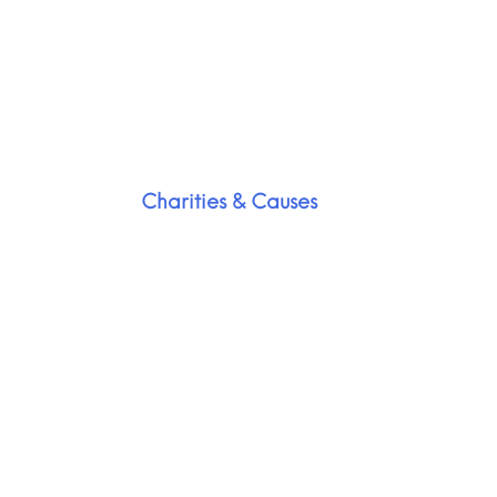
Charities & Causes