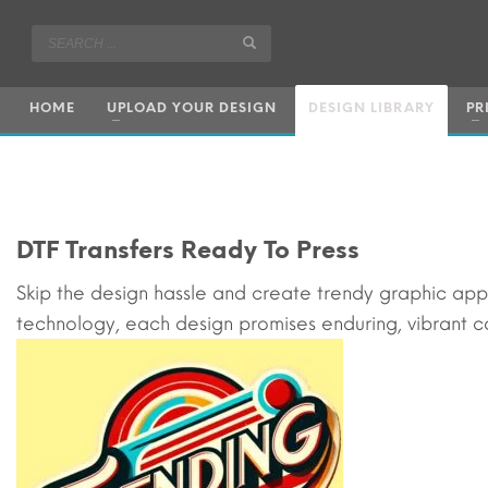
HOME
UPLOAD YOUR DESIGN
DESIGN LIBRARY
PR
DTF Transfers Ready To Press
Skip the design hassle and create trendy graphic ap
technology, each design promises enduring, vibrant co