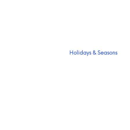
Holidays & Seasons