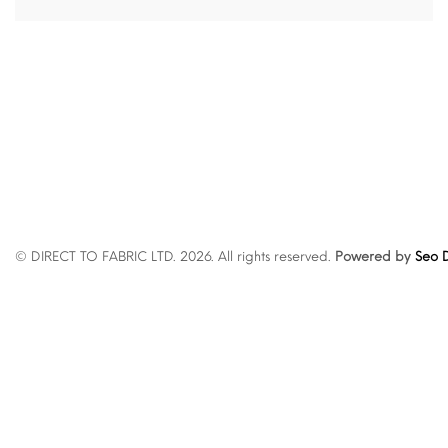
© DIRECT TO FABRIC LTD. 2026. All rights reserved.
Powered by
Seo D