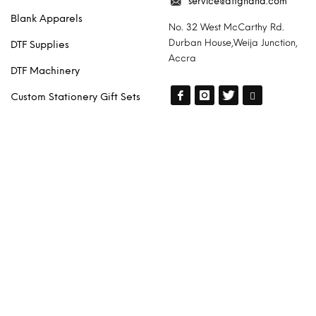
service@dtfghana.com
Blank Apparels
No. 32 West McCarthy Rd.
Durban House,Weija Junction,
DTF Supplies
Accra
DTF Machinery
Custom Stationery Gift Sets