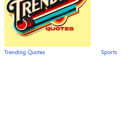
Trending Quotes
Sports