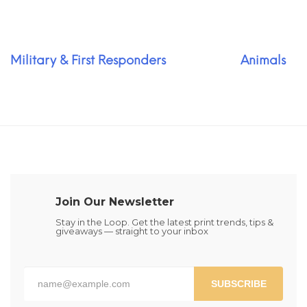
Military & First Responders
Animals
Join Our Newsletter
Stay in the Loop. Get the latest print trends, tips &
giveaways — straight to your inbox
SUBSCRIBE