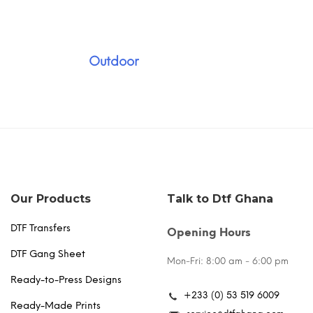
Outdoor
Our Products
Talk to Dtf Ghana
DTF Transfers
Opening Hours
DTF Gang Sheet
Mon-Fri: 8:00 am - 6:00 pm
Ready-to-Press Designs
+233 (0) 53 519 6009
Ready-Made Prints