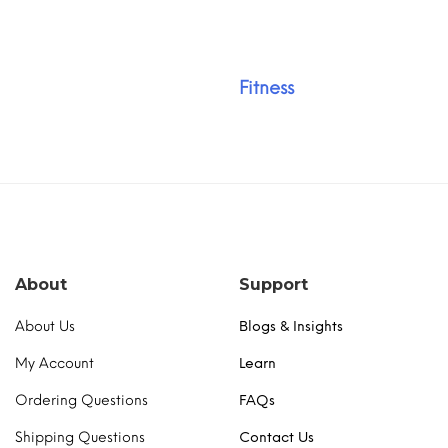
Fitness
About
Support
About Us
Blogs & Insights
My Account
Learn
Ordering Questions
FAQs
Shipping Questions
Contact Us