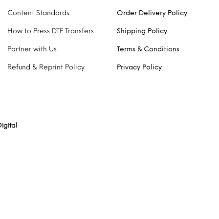
Content Standards
Order Delivery Policy
How to Press DTF Transfers
Shipping Policy
Partner with Us
Terms & Conditions
Refund & Reprint Policy
Privacy Policy
igital