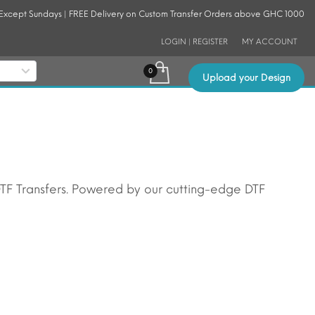
 Except Sundays | FREE Delivery on Custom Transfer Orders above GHC 1000
LOGIN | REGISTER
MY ACCOUNT
Upload your Design
DTF Transfers. Powered by our cutting-edge DTF