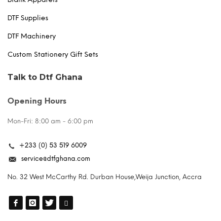
DTF Supplies
DTF Machinery
Custom Stationery Gift Sets
Talk to Dtf Ghana
Opening Hours
Mon-Fri: 8:00 am - 6:00 pm
+233 (0) 53 519 6009
service@dtfghana.com
No. 32 West McCarthy Rd. Durban House,Weija Junction, Accra