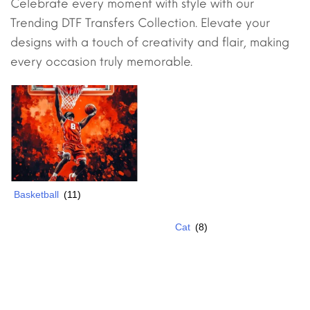
Celebrate every moment with style with our
Trending DTF Transfers Collection. Elevate your
designs with a touch of creativity and flair, making
every occasion truly memorable.
Basketball
(11)
Cat
(8)