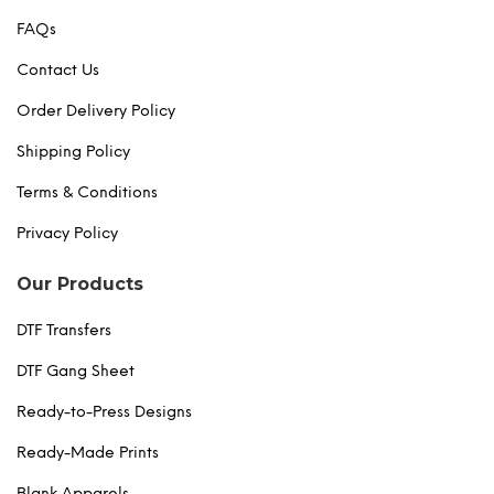
FAQs
Contact Us
Order Delivery Policy
Shipping Policy
Terms & Conditions
Privacy Policy
Our Products
DTF Transfers
DTF Gang Sheet
Ready-to-Press Designs
Ready-Made Prints
Blank Apparels