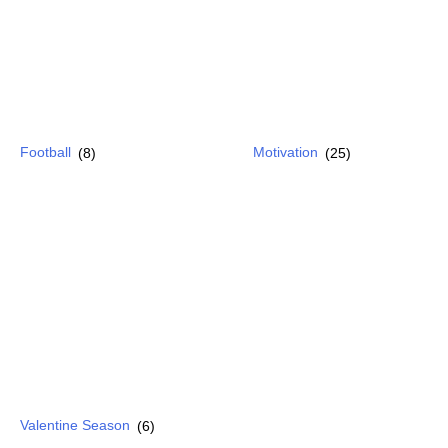
Football
(8)
Motivation
(25)
Valentine Season
(6)