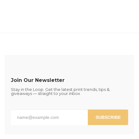
Join Our Newsletter
Stay in the Loop. Get the latest print trends, tips &
giveaways — straight to your inbox
SUBSCRIBE