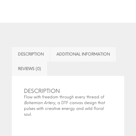
DESCRIPTION
ADDITIONAL INFORMATION
REVIEWS (0)
DESCRIPTION
Flow with freedom through every thread of
Bohemian Artery
, a DTF canvas design that
pulses with creative energy and wild floral
soul.