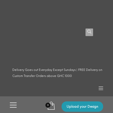
Delivery Goes out Everyday Except Sundays | FREE Delivery on
Custom Transfer Orders above GHC 1000
Upload your Design