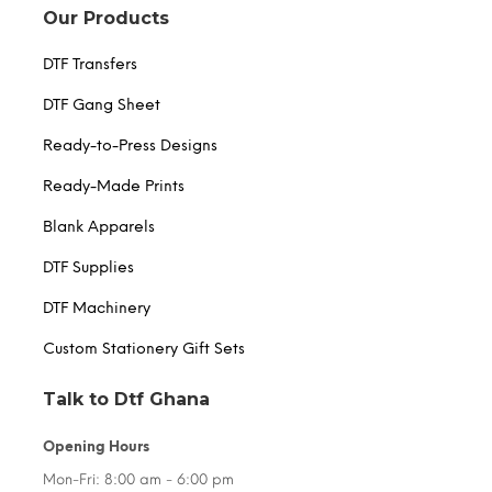
Our Products
DTF Transfers
DTF Gang Sheet
Ready-to-Press Designs
Ready-Made Prints
Blank Apparels
DTF Supplies
DTF Machinery
Custom Stationery Gift Sets
Talk to Dtf Ghana
Opening Hours
Mon-Fri: 8:00 am - 6:00 pm