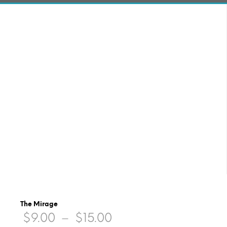
The Mirage
Price
$
9.00
–
$
15.00