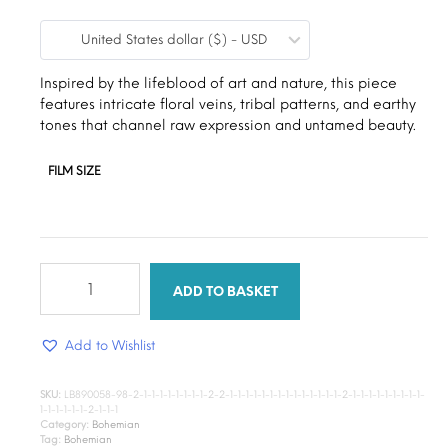
range:
United States dollar ($) - USD
$9.00
through
Inspired by the lifeblood of art and nature, this piece
features intricate floral veins, tribal patterns, and earthy
$15.00
tones that channel raw expression and untamed beauty.
FILM SIZE
The
Mirage
ADD TO BASKET
quantity
Add to Wishlist
SKU:
LB890058-98-2-1-1-1-1-1-1-1-1-2-2-1-1-1-1-1-1-1-1-1-1-1-1-1-1-2-1-1-1-1-1-1-1-1-1-
1-1-1-1-1-1-2-1-1-1
Category:
Bohemian
Tag:
Bohemian