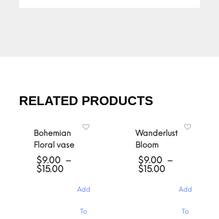
RELATED PRODUCTS
Bohemian
Wanderlust
Floral vase
Bloom
$
9.00
–
$
9.00
–
Price
Price
$
15.00
$
15.00
range:
range:
$9.00
$9.00
Add
Add
through
through
$15.00
$15.00
This
This
To
To
product
product