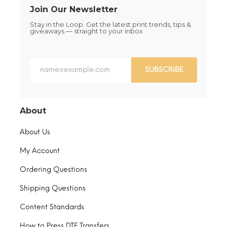
Join Our Newsletter
Stay in the Loop. Get the latest print trends, tips &
giveaways — straight to your inbox
SUBSCRIBE
About
About Us
My Account
Ordering Questions
Shipping Questions
Content Standards
How to Press DTF Transfers