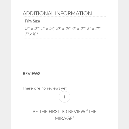
ADDITIONAL INFORMATION
Film Size
12" x 18", 11" x 16", 10" x 15", 9" x 13", 8" x 12",
7" x 10"
REVIEWS
There are no reviews yet.
BE THE FIRST TO REVIEW “THE
MIRAGE”