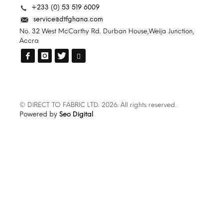
+233 (0) 53 519 6009
service@dtfghana.com
No. 32 West McCarthy Rd. Durban House,Weija Junction,
Accra
© DIRECT TO FABRIC LTD. 2026. All rights reserved.
Powered by
Seo Digital