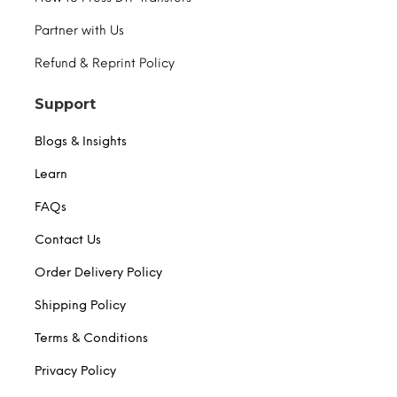
Partner with Us
Refund & Reprint Policy
Support
Blogs & Insights
Learn
FAQs
Contact Us
Order Delivery Policy
Shipping Policy
Terms & Conditions
Privacy Policy