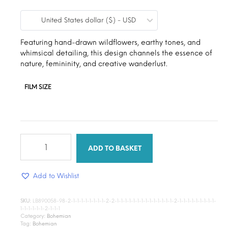
range:
United States dollar ($) - USD
$9.00
through
Featuring hand-drawn wildflowers, earthy tones, and
whimsical detailing, this design channels the essence of
$15.00
nature, femininity, and creative wanderlust.
FILM SIZE
Wild
Bloom
ADD TO BASKET
quantity
Add to Wishlist
SKU:
LB890058-98-2-1-1-1-1-1-1-1-1-2-2-1-1-1-1-1-1-1-1-1-1-1-1-1-1-2-1-1-1-1-1-1-1-1-1-
1-1-1-1-1-1-2-1-1-1
Category:
Bohemian
Tag:
Bohemian