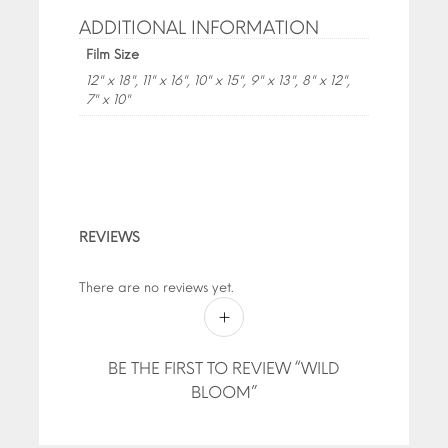
ADDITIONAL INFORMATION
Film Size
12" x 18", 11" x 16", 10" x 15", 9" x 13", 8" x 12",
7" x 10"
REVIEWS
There are no reviews yet.
BE THE FIRST TO REVIEW “WILD
BLOOM”