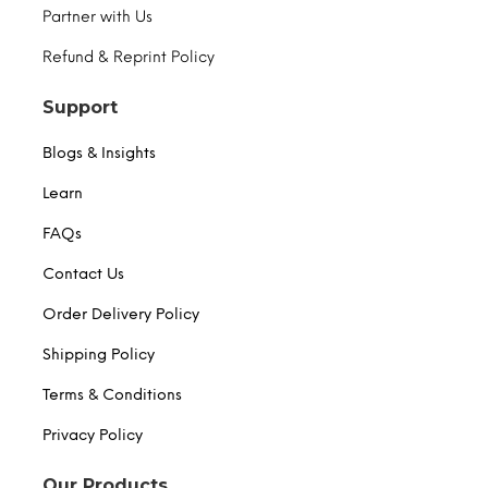
Partner with Us
Refund & Reprint Policy
Support
Blogs & Insights
Learn
FAQs
Contact Us
Order Delivery Policy
Shipping Policy
Terms & Conditions
Privacy Policy
Our Products