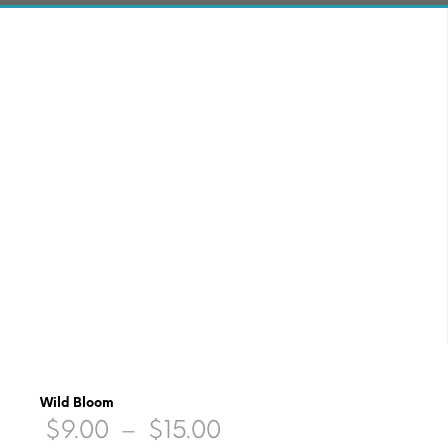
Wild Bloom
Price
$
9.00
–
$
15.00