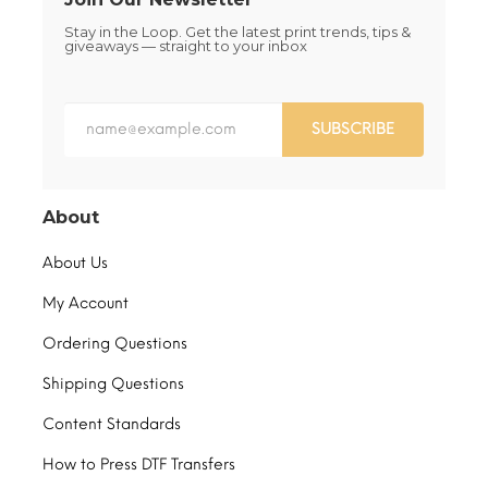
Stay in the Loop. Get the latest print trends, tips &
giveaways — straight to your inbox
SUBSCRIBE
About
About Us
My Account
Ordering Questions
Shipping Questions
Content Standards
How to Press DTF Transfers