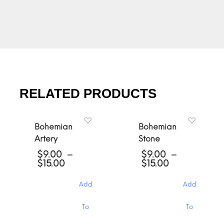
RELATED PRODUCTS
Bohemian
Bohemian
Artery
Stone
$
9.00
–
$
9.00
–
Price
Price
$
15.00
$
15.00
range:
range:
$9.00
$9.00
Add
Add
through
through
$15.00
$15.00
This
This
To
To
product
product
has
has