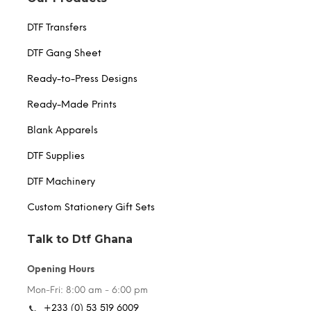
DTF Transfers
DTF Gang Sheet
Ready-to-Press Designs
Ready-Made Prints
Blank Apparels
DTF Supplies
DTF Machinery
Custom Stationery Gift Sets
Talk to Dtf Ghana
Opening Hours
Mon-Fri: 8:00 am - 6:00 pm
+233 (0) 53 519 6009