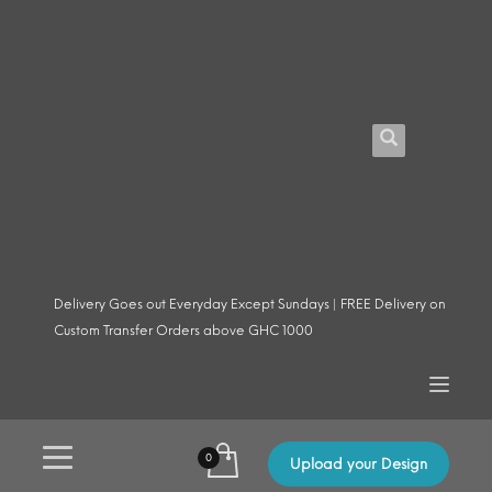
Delivery Goes out Everyday Except Sundays | FREE Delivery on
Custom Transfer Orders above GHC 1000
Upload your Design