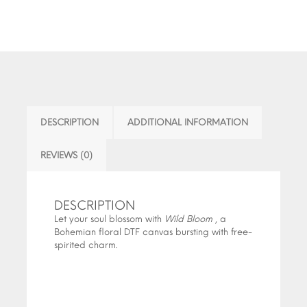
DESCRIPTION
ADDITIONAL INFORMATION
REVIEWS (0)
DESCRIPTION
Let your soul blossom with
Wild Bloom
, a
Bohemian floral DTF canvas bursting with free-
spirited charm.