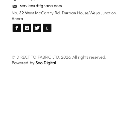
service@dtfghana.com
No. 32 West McCarthy Rd. Durban House,Weija Junction,
Accra
© DIRECT TO FABRIC LTD. 2026. All rights reserved.
Powered by
Seo Digital