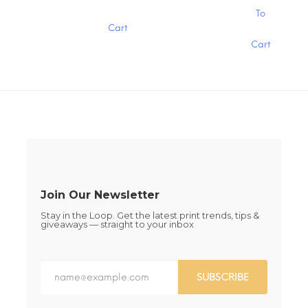
$15.00
product
page
This
page
To
has
product
Cart
multiple
has
variants.
Cart
multiple
The
variants.
options
The
may
options
be
may
chosen
be
on
chosen
the
on
product
the
page
product
page
Join Our Newsletter
Stay in the Loop. Get the latest print trends, tips &
giveaways — straight to your inbox
SUBSCRIBE