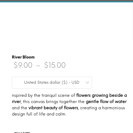
River Bloom
Price
$
9.00
–
$
15.00
range:
United States dollar ($) - USD
$9.00
through
nspired by the tranquil scene of
flowers growing beside a
river
, this canvas brings together the
gentle flow of water
$15.00
and the
vibrant beauty of flowers
, creating a harmonious
design full of life and calm.