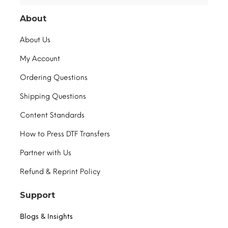
About
About Us
My Account
Ordering Questions
Shipping Questions
Content Standards
How to Press DTF Transfers
Partner with Us
Refund & Reprint Policy
Support
Blogs & Insights