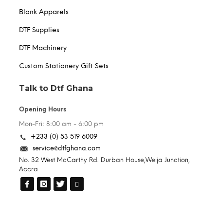
Blank Apparels
DTF Supplies
DTF Machinery
Custom Stationery Gift Sets
Talk to Dtf Ghana
Opening Hours
Mon-Fri: 8:00 am - 6:00 pm
+233 (0) 53 519 6009
service@dtfghana.com
No. 32 West McCarthy Rd. Durban House,Weija Junction,
Accra