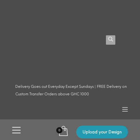
Delivery Goes out Everyday Except Sundays | FREE Delivery on
Custom Transfer Orders above GHC 1000
Upload your Design