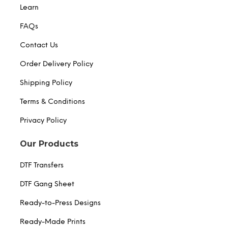
Learn
FAQs
Contact Us
Order Delivery Policy
Shipping Policy
Terms & Conditions
Privacy Policy
Our Products
DTF Transfers
DTF Gang Sheet
Ready-to-Press Designs
Ready-Made Prints