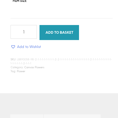
FILM SIZE
River
Bloom
ADD TO BASKET
quantity
Add to Wishlist
SKU:
LB890058-98-2-1-1-1-1-1-1-1-1-2-2-1-1-1-1-1-1-1-1-1-1-1-1-1-1-2-1-1-1-1-1-1-1-1-1-
1-1-1-1-1-1-2-1-1-1
Category:
Canvas Flowers
Tag:
Flower