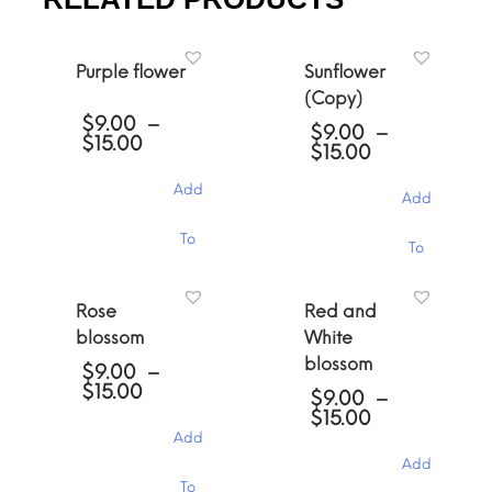
Purple flower
Sunflower
(Copy)
$
9.00
–
$
9.00
–
Price
$
15.00
Price
$
15.00
range:
range:
$9.00
$9.00
Add
through
Add
through
$15.00
$15.00
This
This
To
To
product
product
has
has
Cart
multiple
Cart
multiple
Rose
Red and
variants.
variants.
The
blossom
White
The
options
blossom
options
$
9.00
–
may
may
Price
$
15.00
$
9.00
–
be
be
range:
Price
$
15.00
chosen
chosen
$9.00
range:
Add
on
through
on
$9.00
the
Add
$15.00
the
through
This
product
To
product