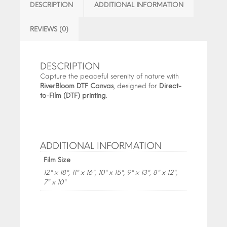
DESCRIPTION
ADDITIONAL INFORMATION
REVIEWS (0)
DESCRIPTION
Capture the peaceful serenity of nature with
RiverBloom DTF Canvas
, designed for
Direct-
to-Film (DTF) printing
.
ADDITIONAL INFORMATION
Film Size
12" x 18", 11" x 16", 10" x 15", 9" x 13", 8" x 12",
7" x 10"