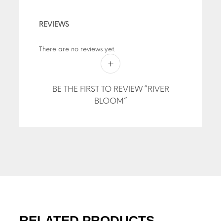
REVIEWS
There are no reviews yet.
BE THE FIRST TO REVIEW “RIVER
BLOOM”
RELATED PRODUCTS