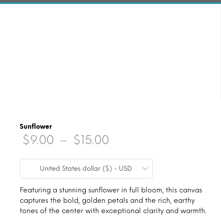
Sunflower
Price
$
9.00
–
$
15.00
range:
United States dollar ($) - USD
$9.00
through
Featuring a stunning sunflower in full bloom, this canvas
captures the bold, golden petals and the rich, earthy
$15.00
tones of the center with exceptional clarity and warmth.