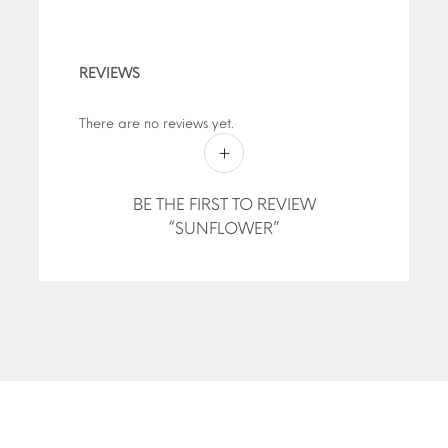
REVIEWS
There are no reviews yet.
BE THE FIRST TO REVIEW
“SUNFLOWER”