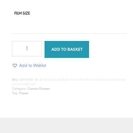
FILM SIZE
Sunflower
quantity
ADD TO BASKET
Add to Wishlist
SKU:
LB890058-98-2-1-1-1-1-1-1-1-1-2-2-1-1-1-1-1-1-1-1-1-1-1-1-1-1-2-1-1-1-1-1-1-1-1-1-
1-1-1-1-1-1-2-1-1-1
Category:
Canvas Flowers
Tag:
Flower