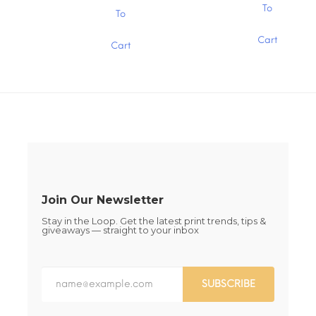
$15.00
the
the
This
This
To
To
product
product
product
product
page
page
has
has
Cart
multiple
Cart
multiple
variants.
variants.
The
The
options
options
may
may
be
be
chosen
chosen
on
on
the
the
product
product
page
page
Join Our Newsletter
Stay in the Loop. Get the latest print trends, tips &
giveaways — straight to your inbox
SUBSCRIBE