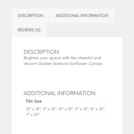
DESCRIPTION
ADDITIONAL INFORMATION
REVIEWS (0)
DESCRIPTION
Brighten your space with the cheerful and
vibrant
Golden Sunburst Sunflower Canvas
.
ADDITIONAL INFORMATION
Film Size
12" x 18", 11" x 16", 10" x 15", 9" x 13", 8" x 12",
7" x 10"