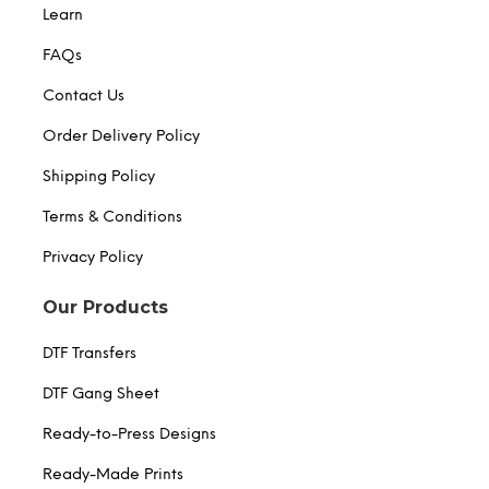
Learn
FAQs
Contact Us
Order Delivery Policy
Shipping Policy
Terms & Conditions
Privacy Policy
Our Products
DTF Transfers
DTF Gang Sheet
Ready-to-Press Designs
Ready-Made Prints