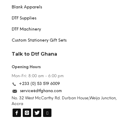
Blank Apparels
DTF Supplies
DTF Machinery
Custom Stationery Gift Sets
Talk to Dtf Ghana
Opening Hours
Mon-Fri: 8:00 am - 6:00 pm
+233 (0) 53 519 6009
service@dtfghana.com
No. 32 West McCarthy Rd. Durban House,Weija Junction,
Accra