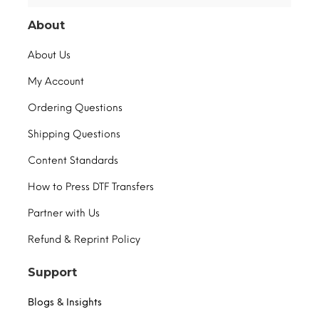
About
About Us
My Account
Ordering Questions
Shipping Questions
Content Standards
How to Press DTF Transfers
Partner with Us
Refund & Reprint Policy
Support
Blogs & Insights