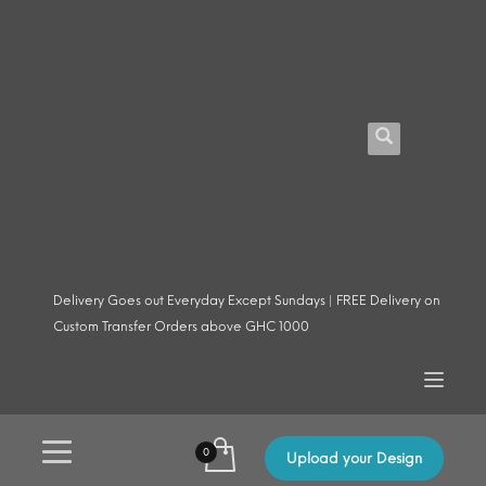
Delivery Goes out Everyday Except Sundays | FREE Delivery on
Custom Transfer Orders above GHC 1000
Upload your Design