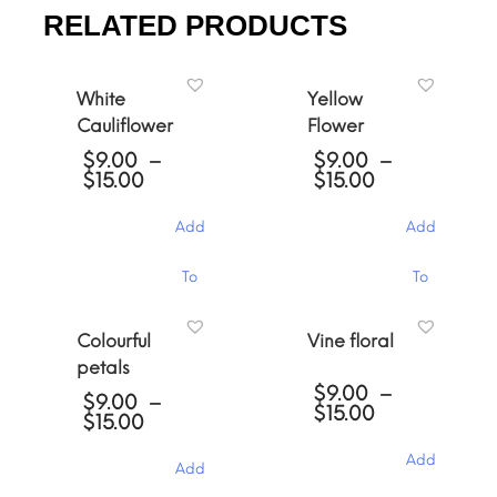
RELATED PRODUCTS
White
Yellow
Cauliflower
Flower
$
9.00
–
$
9.00
–
Price
Price
$
15.00
$
15.00
range:
range:
$9.00
$9.00
Add
Add
through
through
$15.00
$15.00
This
This
To
To
product
product
has
has
Cart
Cart
multiple
multiple
Colourful
Vine floral
variants.
variants.
petals
The
The
$
9.00
–
options
options
$
9.00
–
Price
$
15.00
may
may
Price
$
15.00
range:
be
be
range:
$9.00
chosen
chosen
$9.00
Add
Add
through
through
on
on
$15.00