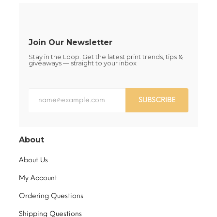
on
on
the
the
product
product
page
page
Join Our Newsletter
Stay in the Loop. Get the latest print trends, tips &
giveaways — straight to your inbox
SUBSCRIBE
About
About Us
My Account
Ordering Questions
Shipping Questions