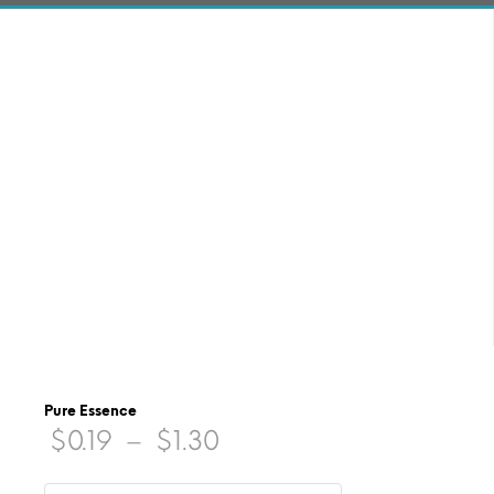
Pure Essence
Price
$
0.19
–
$
1.30
range: