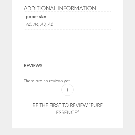
ADDITIONAL INFORMATION
paper size
A5, A4, A3, A2
REVIEWS
There are no reviews yet.
BE THE FIRST TO REVIEW “PURE
ESSENCE”