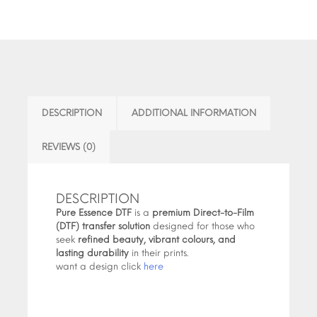
DESCRIPTION
ADDITIONAL INFORMATION
REVIEWS (0)
DESCRIPTION
Pure Essence DTF
is a
premium Direct-to-Film
(DTF) transfer solution
designed for those who
seek
refined beauty, vibrant colours, and
lasting durability
in their prints.
want a design click
here