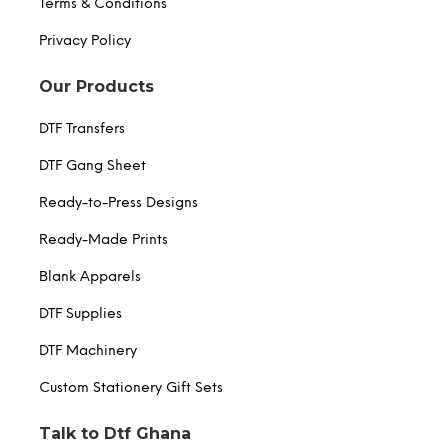
Terms & Conditions
Privacy Policy
Our Products
DTF Transfers
DTF Gang Sheet
Ready-to-Press Designs
Ready-Made Prints
Blank Apparels
DTF Supplies
DTF Machinery
Custom Stationery Gift Sets
Talk to Dtf Ghana