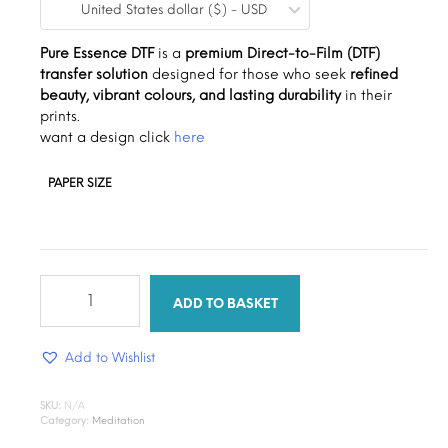
United States dollar ($) - USD
$0.19
through
Pure Essence DTF
is a
premium Direct-to-Film (DTF)
transfer solution
designed for those who seek
refined
$1.30
beauty, vibrant colours, and lasting durability
in their
prints.
want a design click
here
PAPER SIZE
Pure
Essence
ADD TO BASKET
quantity
Add to Wishlist
SKU:
N/A
Category:
Meditation