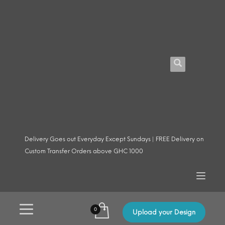
Delivery Goes out Everyday Except Sundays | FREE Delivery on
Custom Transfer Orders above GHC 1000
Upload your Design