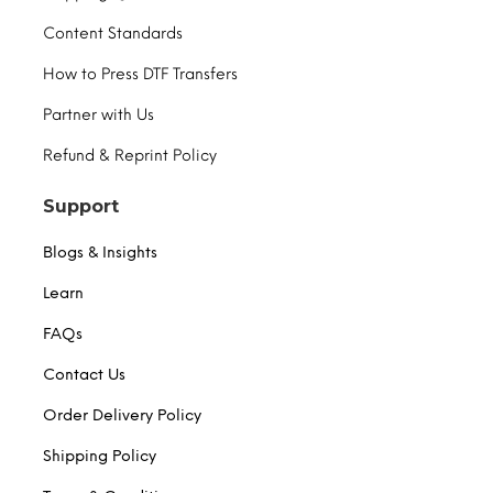
Content Standards
How to Press DTF Transfers
Partner with Us
Refund & Reprint Policy
Support
Blogs & Insights
Learn
FAQs
Contact Us
Order Delivery Policy
Shipping Policy