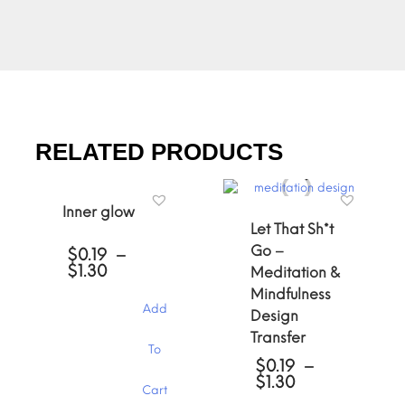
RELATED PRODUCTS
Inner glow
Let That Sh*t
Go –
$
0.19
–
Price
$
1.30
Meditation &
range:
Mindfulness
$0.19
Add
Design
through
$1.30
Transfer
This
To
product
$
0.19
–
has
Price
$
1.30
Cart
multiple
range: