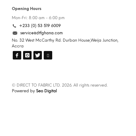
Opening Hours
Mon-Fri: 8:00 am - 6:00 pm
+233 (0) 53 519 6009
service@dtfghana.com
No. 32 West McCarthy Rd. Durban House,Weija Junction,
Accra
© DIRECT TO FABRIC LTD. 2026. All rights reserved.
Powered by
Seo Digital