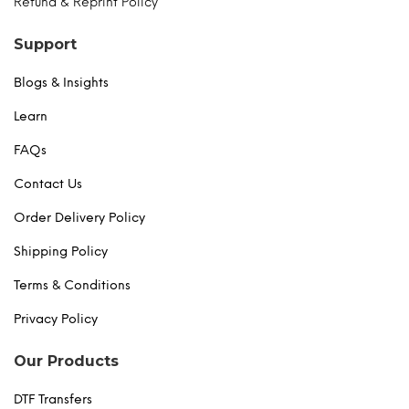
Refund & Reprint Policy
Support
Blogs & Insights
Learn
FAQs
Contact Us
Order Delivery Policy
Shipping Policy
Terms & Conditions
Privacy Policy
Our Products
DTF Transfers