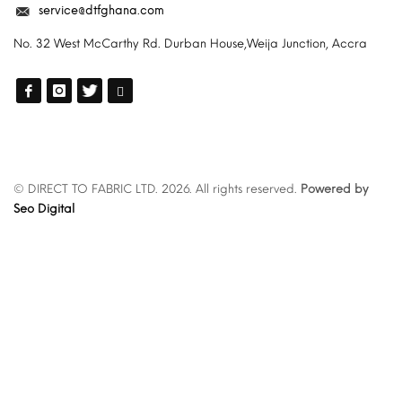
service@dtfghana.com
No. 32 West McCarthy Rd. Durban House,Weija Junction, Accra
© DIRECT TO FABRIC LTD. 2026. All rights reserved.
Powered by
Seo Digital