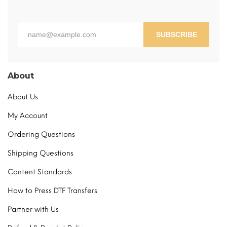
the
product
page
SUBSCRIBE
About
About Us
My Account
Ordering Questions
Shipping Questions
Content Standards
How to Press DTF Transfers
Partner with Us