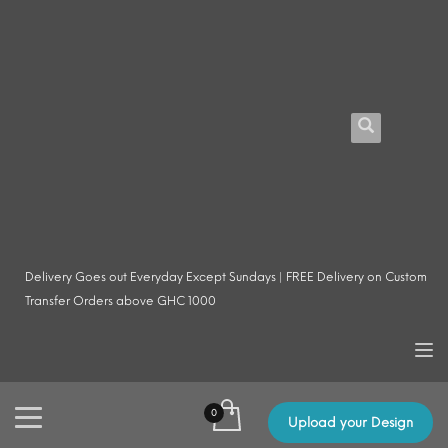
Delivery Goes out Everyday Except Sundays | FREE Delivery on Custom
Transfer Orders above GHC 1000
Upload your Design