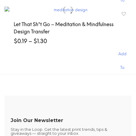
To
product
the
has
product
Cart
multiple
page
Let That Sh*t Go – Meditation & Mindfulness
variants.
Design Transfer
The
options
Price
$
0.19
–
$
1.30
may
range:
$0.19
be
Add
through
chosen
$1.30
on
This
To
the
product
product
has
Cart
page
multiple
variants.
The
options
may
be
Join Our Newsletter
chosen
Stay in the Loop. Get the latest print trends, tips &
on
giveaways — straight to your inbox