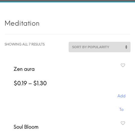
Meditation
SORTED
SHOWING ALL 7 RESULTS
BY
POPULARITY
Zen aura
Price
$
0.19
–
$
1.30
range:
$0.19
Add
through
$1.30
This
To
product
has
Cart
Soul Bloom
multiple
variants.