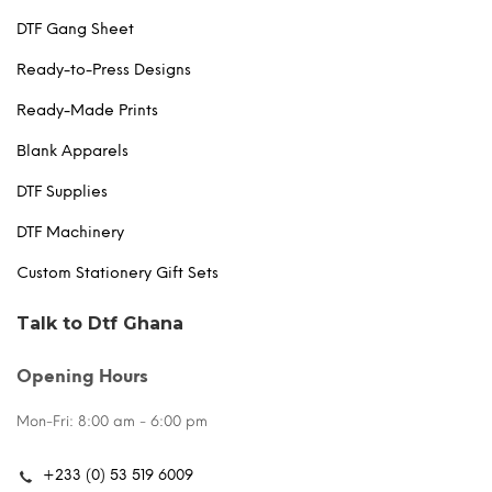
DTF Gang Sheet
Ready-to-Press Designs
Ready-Made Prints
Blank Apparels
DTF Supplies
DTF Machinery
Custom Stationery Gift Sets
Talk to Dtf Ghana
Opening Hours
Mon-Fri: 8:00 am - 6:00 pm
+233 (0) 53 519 6009