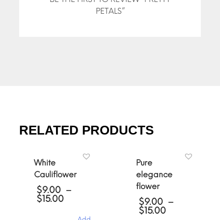
PETALS”
RELATED PRODUCTS
White
Pure
Cauliflower
elegance
flower
$
9.00
–
Price
$
15.00
$
9.00
–
range:
Price
$
15.00
$9.00
range:
Add