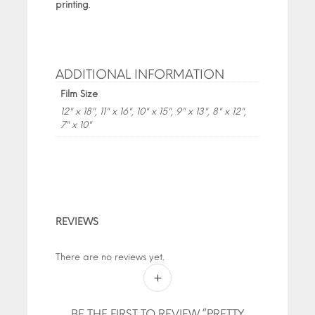
printing
.
ADDITIONAL INFORMATION
Film Size
12" x 18", 11" x 16", 10" x 15", 9" x 13", 8" x 12",
7" x 10"
REVIEWS
There are no reviews yet.
BE THE FIRST TO REVIEW “PRETTY