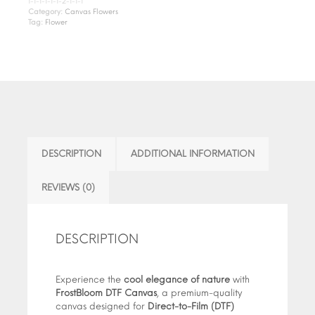
1-1-1-1-1-1-2-1-1-1
Category:
Canvas Flowers
Tag:
Flower
DESCRIPTION
ADDITIONAL INFORMATION
REVIEWS (0)
DESCRIPTION
Experience the
cool elegance of nature
with
FrostBloom DTF Canvas
, a premium-quality
canvas designed for
Direct-to-Film (DTF)