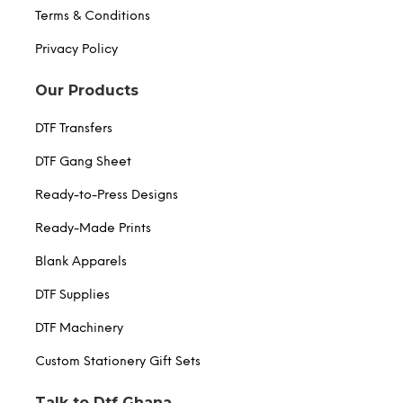
Terms & Conditions
Privacy Policy
Our Products
DTF Transfers
DTF Gang Sheet
Ready-to-Press Designs
Ready-Made Prints
Blank Apparels
DTF Supplies
DTF Machinery
Custom Stationery Gift Sets
Talk to Dtf Ghana