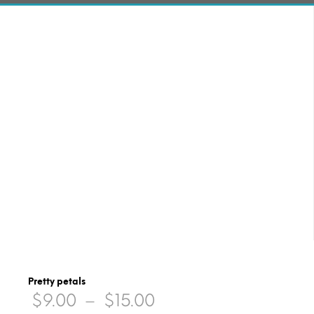
Pretty petals
Price
$
9.00
–
$
15.00