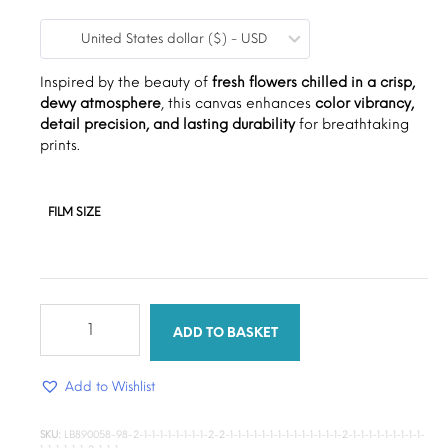
range:
United States dollar ($) - USD
$9.00
through
Inspired by the beauty of
fresh flowers chilled in a crisp,
dewy atmosphere
, this canvas enhances
color vibrancy,
$15.00
detail precision, and lasting durability
for breathtaking
prints.
FILM SIZE
Pretty
petals
ADD TO BASKET
quantity
Add to Wishlist
SKU:
LB890058-98-2-1-1-1-1-1-1-1-1-2-2-1-1-1-1-1-1-1-1-1-1-1-1-1-1-2-1-1-1-1-1-1-1-1-1-