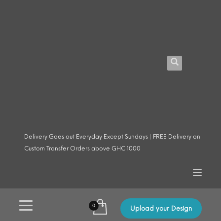
Delivery Goes out Everyday Except Sundays | FREE Delivery on
Custom Transfer Orders above GHC 1000
Upload your Design