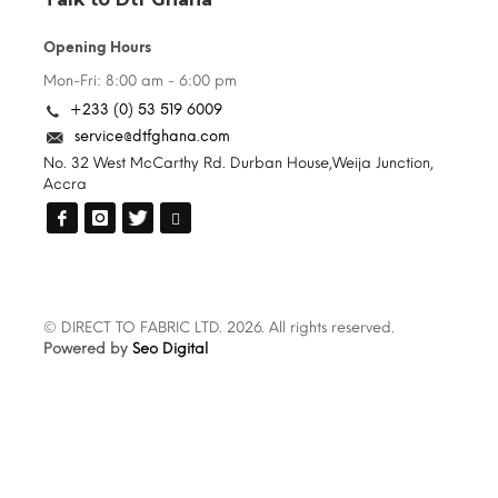
Opening Hours
Mon-Fri: 8:00 am - 6:00 pm
+233 (0) 53 519 6009
service@dtfghana.com
No. 32 West McCarthy Rd. Durban House,Weija Junction,
Accra
© DIRECT TO FABRIC LTD. 2026. All rights reserved.
Powered by
Seo Digital