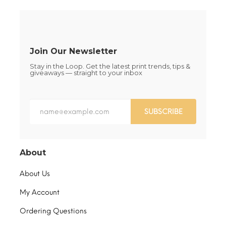
on
on
the
the
product
product
page
page
Join Our Newsletter
Stay in the Loop. Get the latest print trends, tips &
giveaways — straight to your inbox
SUBSCRIBE
About
About Us
My Account
Ordering Questions