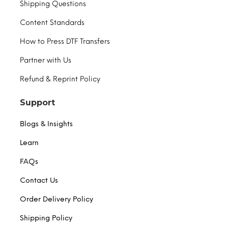
Shipping Questions
Content Standards
How to Press DTF Transfers
Partner with Us
Refund & Reprint Policy
Support
Blogs & Insights
Learn
FAQs
Contact Us
Order Delivery Policy
Shipping Policy