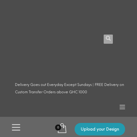
Delivery Goes out Everyday Except Sundays | FREE Delivery on
Custom Transfer Orders above GHC 1000
Upload your Design