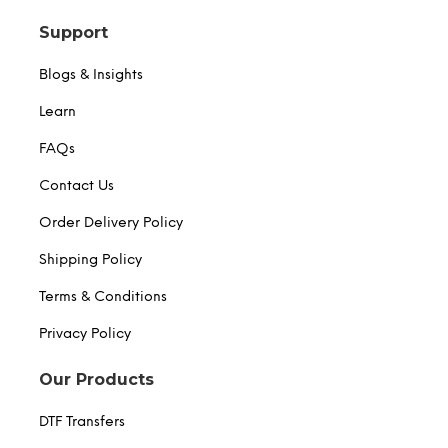
Support
Blogs & Insights
Learn
FAQs
Contact Us
Order Delivery Policy
Shipping Policy
Terms & Conditions
Privacy Policy
Our Products
DTF Transfers