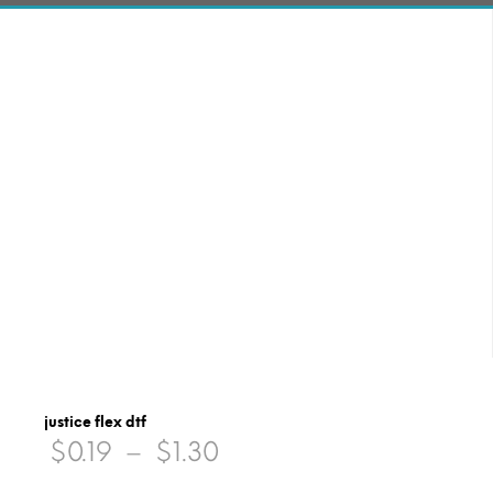
justice flex dtf
Price
$
0.19
–
$
1.30
range: