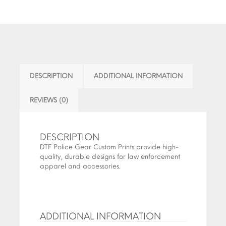
DESCRIPTION
ADDITIONAL INFORMATION
REVIEWS (0)
DESCRIPTION
DTF Police Gear Custom Prints provide high-
quality, durable designs for law enforcement
apparel and accessories.
ADDITIONAL INFORMATION