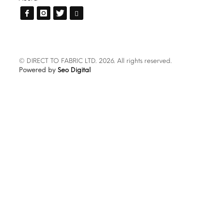
© DIRECT TO FABRIC LTD. 2026. All rights reserved.
Powered by
Seo Digital