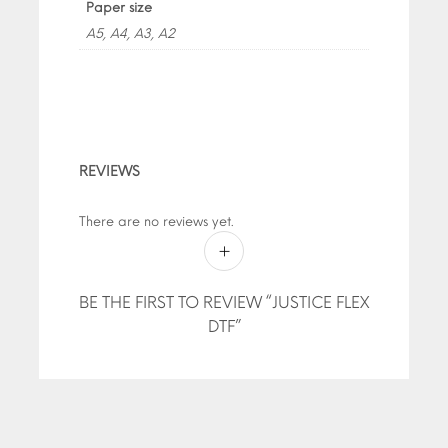
Paper size
A5, A4, A3, A2
REVIEWS
There are no reviews yet.
BE THE FIRST TO REVIEW “JUSTICE FLEX
DTF”