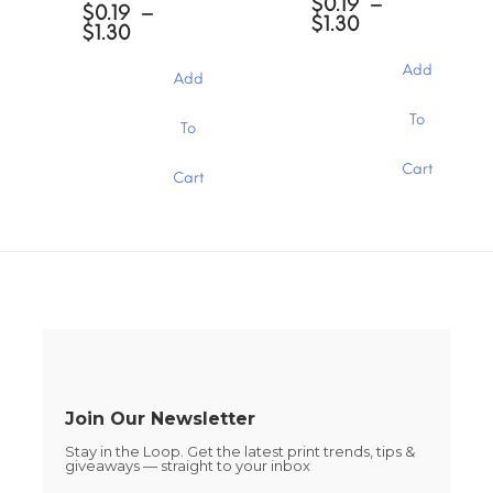
$
0.19
–
options
$
0.19
–
may
Price
$
1.30
may
Price
$
1.30
be
range:
be
range:
chosen
$0.19
chosen
$0.19
Add
Add
through
on
through
on
$1.30
the
$1.30
the
This
This
To
product
To
product
product
product
page
page
has
has
Cart
multiple
Cart
multiple
variants.
variants.
The
The
options
options
may
may
be
be
chosen
chosen
on
on
the
the
product
product
page
page
Join Our Newsletter
Stay in the Loop. Get the latest print trends, tips &
giveaways — straight to your inbox