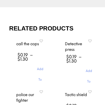
RELATED PRODUCTS
call the cops
Detective
press
$
0.19
–
$
0.19
–
Price
$
1.30
Price
$
1.30
range:
range:
$0.19
$0.19
Add
through
Add
through
$1.30
$1.30
This
This
To
To
product
product
has
has
Cart
multiple
Cart
multiple
police our
Tactic shield
variants.
variants.
The
fighter
The
options