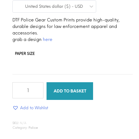
United States dollar ($) - USD
$0.19
through
DTF Police Gear Custom Prints provide high-quality,
durable designs for law enforcement apparel and
$1.30
accessories.
grab a design
here
PAPER SIZE
justice
flex
ADD TO BASKET
dtf
quantity
Add to Wishlist
SKU:
N/A
Category:
Police