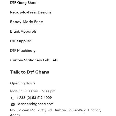
DTF Gang Sheet
Ready-to-Press Designs
Ready-Made Prints
Blank Apparels
DTF Supplies
DTF Machinery
Custom Stationery Gift Sets
Talk to Dtf Ghana
Opening Hours
Mon-Fri: 8:00 am - 6:00 pm
+233 (0) 53 519 6009
service@dtfghana.com
No. 32 West McCarthy Rd. Durban House,Weija Junction,
Accra