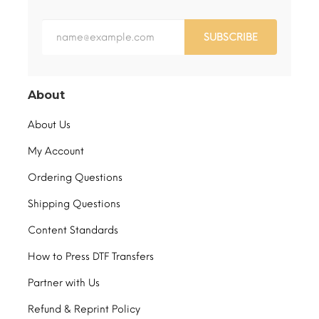
SUBSCRIBE
About
About Us
My Account
Ordering Questions
Shipping Questions
Content Standards
How to Press DTF Transfers
Partner with Us
Refund & Reprint Policy