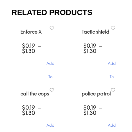
RELATED PRODUCTS
Enforce X
Tactic shield
$
0.19
–
$
0.19
–
Price
Price
$
1.30
$
1.30
range:
range:
$0.19
$0.19
Add
Add
through
through
$1.30
$1.30
This
This
To
To
product
product
has
has
Cart
Cart
multiple
multiple
call the cops
police patrol
variants.
variants.
The
The
$
0.19
–
$
0.19
–
options
options
Price
Price
$
1.30
$
1.30
may
may
range:
range:
be
be
$0.19
$0.19
chosen
chosen
Add
Add
through
through
on
on