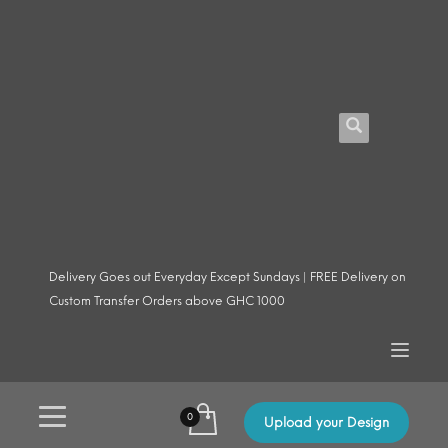
Delivery Goes out Everyday Except Sundays | FREE Delivery on
Custom Transfer Orders above GHC 1000
Upload your Design