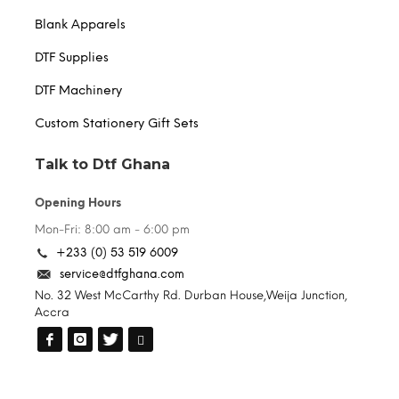
Blank Apparels
DTF Supplies
DTF Machinery
Custom Stationery Gift Sets
Talk to Dtf Ghana
Opening Hours
Mon-Fri: 8:00 am - 6:00 pm
+233 (0) 53 519 6009
service@dtfghana.com
No. 32 West McCarthy Rd. Durban House,Weija Junction,
Accra