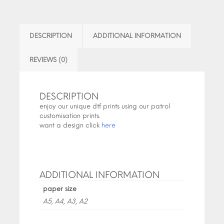
DESCRIPTION
ADDITIONAL INFORMATION
REVIEWS (0)
DESCRIPTION
enjoy our unique dtf prints using our patrol
customisation prints.
want a design click
here
ADDITIONAL INFORMATION
paper size
A5, A4, A3, A2