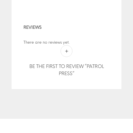
REVIEWS
There are no reviews yet.
BE THE FIRST TO REVIEW “PATROL
PRESS”