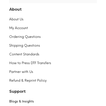
About
About Us
My Account
Ordering Questions
Shipping Questions
Content Standards
How to Press DTF Transfers
Partner with Us
Refund & Reprint Policy
Support
Blogs & Insights