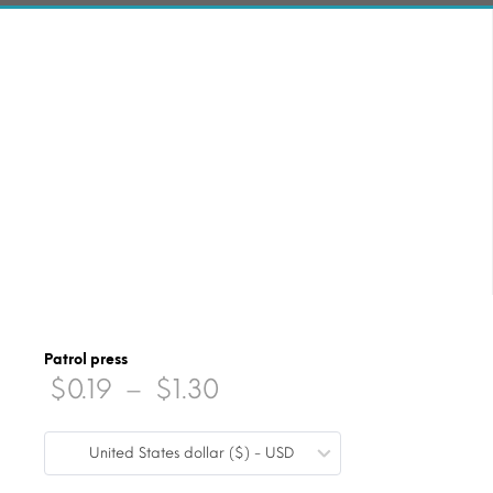
Patrol press
Price
$
0.19
–
$
1.30
range:
United States dollar ($) - USD
$0.19