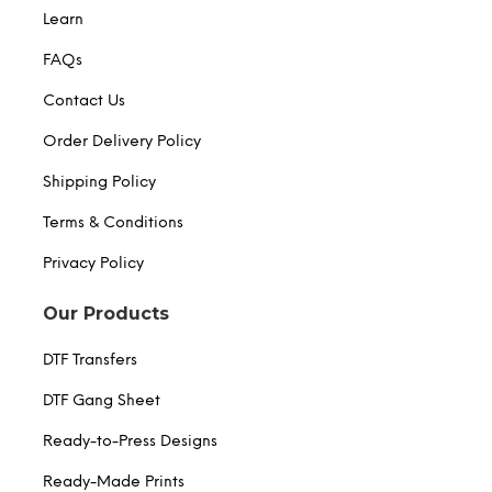
Learn
FAQs
Contact Us
Order Delivery Policy
Shipping Policy
Terms & Conditions
Privacy Policy
Our Products
DTF Transfers
DTF Gang Sheet
Ready-to-Press Designs
Ready-Made Prints