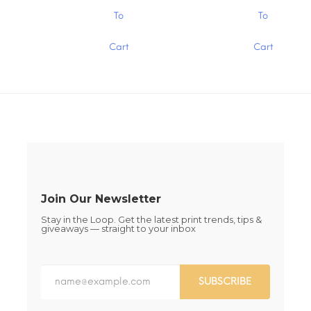
$1.30
$1.30
the
the
This
This
To
To
product
product
product
product
page
page
has
has
Cart
Cart
multiple
multiple
variants.
variants.
The
The
options
options
may
may
be
be
chosen
chosen
on
on
the
the
product
product
page
page
Join Our Newsletter
Stay in the Loop. Get the latest print trends, tips &
giveaways — straight to your inbox
SUBSCRIBE