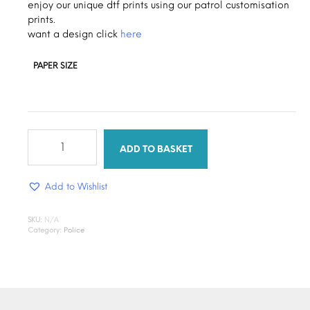
through
enjoy our unique dtf prints using our patrol customisation
prints.
$1.30
want a design click
here
PAPER SIZE
Patrol
press
ADD TO BASKET
quantity
Add to Wishlist
SKU:
N/A
Category:
Police