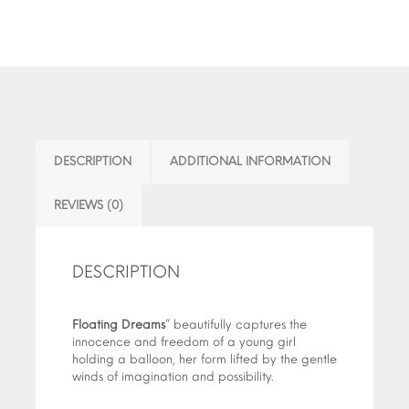
DESCRIPTION
ADDITIONAL INFORMATION
REVIEWS (0)
DESCRIPTION
Floating Dreams
” beautifully captures the
innocence and freedom of a young girl
holding a balloon, her form lifted by the gentle
winds of imagination and possibility.