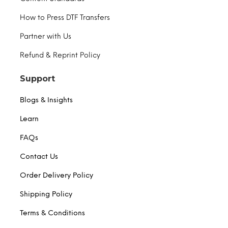
How to Press DTF Transfers
Partner with Us
Refund & Reprint Policy
Support
Blogs & Insights
Learn
FAQs
Contact Us
Order Delivery Policy
Shipping Policy
Terms & Conditions