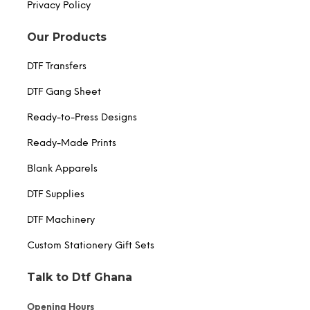
Privacy Policy
Our Products
DTF Transfers
DTF Gang Sheet
Ready-to-Press Designs
Ready-Made Prints
Blank Apparels
DTF Supplies
DTF Machinery
Custom Stationery Gift Sets
Talk to Dtf Ghana
Opening Hours