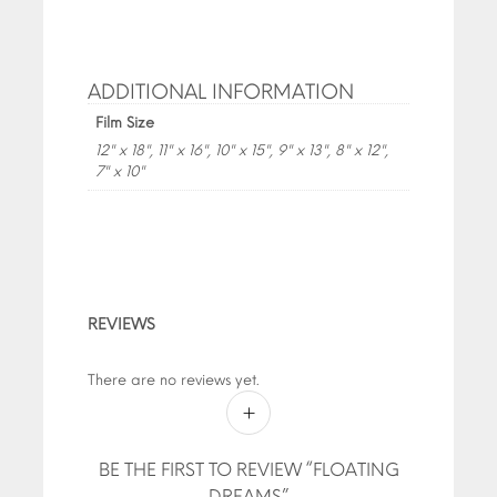
ADDITIONAL INFORMATION
Film Size
12" x 18", 11" x 16", 10" x 15", 9" x 13", 8" x 12",
7" x 10"
REVIEWS
There are no reviews yet.
BE THE FIRST TO REVIEW “FLOATING
DREAMS”