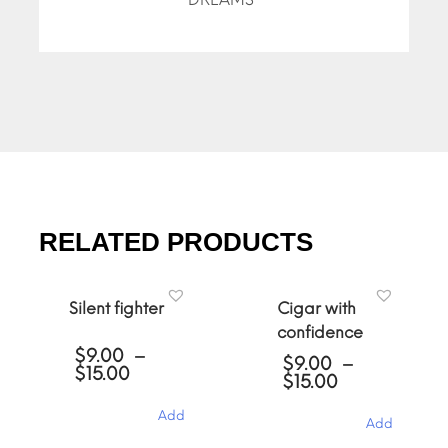
RELATED PRODUCTS
Silent fighter
Cigar with
confidence
$
9.00
–
$
9.00
–
Price
$
15.00
Price
$
15.00
range:
range:
$9.00
$9.00
Add
through
Add
through
$15.00