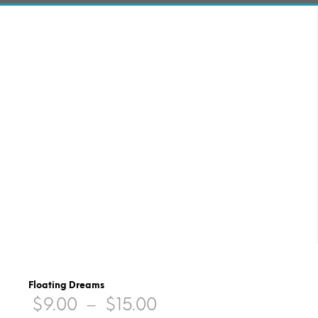
Floating Dreams
Price
$
9.00
–
$
15.00