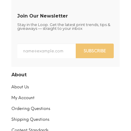
product
product
page
page
Join Our Newsletter
Stay in the Loop. Get the latest print trends, tips &
giveaways — straight to your inbox
SUBSCRIBE
About
About Us
My Account
Ordering Questions
Shipping Questions
Content Standards