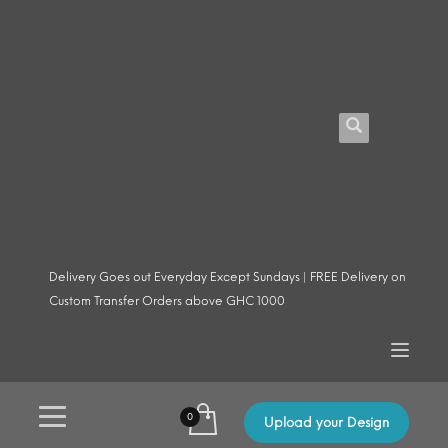
Delivery Goes out Everyday Except Sundays | FREE Delivery on
Custom Transfer Orders above GHC 1000
Upload your Design