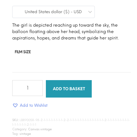
range:
United States dollar ($) - USD
$9.00
through
The girl is depicted reaching up toward the sky, the
balloon floating above her head, symbolizing the
$15.00
aspirations, hopes, and dreams that guide her spirit.
FILM SIZE
Floating
Dreams
ADD TO BASKET
quantity
Add to Wishlist
SKU:
LB890058-98-2-1-1-1-1-1-1-1-1-2-2-1-1-1-1-1-1-1-1-1-1-1-1-1-1-2-1-1-1-1-1-1-1-1-1-
1-1-1-1-1-1-2-1-1-1
Category:
Canvas vintage
Tag:
vintage