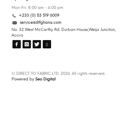
Mon-Fri: 8:00 am - 6:00 pm
+233 (0) 53 519 6009
service@dtfghana.com
No. 32 West McCarthy Rd. Durban House,Weija Junction,
Accra
© DIRECT TO FABRIC LTD. 2026. All rights reserved.
Powered by
Seo Digital