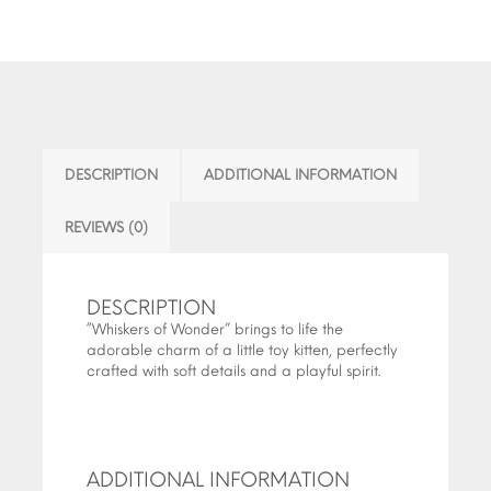
DESCRIPTION
ADDITIONAL INFORMATION
REVIEWS (0)
DESCRIPTION
“Whiskers of Wonder” brings to life the
adorable charm of a little toy kitten, perfectly
crafted with soft details and a playful spirit.
ADDITIONAL INFORMATION