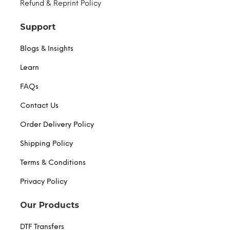
Refund & Reprint Policy
Support
Blogs & Insights
Learn
FAQs
Contact Us
Order Delivery Policy
Shipping Policy
Terms & Conditions
Privacy Policy
Our Products
DTF Transfers