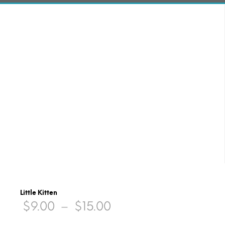
Little Kitten
Price
$
9.00
–
$
15.00
range: