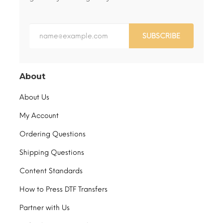
SUBSCRIBE
About
About Us
My Account
Ordering Questions
Shipping Questions
Content Standards
How to Press DTF Transfers
Partner with Us