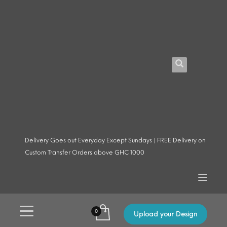
Delivery Goes out Everyday Except Sundays | FREE Delivery on
Custom Transfer Orders above GHC 1000
Upload your Design