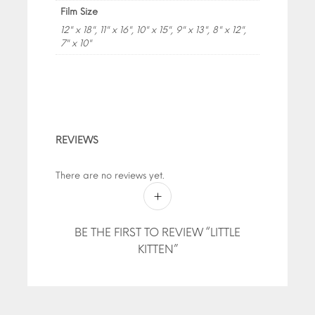
Film Size
12" x 18", 11" x 16", 10" x 15", 9" x 13", 8" x 12",
7" x 10"
REVIEWS
There are no reviews yet.
BE THE FIRST TO REVIEW “LITTLE
KITTEN”