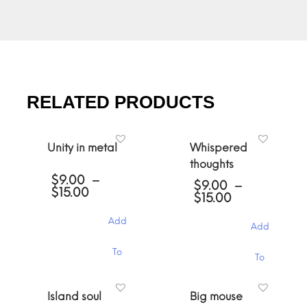
RELATED PRODUCTS
Unity in metal
Whispered
thoughts
$
9.00
–
$
9.00
–
Price
$
15.00
Price
$
15.00
range:
range:
$9.00
$9.00
Add
through
Add
through
$15.00
$15.00
This
This
To
To
product
product
has
has
Cart
multiple
Cart
multiple
Island soul
Big mouse
variants.
variants.