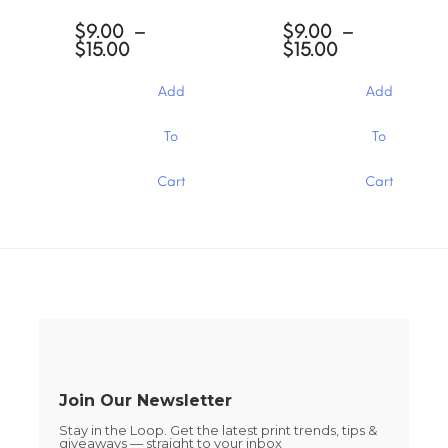
The
The
options
$
9.00
–
$
9.00
–
options
may
Price
Price
$
15.00
$
15.00
may
be
range:
range:
be
chosen
$9.00
$9.00
chosen
Add
Add
through
through
on
on
$15.00
$15.00
the
the
This
This
To
To
product
product
product
product
page
page
has
has
Cart
Cart
multiple
multiple
variants.
variants.
The
The
options
options
may
may
be
be
chosen
chosen
on
on
the
the
product
product
page
page
Join Our Newsletter
Stay in the Loop. Get the latest print trends, tips &
giveaways — straight to your inbox