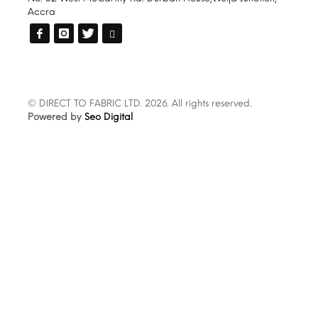
Accra
© DIRECT TO FABRIC LTD. 2026. All rights reserved.
Powered by
Seo Digital