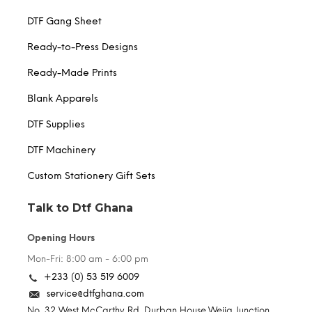
DTF Gang Sheet
Ready-to-Press Designs
Ready-Made Prints
Blank Apparels
DTF Supplies
DTF Machinery
Custom Stationery Gift Sets
Talk to Dtf Ghana
Opening Hours
Mon-Fri: 8:00 am - 6:00 pm
+233 (0) 53 519 6009
service@dtfghana.com
No. 32 West McCarthy Rd. Durban House,Weija Junction,