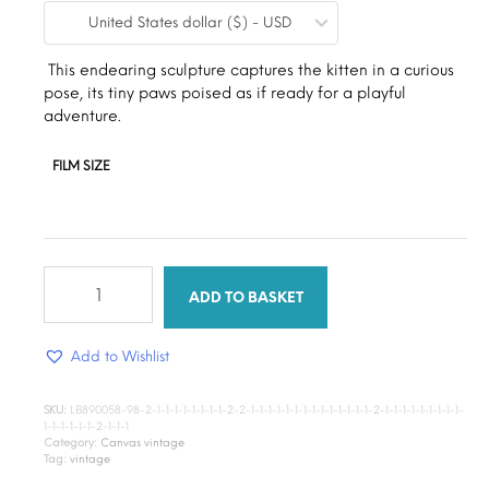
United States dollar ($) - USD
$9.00
through
This endearing sculpture captures the kitten in a curious
pose, its tiny paws poised as if ready for a playful
$15.00
adventure.
FILM SIZE
Little
Kitten
ADD TO BASKET
quantity
Add to Wishlist
SKU:
LB890058-98-2-1-1-1-1-1-1-1-1-2-2-1-1-1-1-1-1-1-1-1-1-1-1-1-1-2-1-1-1-1-1-1-1-1-1-
1-1-1-1-1-1-2-1-1-1
Category:
Canvas vintage
Tag:
vintage