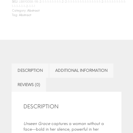
SKU:
LB890058-98-2-1-1-1-1-1-1-1-1-2-2-1-1-1-1-1-1-1-1-1-1-1-1-1-1-2-1-1-1-1-1-1-1-1-1-
1-1-1-1-1-1-2-1-1-1
Category:
Abstract
Tag:
Abstract
DESCRIPTION
ADDITIONAL INFORMATION
REVIEWS (0)
DESCRIPTION
Unseen Grace
captures a woman without a
face—bold in her silence, powerful in her