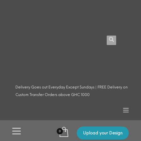
Delivery Goes out Everyday Except Sundays | FREE Delivery on
Custom Transfer Orders above GHC 1000
Upload your Design