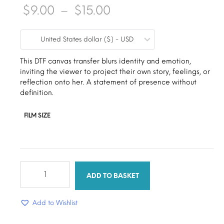
Price
$
9.00
–
$
15.00
range:
United States dollar ($) - USD
$9.00
through
This DTF canvas transfer blurs identity and emotion,
inviting the viewer to project their own story, feelings, or
$15.00
reflection onto her. A statement of presence without
definition.
FILM SIZE
Faceless
woman
ADD TO BASKET
quantity
Add to Wishlist