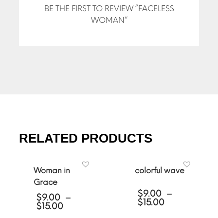
BE THE FIRST TO REVIEW “FACELESS
WOMAN”
RELATED PRODUCTS
Woman in
colorful wave
Grace
$
9.00
–
$
9.00
–
Price
$
15.00
Price
$
15.00
range:
range: