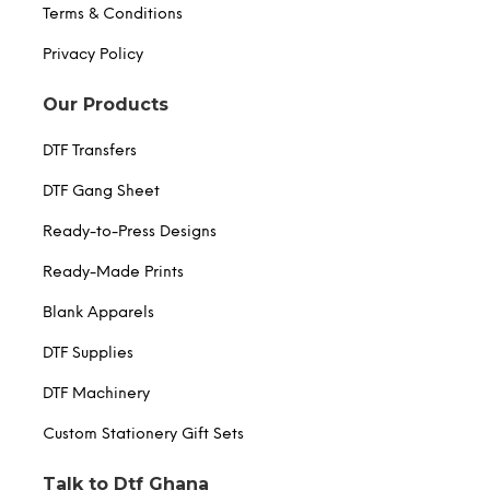
Terms & Conditions
Privacy Policy
Our Products
DTF Transfers
DTF Gang Sheet
Ready-to-Press Designs
Ready-Made Prints
Blank Apparels
DTF Supplies
DTF Machinery
Custom Stationery Gift Sets
Talk to Dtf Ghana