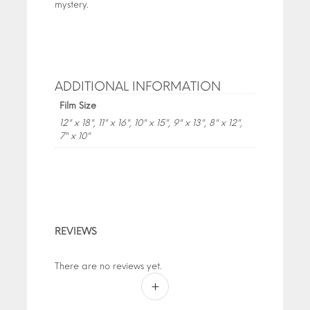
mystery.
ADDITIONAL INFORMATION
Film Size
12" x 18", 11" x 16", 10" x 15", 9" x 13", 8" x 12",
7" x 10"
REVIEWS
There are no reviews yet.