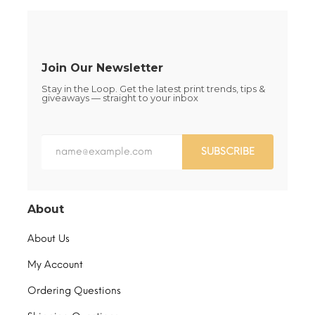
on
on
the
the
product
product
page
page
Join Our Newsletter
Stay in the Loop. Get the latest print trends, tips &
giveaways — straight to your inbox
SUBSCRIBE
About
About Us
My Account
Ordering Questions