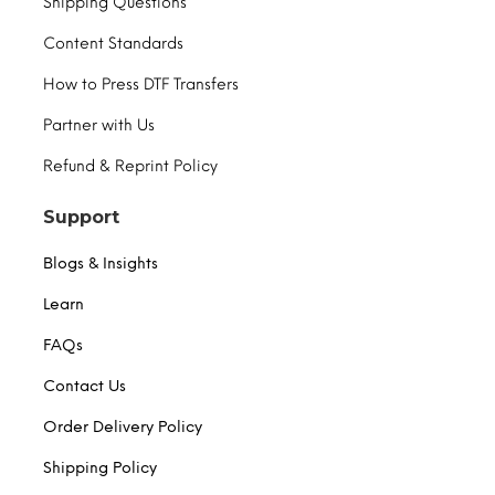
Shipping Questions
Content Standards
How to Press DTF Transfers
Partner with Us
Refund & Reprint Policy
Support
Blogs & Insights
Learn
FAQs
Contact Us
Order Delivery Policy
Shipping Policy