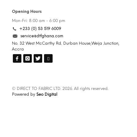
Opening Hours
Mon-Fri: 8:00 am - 6:00 pm
+233 (0) 53 519 6009
service@dtfghana.com
No. 32 West McCarthy Rd. Durban House,Weija Junction,
Accra
© DIRECT TO FABRIC LTD. 2026. All rights reserved.
Powered by
Seo Digital