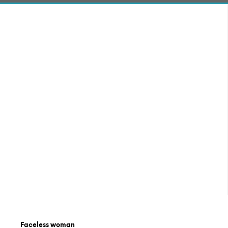
Faceless woman