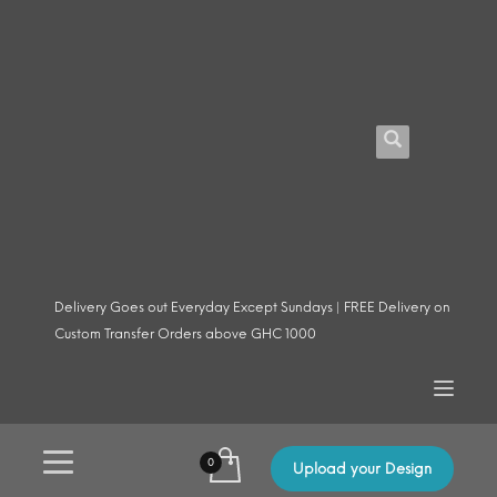
Delivery Goes out Everyday Except Sundays | FREE Delivery on
Custom Transfer Orders above GHC 1000
Upload your Design