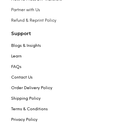
Partner with Us
Refund & Reprint Policy
Support
Blogs & Insights
Learn
FAQs
Contact Us
Order Delivery Policy
Shipping Policy
Terms & Conditions
Privacy Policy