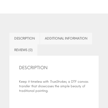
DESCRIPTION
ADDITIONAL INFORMATION
REVIEWS (0)
DESCRIPTION
Keep it timeless with
TrueStrokes
, a DTF canvas
transfer that showcases the simple beauty of
traditional painting.