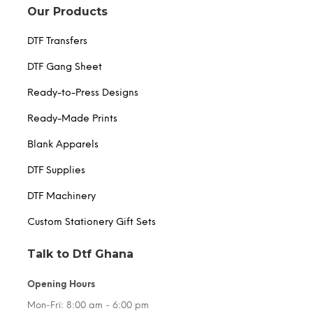
Our Products
DTF Transfers
DTF Gang Sheet
Ready-to-Press Designs
Ready-Made Prints
Blank Apparels
DTF Supplies
DTF Machinery
Custom Stationery Gift Sets
Talk to Dtf Ghana
Opening Hours
Mon-Fri: 8:00 am - 6:00 pm