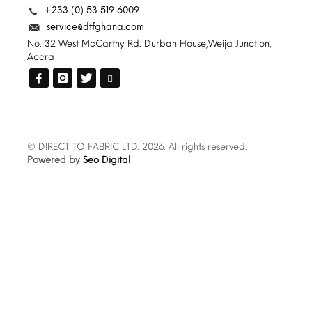
+233 (0) 53 519 6009
service@dtfghana.com
No. 32 West McCarthy Rd. Durban House,Weija Junction,
Accra
© DIRECT TO FABRIC LTD. 2026. All rights reserved.
Powered by
Seo Digital