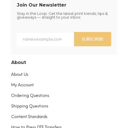
Join Our Newsletter
Stay in the Loop. Get the latest print trends, tips &
giveaways — straight to your inbox
SUBSCRIBE
About
About Us
My Account
Ordering Questions
Shipping Questions
Content Standards
How to Press DTF Transfers