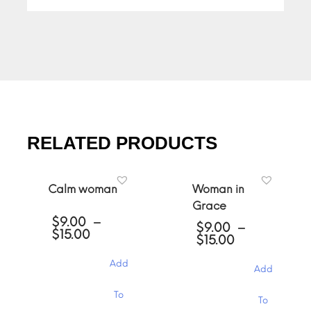
RELATED PRODUCTS
Calm woman
Woman in
Grace
$
9.00
–
$
9.00
–
Price
$
15.00
Price
$
15.00
range:
range:
$9.00
$9.00
Add
through
Add
through
$15.00
$15.00
This
This
To
To
product
product