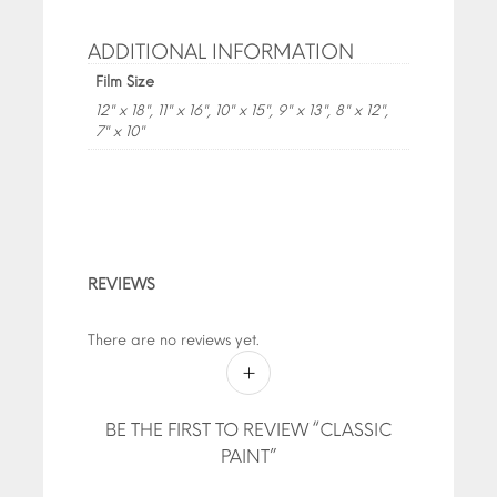
ADDITIONAL INFORMATION
Film Size
12" x 18", 11" x 16", 10" x 15", 9" x 13", 8" x 12",
7" x 10"
REVIEWS
There are no reviews yet.
BE THE FIRST TO REVIEW “CLASSIC
PAINT”