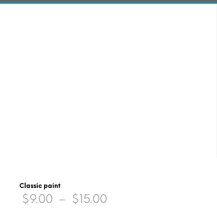
Classic paint
Price
$
9.00
–
$
15.00
range: