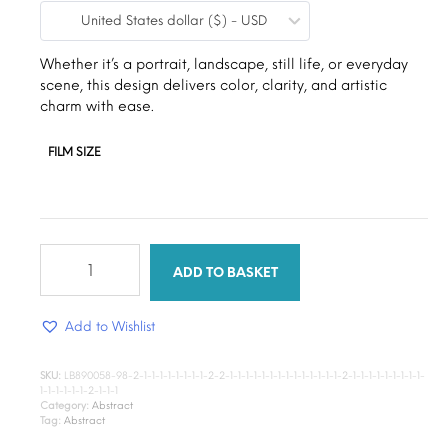
United States dollar ($) - USD
$9.00
through
Whether it’s a portrait, landscape, still life, or everyday
scene, this design delivers color, clarity, and artistic
$15.00
charm with ease.
FILM SIZE
Classic
paint
ADD TO BASKET
quantity
Add to Wishlist
SKU:
LB890058-98-2-1-1-1-1-1-1-1-1-2-2-1-1-1-1-1-1-1-1-1-1-1-1-1-1-2-1-1-1-1-1-1-1-1-1-
1-1-1-1-1-1-2-1-1-1
Category:
Abstract
Tag:
Abstract