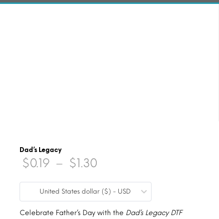
Dad’s Legacy
Price
$
0.19
–
$
1.30
range:
United States dollar ($) - USD
$0.19
through
Celebrate Father’s Day with the
Dad’s Legacy DTF