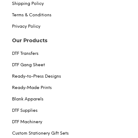
Shipping Policy
Terms & Conditions
Privacy Policy
Our Products
DTF Transfers
DTF Gang Sheet
Ready-to-Press Designs
Ready-Made Prints
Blank Apparels
DTF Supplies
DTF Machinery
Custom Stationery Gift Sets