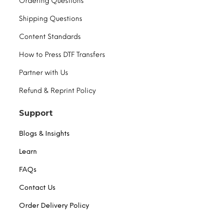
Ordering Questions
Shipping Questions
Content Standards
How to Press DTF Transfers
Partner with Us
Refund & Reprint Policy
Support
Blogs & Insights
Learn
FAQs
Contact Us
Order Delivery Policy