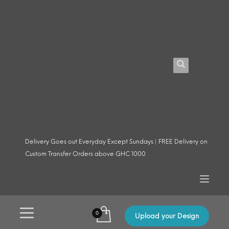
Delivery Goes out Everyday Except Sundays | FREE Delivery on
Custom Transfer Orders above GHC 1000
Upload your Design