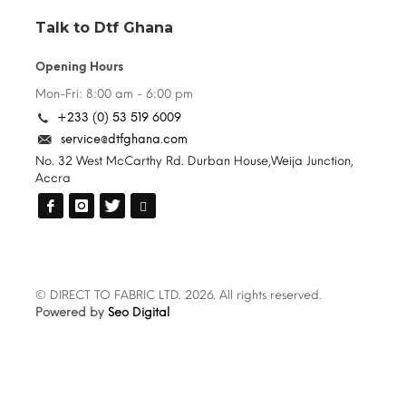
Talk to Dtf Ghana
Opening Hours
Mon-Fri: 8:00 am - 6:00 pm
+233 (0) 53 519 6009
service@dtfghana.com
No. 32 West McCarthy Rd. Durban House,Weija Junction,
Accra
© DIRECT TO FABRIC LTD. 2026. All rights reserved.
Powered by
Seo Digital