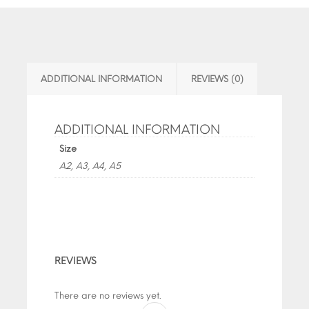
ADDITIONAL INFORMATION
REVIEWS (0)
ADDITIONAL INFORMATION
Size
A2, A3, A4, A5
REVIEWS
There are no reviews yet.