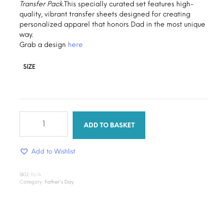
Transfer Pack.
This specially curated set features high-
$1.30
quality, vibrant transfer sheets designed for creating
personalized apparel that honors Dad in the most unique
way.
Grab a design
here
SIZE
Dad’s
Legacy
ADD TO BASKET
quantity
Add to Wishlist
SKU:
N/A
Category:
Father's Day