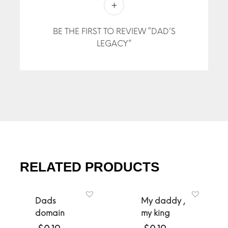
BE THE FIRST TO REVIEW “DAD’S
LEGACY”
RELATED PRODUCTS
Dads
My daddy ,
domain
my king