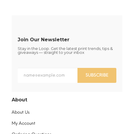
be
be
chosen
chosen
on
on
the
the
product
product
page
page
Join Our Newsletter
Stay in the Loop. Get the latest print trends, tips &
giveaways — straight to your inbox
SUBSCRIBE
About
About Us
My Account