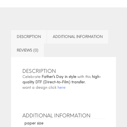
DESCRIPTION
ADDITIONAL INFORMATION
REVIEWS (0)
DESCRIPTION
Celebrate
Father’s Day in style
with this
high-
quality DTF (Direct-to-Film) transfer.
want a design click
here
ADDITIONAL INFORMATION
paper size