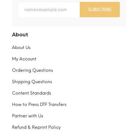
SUBSCRIBE
About
About Us
My Account
Ordering Questions
Shipping Questions
Content Standards
How to Press DTF Transfers
Partner with Us
Refund & Reprint Policy