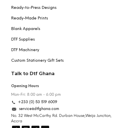
Ready-to-Press Designs
Ready-Made Prints
Blank Apparels
DTF Supplies
DTF Machinery
Custom Stationery Gift Sets
Talk to Dtf Ghana
Opening Hours
Mon-Fri: 8:00 am - 6:00 pm
+233 (0) 53 519 6009
service@dtfghana.com
No. 32 West McCarthy Rd. Durban House,Weija Junction,
Accra