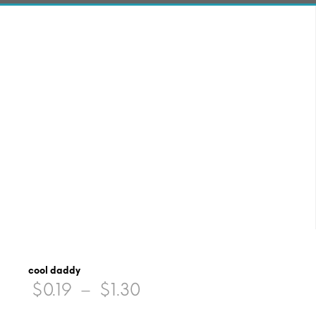
cool daddy
Price
$
0.19
–
$
1.30
range: