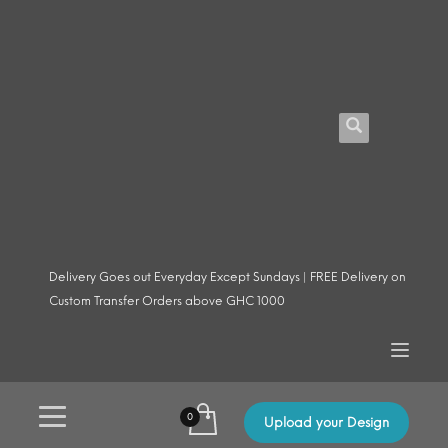
Delivery Goes out Everyday Except Sundays | FREE Delivery on
Custom Transfer Orders above GHC 1000
Upload your Design