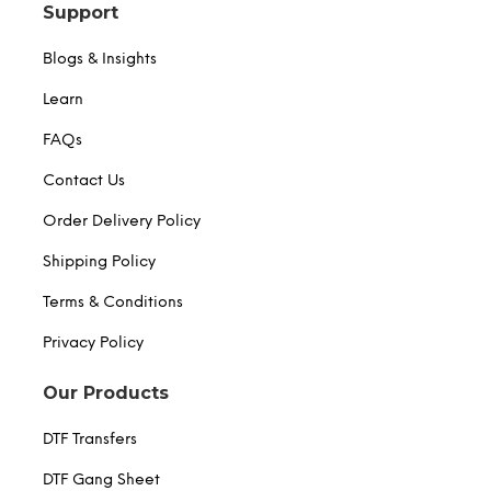
Support
Blogs & Insights
Learn
FAQs
Contact Us
Order Delivery Policy
Shipping Policy
Terms & Conditions
Privacy Policy
Our Products
DTF Transfers
DTF Gang Sheet