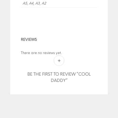
A5, A4, A3, A2
REVIEWS
There are no reviews yet.
BE THE FIRST TO REVIEW “COOL
DADDY”