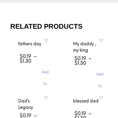
RELATED PRODUCTS
fathers day
My daddy ,
my king
$
0.19
–
$
0.19
–
Price
$
1.30
Price
$
1.30
range:
range:
$0.19
$0.19
Add
through
Add
through
$1.30
$1.30
This
This
To
To
product
product
has
has
Cart
multiple
Cart
multiple
Dad’s
blessed dad
variants.
variants.
The
Legacy
The
options
$
0.19
–
options
$
0.19
–
may