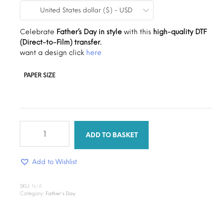
United States dollar ($) - USD
$0.19
through
Celebrate
Father’s Day in style
with this
high-quality DTF
(Direct-to-Film) transfer.
$1.30
want a design click
here
PAPER SIZE
cool
daddy
ADD TO BASKET
quantity
Add to Wishlist
SKU:
N/A
Category:
Father's Day