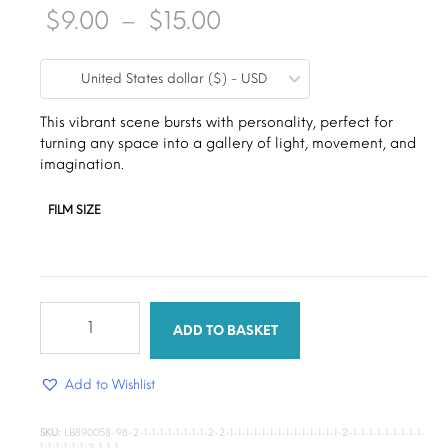
Price
$
9.00
–
$
15.00
range:
United States dollar ($) - USD
$9.00
through
This vibrant scene bursts with personality, perfect for
turning any space into a gallery of light, movement, and
$15.00
imagination.
FILM SIZE
colourful
scene
ADD TO BASKET
quantity
Add to Wishlist
SKU:
LB890058-98-2-1-1-1-1-1-1-1-1-2-2-1-1-1-1-1-1-1-1-1-1-1-1-1-1-2-1-1-1-1-1-1-1-1-1-
1-1-1-1-1-1-2-1-1-1