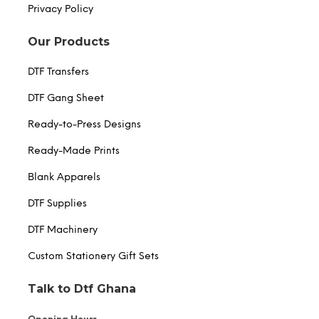
Privacy Policy
Our Products
DTF Transfers
DTF Gang Sheet
Ready-to-Press Designs
Ready-Made Prints
Blank Apparels
DTF Supplies
DTF Machinery
Custom Stationery Gift Sets
Talk to Dtf Ghana