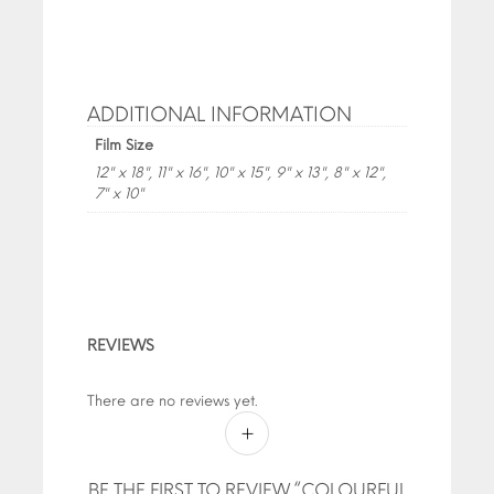
ADDITIONAL INFORMATION
Film Size
12" x 18", 11" x 16", 10" x 15", 9" x 13", 8" x 12",
7" x 10"
REVIEWS
There are no reviews yet.
BE THE FIRST TO REVIEW “COLOURFUL