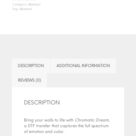
Category:
Abstract
Tag:
Abstract
DESCRIPTION
ADDITIONAL INFORMATION
REVIEWS (0)
DESCRIPTION
Bring your walls to life with
Chromatic Dream
,
a DTF transfer that captures the full spectrum
of emotion and color.