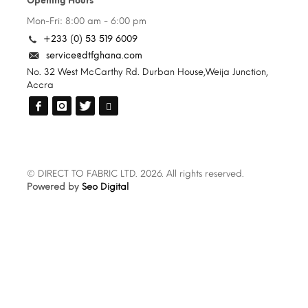
Opening Hours
Mon-Fri: 8:00 am - 6:00 pm
+233 (0) 53 519 6009
service@dtfghana.com
No. 32 West McCarthy Rd. Durban House,Weija Junction,
Accra
© DIRECT TO FABRIC LTD. 2026. All rights reserved.
Powered by
Seo Digital