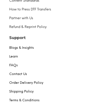
Content Standards
How to Press DTF Transfers
Partner with Us
Refund & Reprint Policy
Support
Blogs & Insights
Learn
FAQs
Contact Us
Order Delivery Policy
Shipping Policy
Terms & Conditions