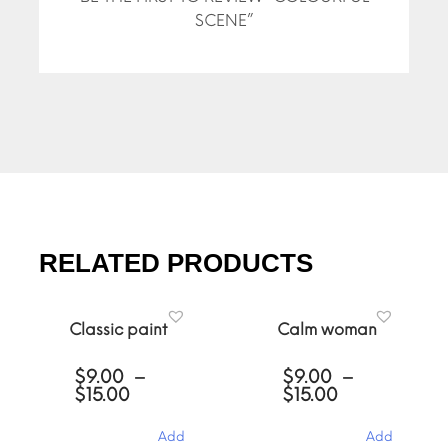
SCENE”
RELATED PRODUCTS
Classic paint
Calm woman
$
9.00
–
$
9.00
–
Price
Price
$
15.00
$
15.00
range:
range:
$9.00
$9.00
Add
Add