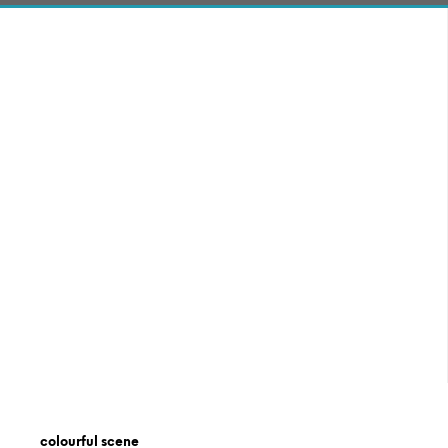
colourful scene