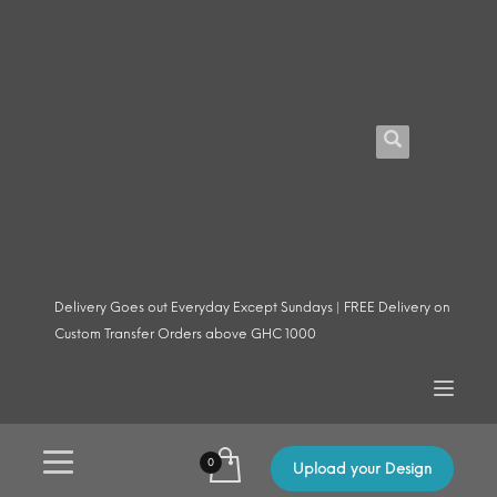
Delivery Goes out Everyday Except Sundays | FREE Delivery on
Custom Transfer Orders above GHC 1000
Upload your Design