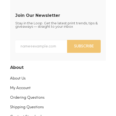
product
product
page
page
Join Our Newsletter
Stay in the Loop. Get the latest print trends, tips &
giveaways — straight to your inbox
SUBSCRIBE
About
About Us
My Account
Ordering Questions
Shipping Questions