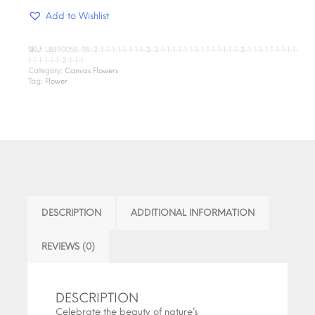
Add to Wishlist
SKU:
LB890058-98-2-1-1-1-1-1-1-1-1-2-2-1-1-1-1-1-1-1-1-1-1-1-1-1-1-2-1-1-1-1-1-1-1-1-1-
1-1-1-1-1-1-2-1-1-1
Category:
Canvas Flowers
Tag:
Flower
DESCRIPTION
ADDITIONAL INFORMATION
REVIEWS (0)
DESCRIPTION
Celebrate the beauty of nature’s