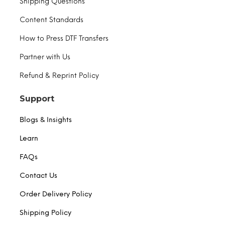
Shipping Questions
Content Standards
How to Press DTF Transfers
Partner with Us
Refund & Reprint Policy
Support
Blogs & Insights
Learn
FAQs
Contact Us
Order Delivery Policy
Shipping Policy