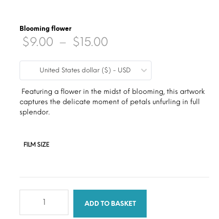
Blooming flower
Price
$
9.00
–
$
15.00
range:
United States dollar ($) - USD
$9.00
through
Featuring a flower in the midst of blooming, this artwork
captures the delicate moment of petals unfurling in full
$15.00
splendor.
FILM SIZE
Blooming
flower
ADD TO BASKET
quantity