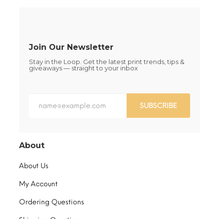
on
on
the
the
product
product
page
page
Join Our Newsletter
Stay in the Loop. Get the latest print trends, tips &
giveaways — straight to your inbox
SUBSCRIBE
About
About Us
My Account
Ordering Questions