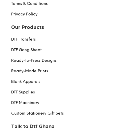
Terms & Conditions
Privacy Policy
Our Products
DTF Transfers
DTF Gang Sheet
Ready-to-Press Designs
Ready-Made Prints
Blank Apparels
DTF Supplies
DTF Machinery
Custom Stationery Gift Sets
Talk to Dtf Ghana