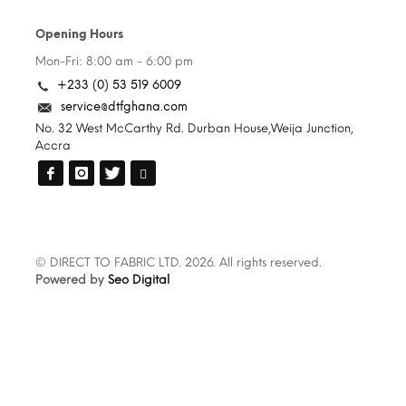
Opening Hours
Mon-Fri: 8:00 am - 6:00 pm
+233 (0) 53 519 6009
service@dtfghana.com
No. 32 West McCarthy Rd. Durban House,Weija Junction,
Accra
© DIRECT TO FABRIC LTD. 2026. All rights reserved.
Powered by
Seo Digital