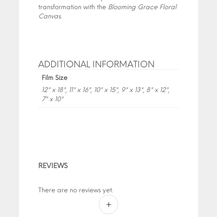
transformation with the
Blooming Grace Floral
Canvas
.
ADDITIONAL INFORMATION
Film Size
12" x 18", 11" x 16", 10" x 15", 9" x 13", 8" x 12",
7" x 10"
REVIEWS
There are no reviews yet.