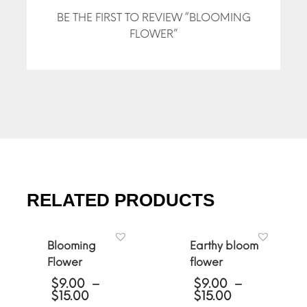
BE THE FIRST TO REVIEW “BLOOMING
FLOWER”
RELATED PRODUCTS
Blooming
Earthy bloom
Flower
flower
$
9.00
–
$
9.00
–
Price
Price
$
15.00
$
15.00