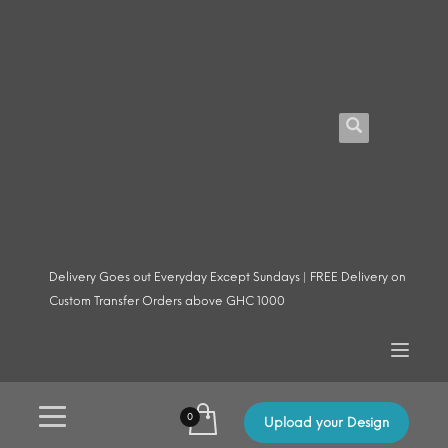
Delivery Goes out Everyday Except Sundays | FREE Delivery on
Custom Transfer Orders above GHC 1000
Upload your Design