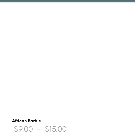
African Barbie
Price
$
9.00
–
$
15.00