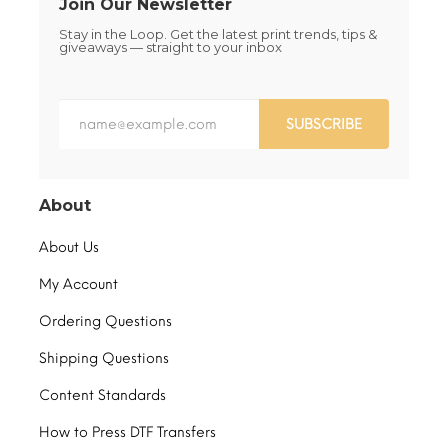
Join Our Newsletter
Stay in the Loop. Get the latest print trends, tips &
giveaways — straight to your inbox
SUBSCRIBE
About
About Us
My Account
Ordering Questions
Shipping Questions
Content Standards
How to Press DTF Transfers