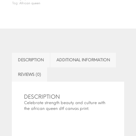
Tag:
African queen
DESCRIPTION
ADDITIONAL INFORMATION
REVIEWS (0)
DESCRIPTION
Celebrate strength beauty and culture with
the african queen dtf canvas print.