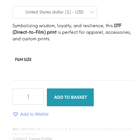
range:
United States dollar ($) - USD
$9.00
through
Symbolizing wisdom, loyalty, and resilience, this
DTF
(Direct-to-Film) print
is perfect for apparel, accessories,
$15.00
and custom prints.
FILM SIZE
African
Barbie
ADD TO BASKET
quantity
Add to Wishlist
SKU:
LB890058-98-2-1-1-1-1-1-1-1-1-2-2-1-1-1-1-1-1-1-1-1-1-1-1-1-1-2-1-1-1-1-1-1-1-1-1-
1-1-1-1-1-1-2-1-1-1
Category:
Canvas Profiles