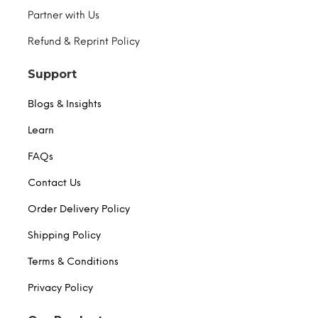
Partner with Us
Refund & Reprint Policy
Support
Blogs & Insights
Learn
FAQs
Contact Us
Order Delivery Policy
Shipping Policy
Terms & Conditions
Privacy Policy