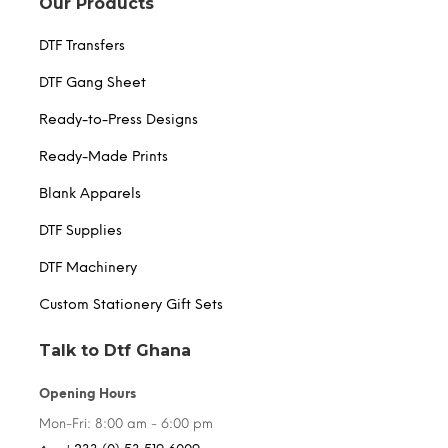
Our Products
DTF Transfers
DTF Gang Sheet
Ready-to-Press Designs
Ready-Made Prints
Blank Apparels
DTF Supplies
DTF Machinery
Custom Stationery Gift Sets
Talk to Dtf Ghana
Opening Hours
Mon-Fri: 8:00 am - 6:00 pm