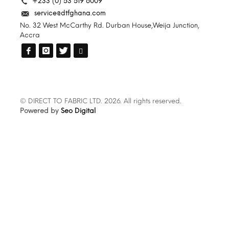
+233 (0) 53 519 6009
service@dtfghana.com
No. 32 West McCarthy Rd. Durban House,Weija Junction,
Accra
© DIRECT TO FABRIC LTD. 2026. All rights reserved.
Powered by
Seo Digital