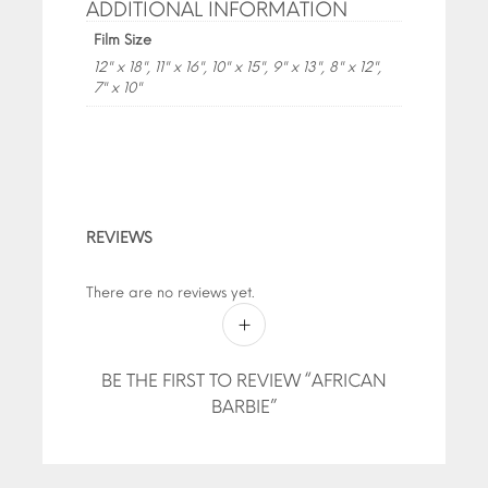
ADDITIONAL INFORMATION
Film Size
12" x 18", 11" x 16", 10" x 15", 9" x 13", 8" x 12",
7" x 10"
REVIEWS
There are no reviews yet.
BE THE FIRST TO REVIEW “AFRICAN
BARBIE”