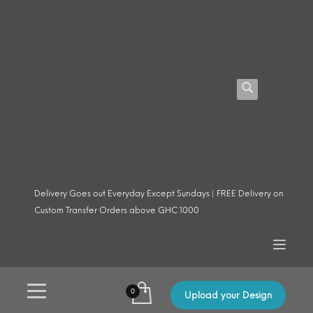
Delivery Goes out Everyday Except Sundays | FREE Delivery on
Custom Transfer Orders above GHC 1000
Upload your Design