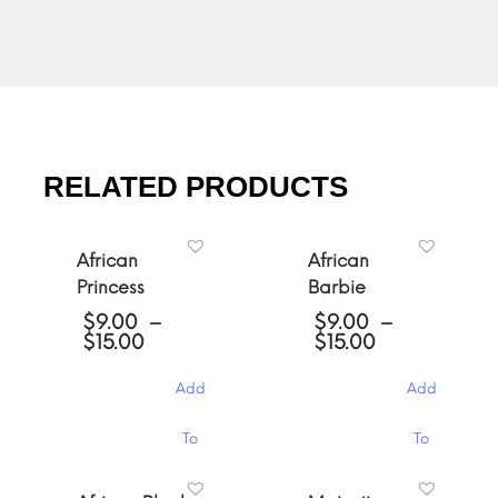
RELATED PRODUCTS
African
African
Princess
Barbie
$
9.00
–
$
9.00
–
Price
Price
$
15.00
$
15.00
range:
range:
$9.00
$9.00
Add
Add
through
through
$15.00
$15.00
This
This
To
To
product
product
has
has
Cart
Cart
multiple
multiple