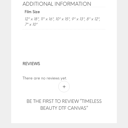
ADDITIONAL INFORMATION
Film Size
12" x 18", 11" x 16", 10" x 15", 9" x 13", 8" x 12",
7" x 10"
REVIEWS
There are no reviews yet.
BE THE FIRST TO REVIEW “TIMELESS
BEAUTY DTF CANVAS”