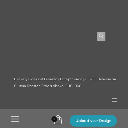
Delivery Goes out Everyday Except Sundays | FREE Delivery on
Custom Transfer Orders above GHC 1000
Upload your Design