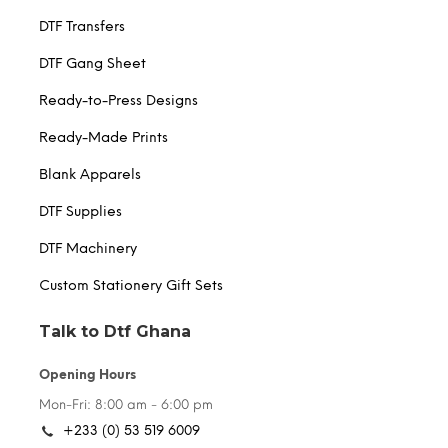
DTF Transfers
DTF Gang Sheet
Ready-to-Press Designs
Ready-Made Prints
Blank Apparels
DTF Supplies
DTF Machinery
Custom Stationery Gift Sets
Talk to Dtf Ghana
Opening Hours
Mon-Fri: 8:00 am - 6:00 pm
+233 (0) 53 519 6009