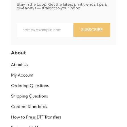
Stay in the Loop. Get the latest print trends, tips &
giveaways — straight to your inbox
SUBSCRIBE
About
About Us
My Account
Ordering Questions
Shipping Questions
Content Standards
How to Press DTF Transfers