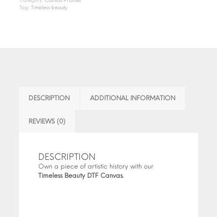
Category:
Canvas Profiles
Tag:
Timeless beauty
DESCRIPTION
ADDITIONAL INFORMATION
REVIEWS (0)
DESCRIPTION
Own a piece of artistic history with our
Timeless Beauty DTF Canvas.