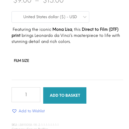
$
9.00
–
$
15.00
range:
United States dollar ($) - USD
$9.00
through
Featuring the iconic
Mona Lisa
, this
Direct to Film (DTF)
print
brings Leonardo da Vinci’s masterpiece to life with
$15.00
stunning detail and rich colors.
FILM SIZE
Timeless
Beauty
ADD TO BASKET
DTF
Canvas
Add to Wishlist
quantity
SKU:
LB890058-98-2-1-1-1-1-1-1-1-1