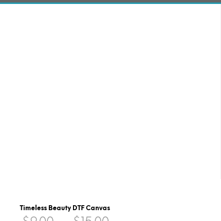
Timeless Beauty DTF Canvas
Price