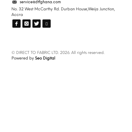
service@dtfghana.com
No. 32 West McCarthy Rd. Durban House,Weija Junction,
Accra
© DIRECT TO FABRIC LTD. 2026. All rights reserved.
Powered by
Seo Digital