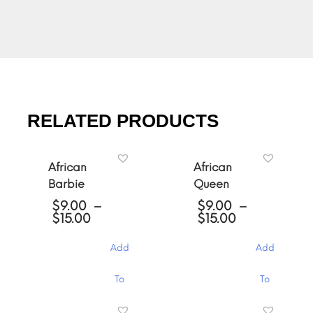
RELATED PRODUCTS
African
African
Barbie
Queen
$
9.00
–
$
9.00
–
Price
Price
$
15.00
$
15.00
range:
range:
$9.00
$9.00
Add
Add
through
through
$15.00
$15.00
This
This
To
To
product
product
has
has
Cart
Cart
multiple
multiple