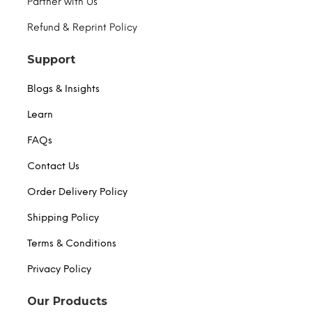
Partner with Us
Refund & Reprint Policy
Support
Blogs & Insights
Learn
FAQs
Contact Us
Order Delivery Policy
Shipping Policy
Terms & Conditions
Privacy Policy
Our Products