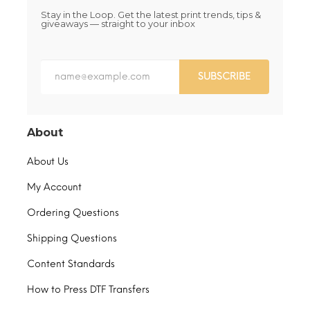
Stay in the Loop. Get the latest print trends, tips &
giveaways — straight to your inbox
SUBSCRIBE
About
About Us
My Account
Ordering Questions
Shipping Questions
Content Standards
How to Press DTF Transfers