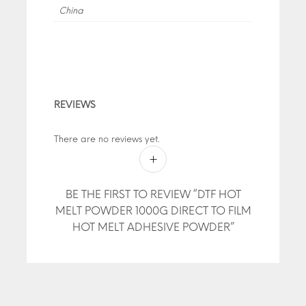
China
REVIEWS
There are no reviews yet.
BE THE FIRST TO REVIEW “DTF HOT
MELT POWDER 1000G DIRECT TO FILM
HOT MELT ADHESIVE POWDER”