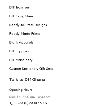
DTF Transfers
DTF Gang Sheet
Ready-to-Press Designs
Ready-Made Prints
Blank Apparels
DTF Supplies
DTF Machinery
Custom Stationery Gift Sets
Talk to Dtf Ghana
Opening Hours
Mon-Fri: 8:00 am - 6:00 pm
+233 (0) 53 519 6009