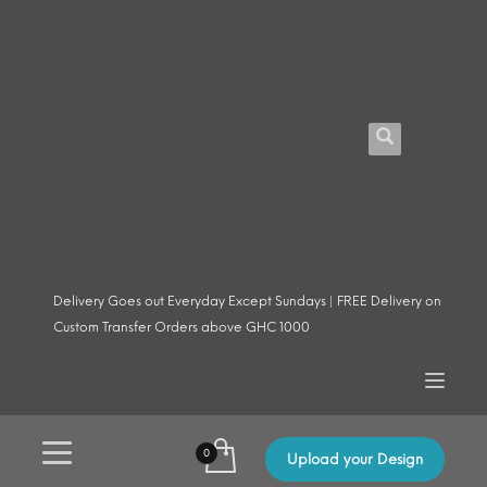
Delivery Goes out Everyday Except Sundays | FREE Delivery on
Custom Transfer Orders above GHC 1000
Upload your Design