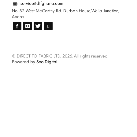
service@dtfghana.com
No. 32 West McCarthy Rd. Durban House,Weija Junction,
Accra
© DIRECT TO FABRIC LTD. 2026. All rights reserved.
Powered by
Seo Digital