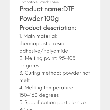
Compatible Brand:
Epson
Product name:DTF
Powder 100g
Product description:
1. Main material:
thermoplastic resin
adhesive/Polyamide
2. Melting point: 95~105
degrees
3. Curing method: powder hot
melt
4. Melting temperature:
150~160 degrees
5. Specification particle size:
80um