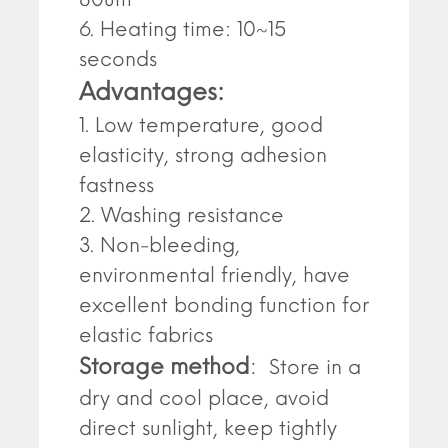
6. Heating time: 10~15
seconds
Advantages:
1. Low temperature, good
elasticity, strong adhesion
fastness
2. Washing resistance
3. Non-bleeding,
environmental friendly, have
excellent bonding function for
elastic fabrics
Storage method
:
Store in a
dry and cool place, avoid
direct sunlight, keep tightly