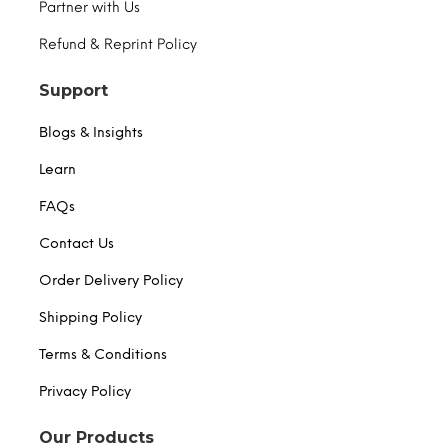
Partner with Us
Refund & Reprint Policy
Support
Blogs & Insights
Learn
FAQs
Contact Us
Order Delivery Policy
Shipping Policy
Terms & Conditions
Privacy Policy
Our Products