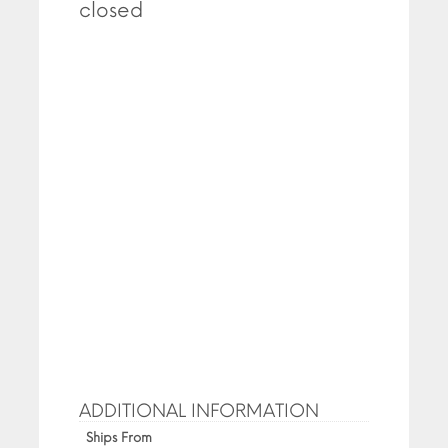
closed
ADDITIONAL INFORMATION
Ships From