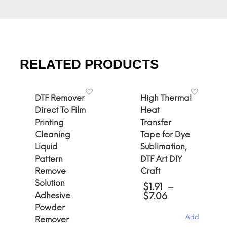
RELATED PRODUCTS
DTF Remover
High Thermal
Direct To Film
Heat
Printing
Transfer
Cleaning
Tape for Dye
Liquid
Sublimation,
Pattern
DTF Art DIY
Remove
Craft
Solution
$
1.91
–
Price
Adhesive
$
7.06
range:
Powder
$1.91
Add
Remover
through