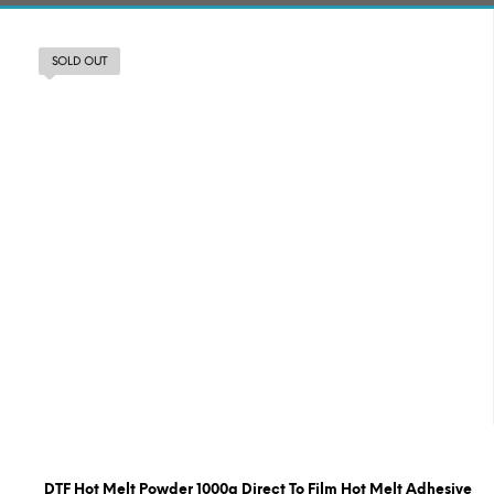
SOLD OUT
DTF Hot Melt Powder 1000g Direct To Film Hot Melt Adhesive