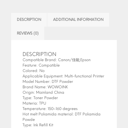
DESCRIPTION
ADDITIONAL INFORMATION
REVIEWS (0)
DESCRIPTION
Compatible Brand:
Canon/佳能,Epson
Feature:
Compatible
Colored:
No
Applicable Equipment:
Multi-functional Printer
Model Number:
DTF Powder
Brand Name:
WOWOINK
Origin:
Mainland China
Type:
Toner Powder
Materia:
TPU
Temperature:
150~160 degrees
Hot melt Poliamida material:
DTF Poliamida
Powde
Type:
Ink Refill Kit