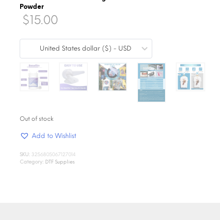
Powder
$
15.00
United States dollar ($) - USD
Out of stock
Add to Wishlist
SKU:
3256805067127014
Category:
DTF Supplies