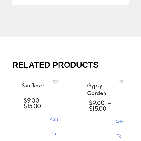
RELATED PRODUCTS
Sun floral
Gypsy
Garden
$
9.00
–
$
9.00
–
Price
$
15.00
Price
$
15.00
range:
range:
$9.00
$9.00
Add
through
Add
through
$15.00
$15.00
This
This
To
To
product
product