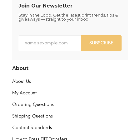
Join Our Newsletter
Stay in the Loop. Get the latest print trends, tips &
giveaways — straight to your inbox
SUBSCRIBE
About
About Us
My Account
Ordering Questions
Shipping Questions
Content Standards
How to Press DTF Transfers