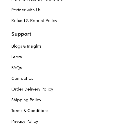
Partner with Us
Refund & Reprint Policy
Support
Blogs & Insights
Learn
FAQs
Contact Us
Order Delivery Policy
Shipping Policy
Terms & Conditions
Privacy Policy