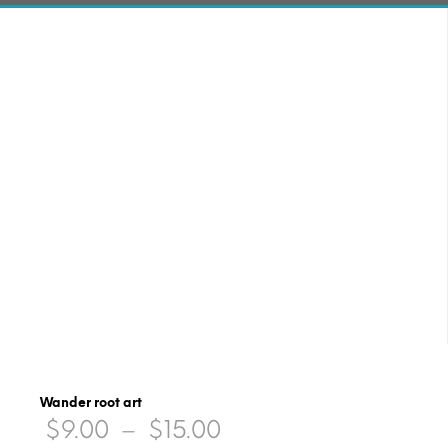
Wander root art
Price
$
9.00
–
$
15.00