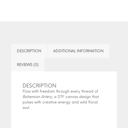
DESCRIPTION
ADDITIONAL INFORMATION
REVIEWS (0)
DESCRIPTION
Flow with freedom through every thread of
Bohemian Artery
, a DTF canvas design that
pulses with creative energy and wild floral
soul.