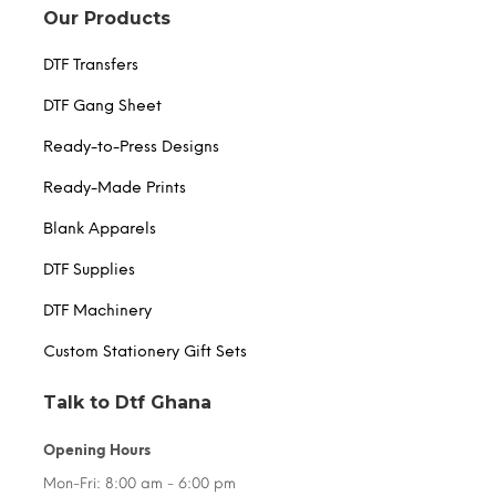
Our Products
DTF Transfers
DTF Gang Sheet
Ready-to-Press Designs
Ready-Made Prints
Blank Apparels
DTF Supplies
DTF Machinery
Custom Stationery Gift Sets
Talk to Dtf Ghana
Opening Hours
Mon-Fri: 8:00 am - 6:00 pm