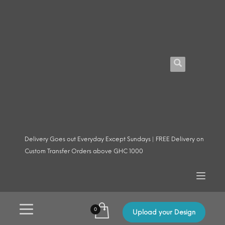
Delivery Goes out Everyday Except Sundays | FREE Delivery on
Custom Transfer Orders above GHC 1000
Upload your Design