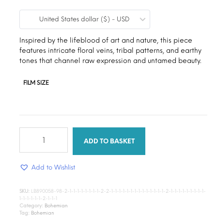
range:
United States dollar ($) - USD
$9.00
through
Inspired by the lifeblood of art and nature, this piece
features intricate floral veins, tribal patterns, and earthy
$15.00
tones that channel raw expression and untamed beauty.
FILM SIZE
Wander
root
ADD TO BASKET
art
quantity
Add to Wishlist
SKU:
LB890058-98-2-1-1-1-1-1-1-1-1-2-2-1-1-1-1-1-1-1-1-1-1-1-1-1-1-2-1-1-1-1-1-1-1-1-1-
1-1-1-1-1-1-2-1-1-1
Category:
Bohemian
Tag:
Bohemian