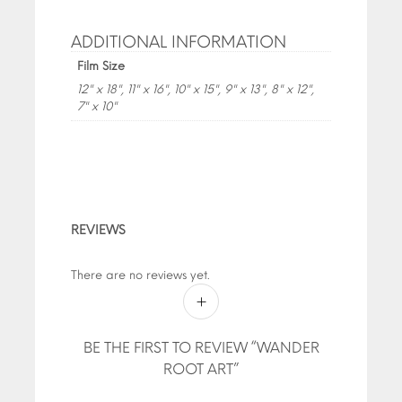
ADDITIONAL INFORMATION
Film Size
12" x 18", 11" x 16", 10" x 15", 9" x 13", 8" x 12",
7" x 10"
REVIEWS
There are no reviews yet.
BE THE FIRST TO REVIEW “WANDER
ROOT ART”