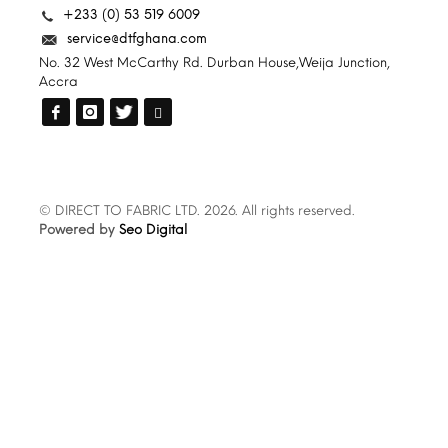
+233 (0) 53 519 6009
service@dtfghana.com
No. 32 West McCarthy Rd. Durban House,Weija Junction,
Accra
© DIRECT TO FABRIC LTD. 2026. All rights reserved.
Powered by
Seo Digital