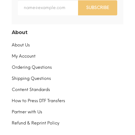
SUBSCRIBE
About
About Us
My Account
Ordering Questions
Shipping Questions
Content Standards
How to Press DTF Transfers
Partner with Us
Refund & Reprint Policy