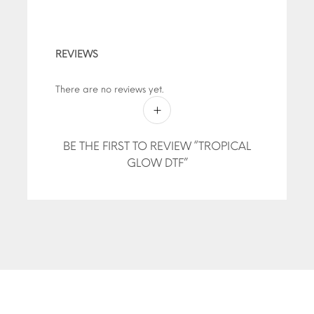
REVIEWS
There are no reviews yet.
BE THE FIRST TO REVIEW “TROPICAL
GLOW DTF”