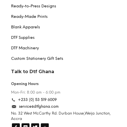
Ready-to-Press Designs
Ready-Made Prints
Blank Apparels
DTF Supplies
DTF Machinery
Custom Stationery Gift Sets
Talk to Dtf Ghana
Opening Hours
Mon-Fri: 8:00 am - 6:00 pm
+233 (0) 53 519 6009
service@dtfghana.com
No. 32 West McCarthy Rd. Durban House,Weija Junction,
Accra