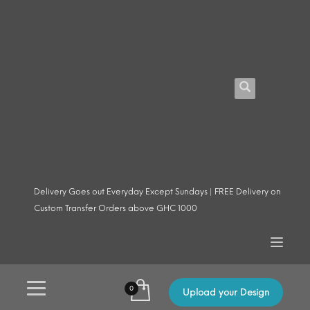
Delivery Goes out Everyday Except Sundays | FREE Delivery on
Custom Transfer Orders above GHC 1000
Upload your Design