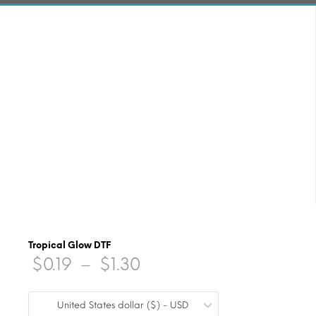
Tropical Glow DTF
Price
$
0.19
–
$
1.30
range:
United States dollar ($) - USD
$0.19