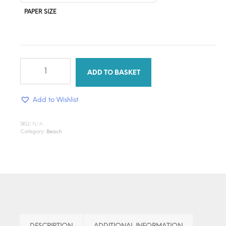
PAPER SIZE
through
$1.30
Tropical
Glow
ADD TO BASKET
DTF
quantity
Add to Wishlist
SKU:
N/A
Category:
Beach
DESCRIPTION
ADDITIONAL INFORMATION