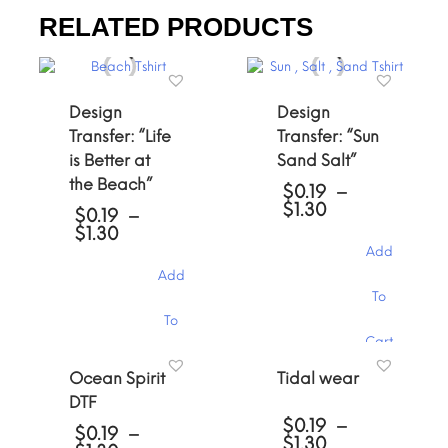
RELATED PRODUCTS
Design
Design
Transfer: “Life
Transfer: “Sun
is Better at
Sand Salt”
the Beach”
$
0.19
–
Price
$
1.30
$
0.19
–
range:
Price
$
1.30
$0.19
range:
Add
through
$0.19
Add
$1.30
through
This
To
$1.30
product
This
To
has
product
Cart
multiple
has
variants.
Cart
multiple
Ocean Spirit
Tidal wear
The
variants.
DTF
options
The
may
$
0.19
–
options
$
0.19
–
Price
be
$
1.30
may