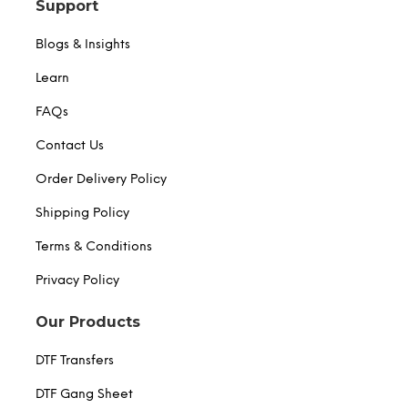
Support
Blogs & Insights
Learn
FAQs
Contact Us
Order Delivery Policy
Shipping Policy
Terms & Conditions
Privacy Policy
Our Products
DTF Transfers
DTF Gang Sheet