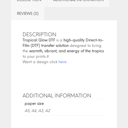
REVIEWS (0)
DESCRIPTION
Tropical Glow DTF
is a
high-quality Direct-to-
Film (DTF) transfer solution
designed to bring
the
warmth, vibrant, and energy of the tropics
to your prints.#
Want a design click
here
ADDITIONAL INFORMATION
paper size
A5, A4, A3, A2