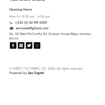
Opening Hours
Mon-Fri: 8:00 am - 6:00 pm
+233 (0) 53 519 6009
service@dtfghana.com
No. 32 West McCarthy Rd. Durban House,Weija Junction,
Accra
© DIRECT TO FABRIC LTD. 2026. All rights reserved.
Powered by
Seo Digital