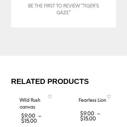
BE THE FIRST TO REVIEW “TIGER’S
GAZE”
RELATED PRODUCTS
Wild Rush
Fearless Lion
canvas
$
9.00
–
$
9.00
–
Price
$
15.00
Price
$
15.00
range:
range: