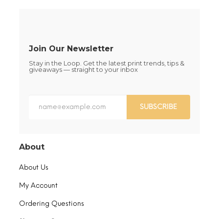
on
on
the
the
product
product
page
page
Join Our Newsletter
Stay in the Loop. Get the latest print trends, tips &
giveaways — straight to your inbox
SUBSCRIBE
About
About Us
My Account
Ordering Questions