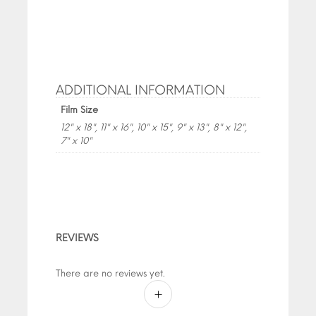
ADDITIONAL INFORMATION
Film Size
12" x 18", 11" x 16", 10" x 15", 9" x 13", 8" x 12",
7" x 10"
REVIEWS
There are no reviews yet.