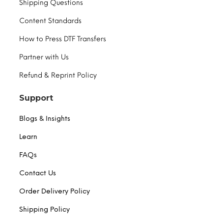
Shipping Questions
Content Standards
How to Press DTF Transfers
Partner with Us
Refund & Reprint Policy
Support
Blogs & Insights
Learn
FAQs
Contact Us
Order Delivery Policy
Shipping Policy