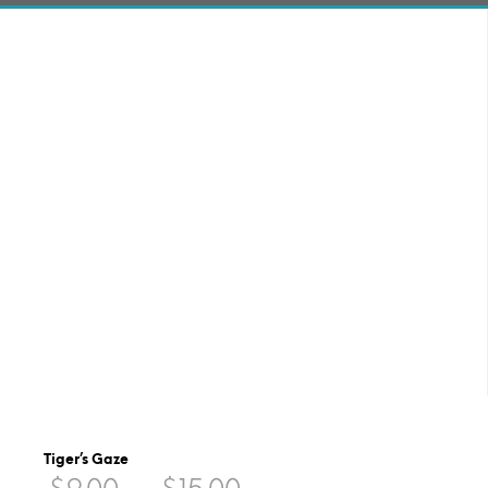
Tiger’s Gaze
Price