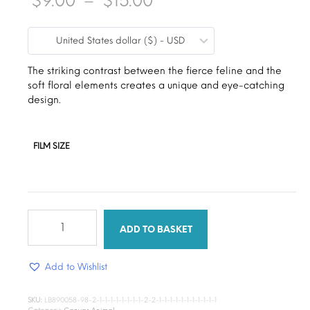
$
9.00
–
$
15.00
range:
United States dollar ($) - USD
$9.00
through
The striking contrast between the fierce feline and the
soft floral elements creates a unique and eye-catching
$15.00
design.
FILM SIZE
Tiger’s
Gaze
ADD TO BASKET
quantity
Add to Wishlist
SKU:
LB890058-98-2-1-1-1-1-1-1-1-1-2-2-1-1-1-1-1-1-1-1-1-1-1