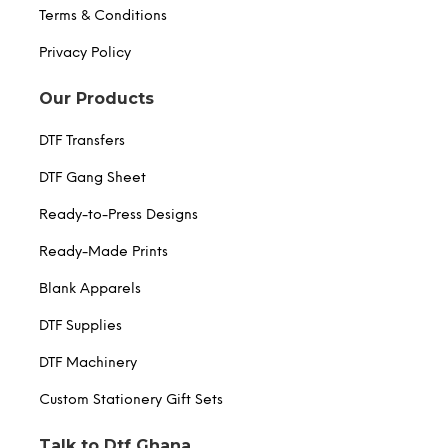
Terms & Conditions
Privacy Policy
Our Products
DTF Transfers
DTF Gang Sheet
Ready-to-Press Designs
Ready-Made Prints
Blank Apparels
DTF Supplies
DTF Machinery
Custom Stationery Gift Sets
Talk to Dtf Ghana