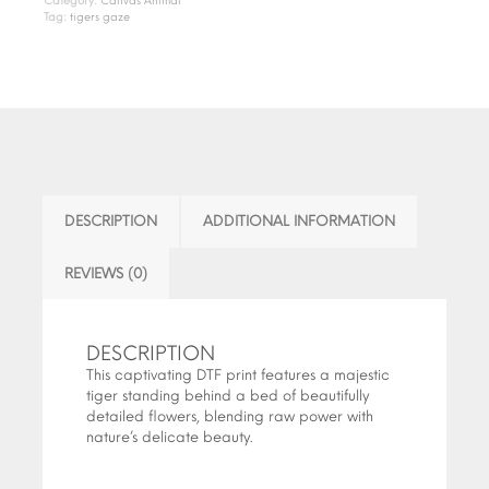
Category:
Canvas Animal
Tag:
tigers gaze
DESCRIPTION
ADDITIONAL INFORMATION
REVIEWS (0)
DESCRIPTION
This captivating DTF print features a majestic
tiger standing behind a bed of beautifully
detailed flowers, blending raw power with
nature’s delicate beauty.