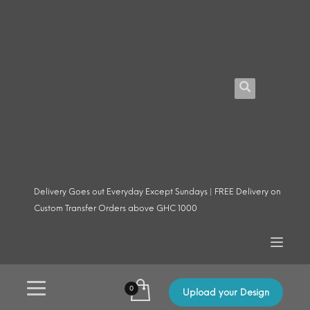
Delivery Goes out Everyday Except Sundays | FREE Delivery on
Custom Transfer Orders above GHC 1000
Upload your Design