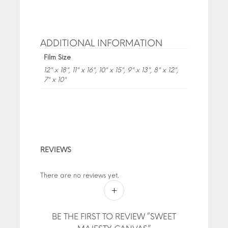
ADDITIONAL INFORMATION
Film Size
12" x 18", 11" x 16", 10" x 15", 9" x 13", 8" x 12",
7" x 10"
REVIEWS
There are no reviews yet.
BE THE FIRST TO REVIEW “SWEET