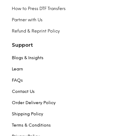
How to Press DTF Transfers
Partner with Us
Refund & Reprint Policy
Support
Blogs & Insights
Learn
FAQs
Contact Us
Order Delivery Policy
Shipping Policy
Terms & Conditions