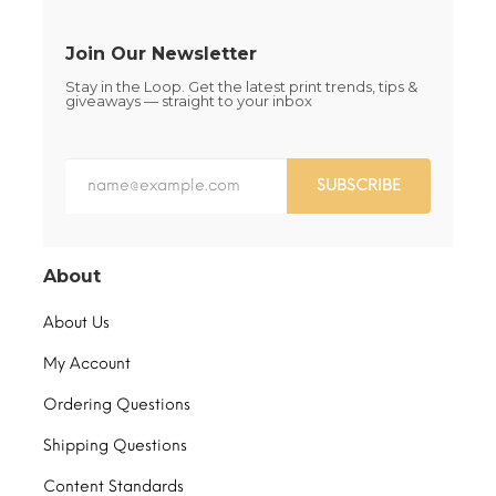
product
product
page
page
Join Our Newsletter
Stay in the Loop. Get the latest print trends, tips &
giveaways — straight to your inbox
SUBSCRIBE
About
About Us
My Account
Ordering Questions
Shipping Questions
Content Standards