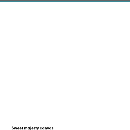
Sweet majesty canvas