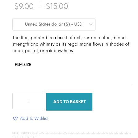
Price
$
9.00
–
$
15.00
range:
United States dollar ($) - USD
$9.00
through
The lion, painted in a burst of rich, surreal colors, blends
strength and whimsy as its regal mane flows in shades of
$15.00
neon, pastel, or rainbow hues.
FILM SIZE
Sweet
majesty
ADD TO BASKET
canvas
quantity
Add to Wishlist
SKU:
LB890058-98-2-1-1-1-1-1-1-1-1-2-2-1-1-1-1-1-1-1-1-1-1-1-1-1-1-2-1-1-1-1-1-1-1-1-1-
1-1-1-1-1-1-2-1-1-1