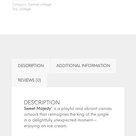
Category:
Canvas vintage
Tag:
vintage
DESCRIPTION
ADDITIONAL INFORMATION
REVIEWS (0)
DESCRIPTION
Sweet
Majesty
”
is
a
playful
and
vibrant
canvas
artwork
that
reimagines
the
king
of
the
jungle
in
a
delightfully
unexpected
moment
—
enjoying
an
ice
cream
.