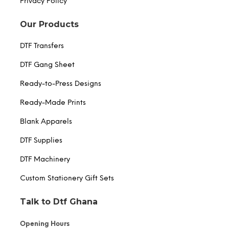
Privacy Policy
Our Products
DTF Transfers
DTF Gang Sheet
Ready-to-Press Designs
Ready-Made Prints
Blank Apparels
DTF Supplies
DTF Machinery
Custom Stationery Gift Sets
Talk to Dtf Ghana
Opening Hours