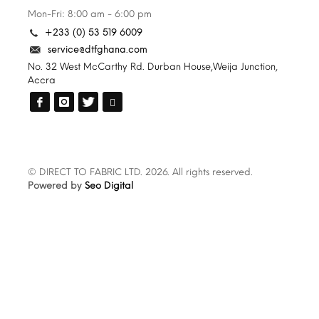
Mon-Fri: 8:00 am - 6:00 pm
+233 (0) 53 519 6009
service@dtfghana.com
No. 32 West McCarthy Rd. Durban House,Weija Junction,
Accra
© DIRECT TO FABRIC LTD. 2026. All rights reserved.
Powered by
Seo Digital