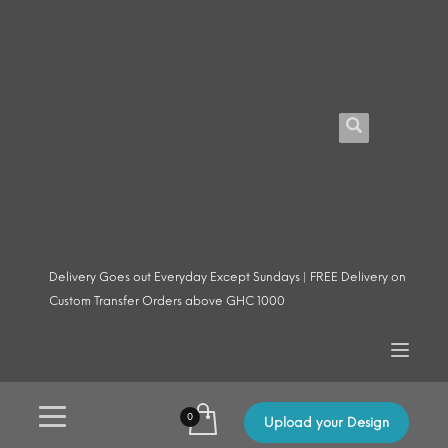
Delivery Goes out Everyday Except Sundays | FREE Delivery on
Custom Transfer Orders above GHC 1000
Upload your Design