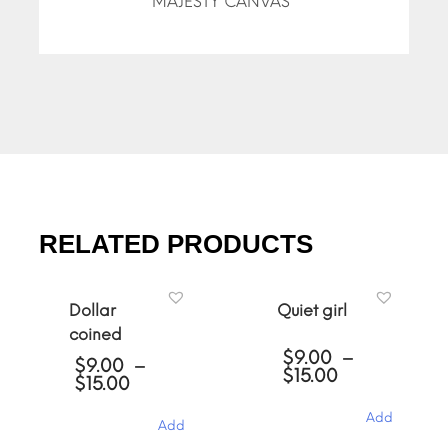
MAJESTY CANVAS”
RELATED PRODUCTS
Dollar
Quiet girl
coined
$
9.00
–
$
9.00
–
Price
$
15.00
Price
$
15.00
range:
range:
$9.00
$9.00
Add
Add
through
through
$15.00