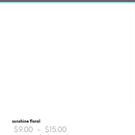
sunshine floral
Price
$
9.00
–
$
15.00