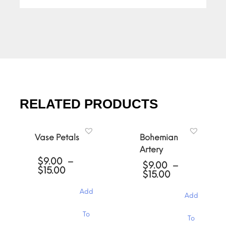
RELATED PRODUCTS
Vase Petals
Bohemian
Artery
$
9.00
–
$
9.00
–
Price
$
15.00
Price
$
15.00
range:
range:
$9.00
$9.00
Add
through
Add
through
$15.00
$15.00
This
This
To
To
product
product