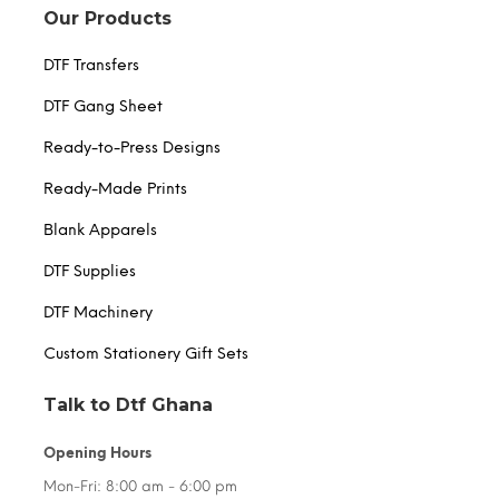
Our Products
DTF Transfers
DTF Gang Sheet
Ready-to-Press Designs
Ready-Made Prints
Blank Apparels
DTF Supplies
DTF Machinery
Custom Stationery Gift Sets
Talk to Dtf Ghana
Opening Hours
Mon-Fri: 8:00 am - 6:00 pm