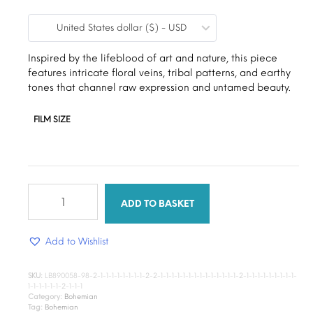
range:
United States dollar ($) - USD
$9.00
through
Inspired by the lifeblood of art and nature, this piece
features intricate floral veins, tribal patterns, and earthy
$15.00
tones that channel raw expression and untamed beauty.
FILM SIZE
sunshine
floral
ADD TO BASKET
quantity
Add to Wishlist
SKU:
LB890058-98-2-1-1-1-1-1-1-1-1-2-2-1-1-1-1-1-1-1-1-1-1-1-1-1-1-2-1-1-1-1-1-1-1-1-1-
1-1-1-1-1-1-2-1-1-1
Category:
Bohemian
Tag:
Bohemian