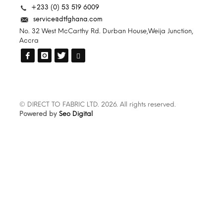
+233 (0) 53 519 6009
service@dtfghana.com
No. 32 West McCarthy Rd. Durban House,Weija Junction,
Accra
© DIRECT TO FABRIC LTD. 2026. All rights reserved.
Powered by
Seo Digital