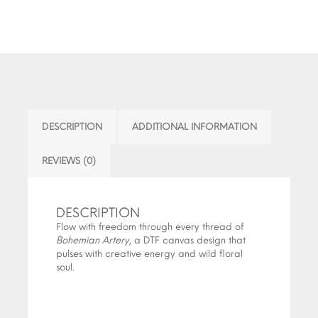
DESCRIPTION
ADDITIONAL INFORMATION
REVIEWS (0)
DESCRIPTION
Flow with freedom through every thread of
Bohemian Artery
, a DTF canvas design that
pulses with creative energy and wild floral
soul.