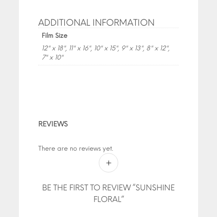
ADDITIONAL INFORMATION
Film Size
12" x 18", 11" x 16", 10" x 15", 9" x 13", 8" x 12",
7" x 10"
REVIEWS
There are no reviews yet.
BE THE FIRST TO REVIEW “SUNSHINE
FLORAL”