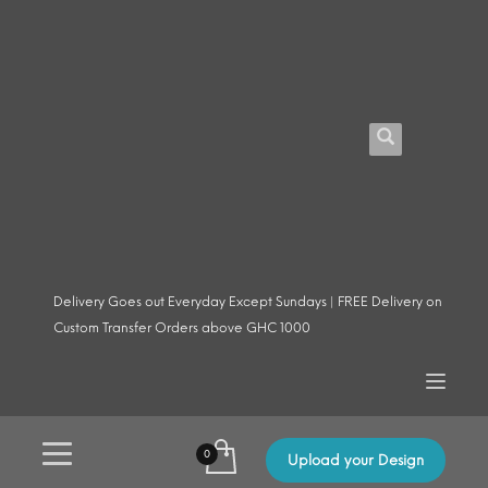
Delivery Goes out Everyday Except Sundays | FREE Delivery on
Custom Transfer Orders above GHC 1000
Upload your Design