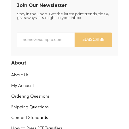
Join Our Newsletter
Stay in the Loop. Get the latest print trends, tips &
giveaways — straight to your inbox
SUBSCRIBE
About
About Us
My Account
Ordering Questions
Shipping Questions
Content Standards
How to Press DTF Transfers