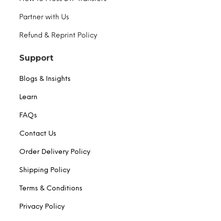
Partner with Us
Refund & Reprint Policy
Support
Blogs & Insights
Learn
FAQs
Contact Us
Order Delivery Policy
Shipping Policy
Terms & Conditions
Privacy Policy