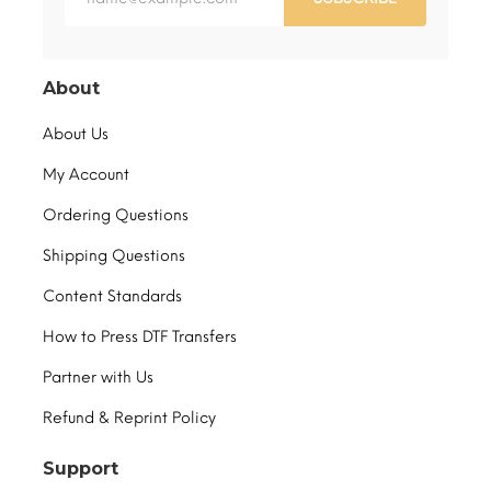
About
About Us
My Account
Ordering Questions
Shipping Questions
Content Standards
How to Press DTF Transfers
Partner with Us
Refund & Reprint Policy
Support