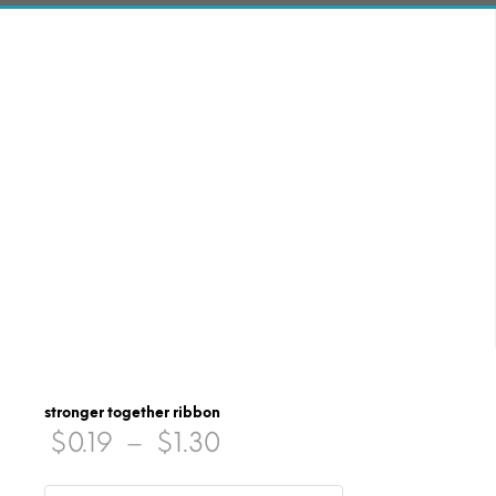
stronger together ribbon
Price
$
0.19
–
$
1.30
range: