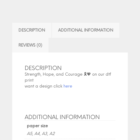
DESCRIPTION
ADDITIONAL INFORMATION
REVIEWS (0)
DESCRIPTION
Strength, Hope, and Courage 🎗️💖 on our dtf
print
want a design click
here
ADDITIONAL INFORMATION
paper size
A5, A4, A3, A2