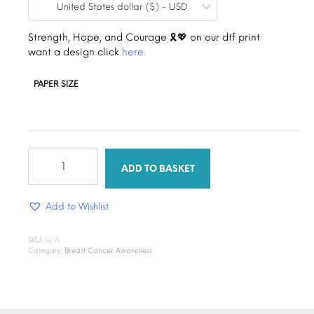
United States dollar ($) - USD
$0.19
through
Strength, Hope, and Courage 🎗️💖 on our dtf print
want a design click
here
$1.30
PAPER SIZE
stronger
together
ADD TO BASKET
ribbon
quantity
Add to Wishlist
SKU:
N/A
Category:
Breast Cancer Awareness