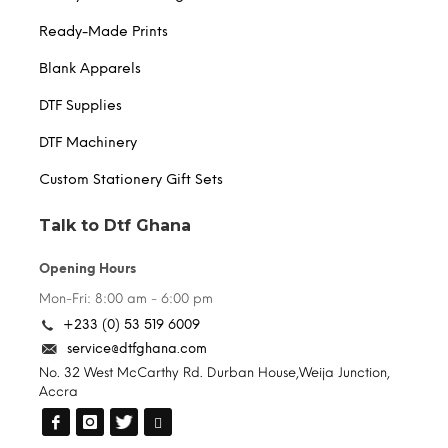
Ready-Made Prints
Blank Apparels
DTF Supplies
DTF Machinery
Custom Stationery Gift Sets
Talk to Dtf Ghana
Opening Hours
Mon-Fri: 8:00 am - 6:00 pm
+233 (0) 53 519 6009
service@dtfghana.com
No. 32 West McCarthy Rd. Durban House,Weija Junction,
Accra