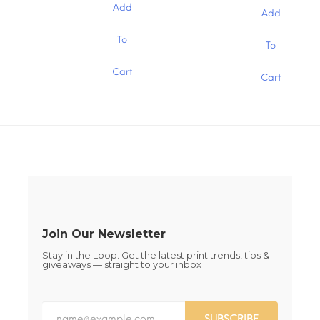
$0.19
chosen
chosen
$0.19
Add
through
Add
through
on
on
$1.30
$1.30
the
the
This
This
To
To
product
product
product
product
page
page
has
has
Cart
multiple
Cart
multiple
variants.
variants.
The
The
options
options
may
may
be
be
chosen
chosen
on
on
the
the
product
product
page
page
Join Our Newsletter
Stay in the Loop. Get the latest print trends, tips &
giveaways — straight to your inbox
SUBSCRIBE