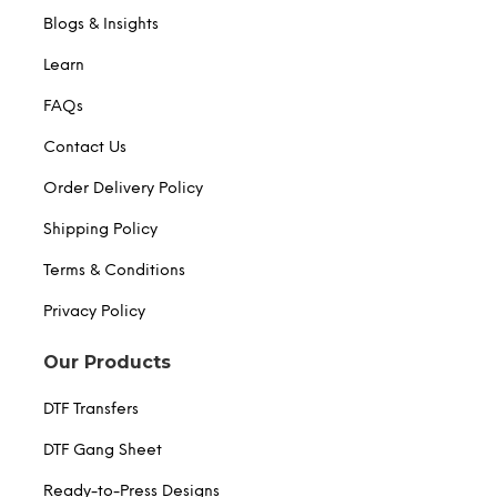
Blogs & Insights
Learn
FAQs
Contact Us
Order Delivery Policy
Shipping Policy
Terms & Conditions
Privacy Policy
Our Products
DTF Transfers
DTF Gang Sheet
Ready-to-Press Designs