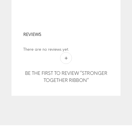
REVIEWS
There are no reviews yet.
BE THE FIRST TO REVIEW “STRONGER
TOGETHER RIBBON”