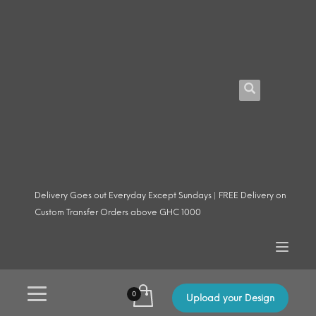
Delivery Goes out Everyday Except Sundays | FREE Delivery on
Custom Transfer Orders above GHC 1000
Upload your Design