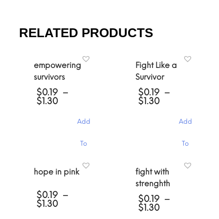
RELATED PRODUCTS
empowering
Fight Like a
survivors
Survivor
$
0.19
–
$
0.19
–
Price
Price
$
1.30
$
1.30
range:
range:
$0.19
$0.19
Add
Add
through
through
$1.30
$1.30
This
This
To
To
product
product
has
has
Cart
Cart
multiple
multiple
hope in pink
fight with
variants.
variants.
strenghth
The
The
$
0.19
–
options
options
$
0.19
–
Price
$
1.30
may
may
Price
$
1.30
range:
be
be
range: