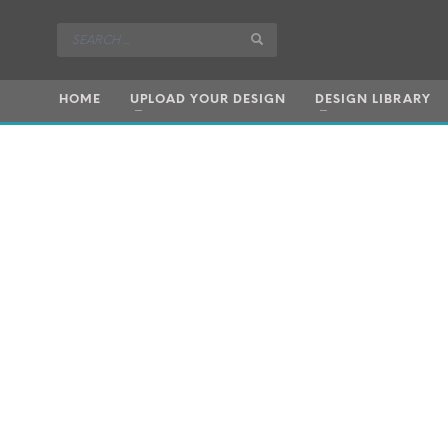
HOME
UPLOAD YOUR DESIGN
DESIGN LIBRARY