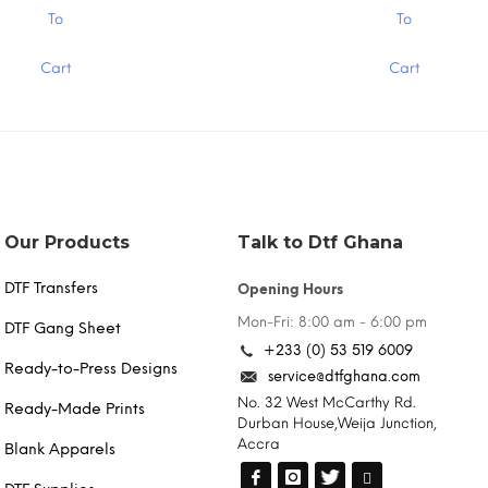
.00
$15.00
This
To
To
product
has
Cart
Cart
multiple
variants.
The
options
may
be
chosen
on
the
Our Products
Talk to Dtf Ghana
product
page
DTF Transfers
Opening Hours
Mon-Fri: 8:00 am - 6:00 pm
DTF Gang Sheet
+233 (0) 53 519 6009
Ready-to-Press Designs
service@dtfghana.com
No. 32 West McCarthy Rd.
Ready-Made Prints
Durban House,Weija Junction,
Accra
Blank Apparels