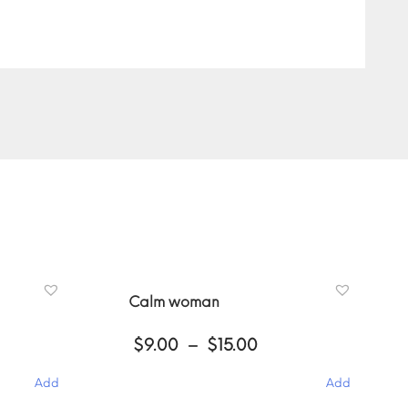
Calm woman
ce
Price
$
9.00
–
$
15.00
ge:
range:
00
$9.00
Add
Add
ough
through