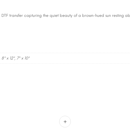
a DTF transfer capturing the quiet beauty of a brown-hued sun resting 
, 8" x 12", 7" x 10"