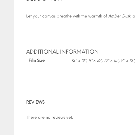
Let your canvas breathe with the warmth of
Amber Dusk
, 
ADDITIONAL INFORMATION
Film Size
12" x 18", 11" x 16", 10" x 15", 9" x 13"
REVIEWS
There are no reviews yet.