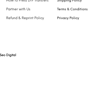
How to Press DTF Transfers
Shipping Policy
Partner with Us
Terms & Conditions
Refund & Reprint Policy
Privacy Policy
Seo Digital