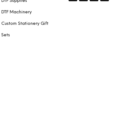
DTF Supplies
DTF Machinery
Custom Stationery Gift
Sets