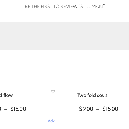
BE THE FIRST TO REVIEW “STILL MAN”
ed flow
Two fold souls
Price
Pri
0
–
$
15.00
$
9.00
–
$
15.00
range:
ran
$9.00
$9.
Add
through
thr