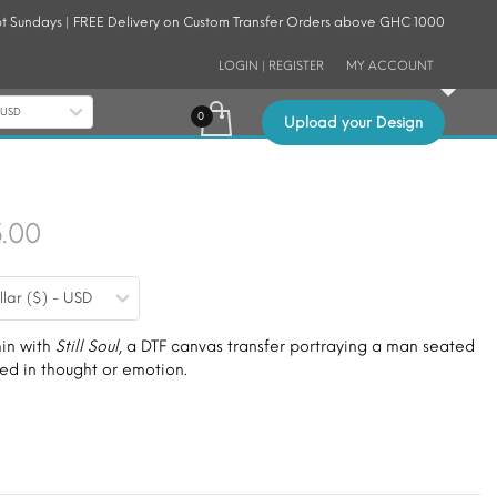
t Sundays | FREE Delivery on Custom Transfer Orders above GHC 1000
LOGIN | REGISTER
MY ACCOUNT
- USD
Upload your Design
Price
5.00
range:
llar ($) - USD
$9.00
through
hin with
Still Soul
, a DTF canvas transfer portraying a man seated
wed in thought or emotion.
$15.00