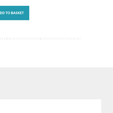
DD TO BASKET
-1-2-2-1-1-1-1-1-1-1-1-1-1-1-1-1-1-2-1-1-1-1-1-1-1-1-1-1-1-1-1-1-1-2-1-1-1