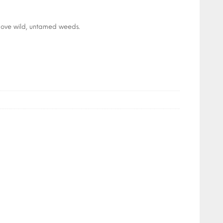
above wild, untamed weeds.