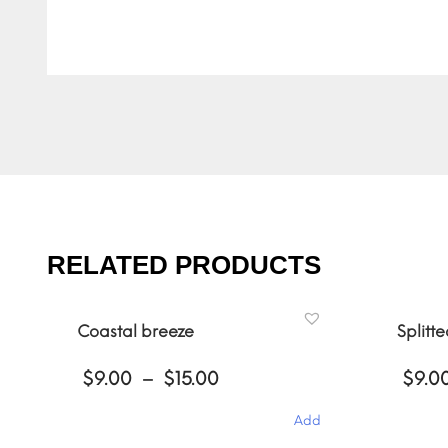
RELATED PRODUCTS
Coastal breeze
Splitt
Price
$
9.00
–
$
15.00
$
9.0
range:
$9.00
Add
through