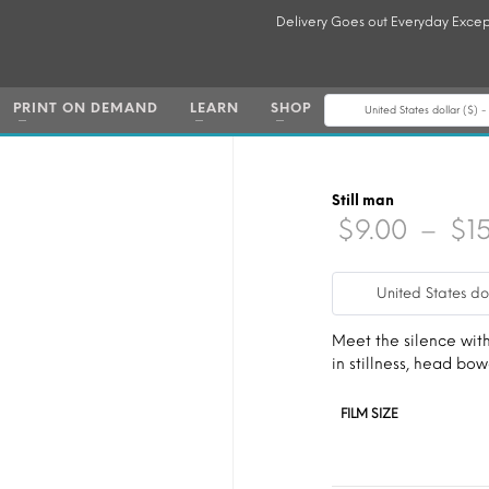
Delivery Goes out Everyday Excep
PRINT ON DEMAND
LEARN
SHOP
United States dollar ($) 
Still man
$
9.00
–
$
1
United States do
Meet the silence wit
in stillness, head bo
FILM SIZE