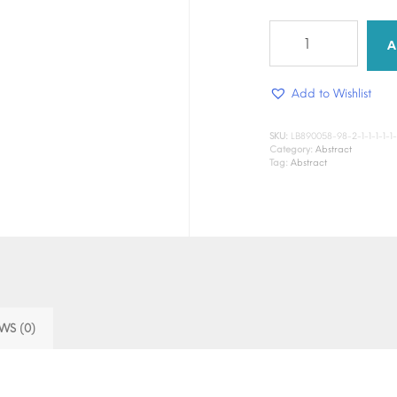
Still
man
A
quantity
Add to Wishlist
SKU:
LB890058-98-2-1-1-1-1-1-1-1
Category:
Abstract
Tag:
Abstract
WS (0)