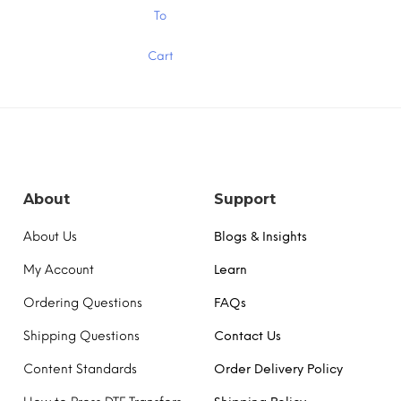
$15.00
$15
This
To
product
has
Cart
multiple
variants.
The
options
may
be
chosen
on
the
About
Support
product
page
About Us
Blogs & Insights
My Account
Learn
Ordering Questions
FAQs
Shipping Questions
Contact Us
Content Standards
Order Delivery Policy