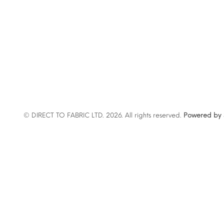
© DIRECT TO FABRIC LTD. 2026. All rights reserved.
Powered by