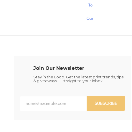
$15.00
This
This
To
product
product
has
has
Cart
multiple
multiple
variants.
variants.
The
The
options
options
may
may
be
be
chosen
chosen
on
on
the
the
Join Our Newsletter
product
product
page
page
Stay in the Loop. Get the latest print trends, tips
& giveaways — straight to your inbox
SUBSCRIBE