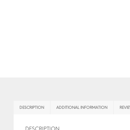
DESCRIPTION
ADDITIONAL INFORMATION
REVIE
DESCRIPTION