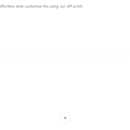
fortless style customise this using our dtf prints