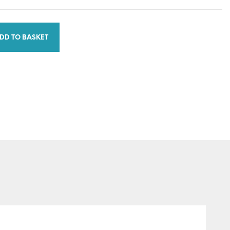
DD TO BASKET