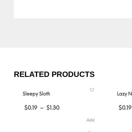
RELATED PRODUCTS
Sleepy Sloth
Lazy N
Price
$
0.19
–
$
1.30
$
0.19
range:
$0.19
Add
through
$1.30
This
This