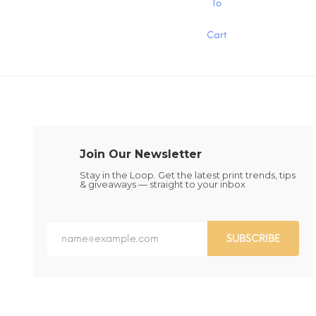
To
product
product
has
has
Cart
multiple
multiple
variants.
variants.
The
The
options
options
may
may
be
be
chosen
chosen
on
on
the
the
Join Our Newsletter
product
product
page
page
Stay in the Loop. Get the latest print trends, tips
& giveaways — straight to your inbox
SUBSCRIBE