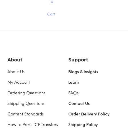
To
product
has
Cart
multiple
variants.
The
options
may
be
chosen
on
the
About
Support
product
page
About Us
Blogs & Insights
My Account
Learn
Ordering Questions
FAQs
Shipping Questions
Contact Us
Content Standards
Order Delivery Policy
How to Press DTF Transfers
Shipping Policy