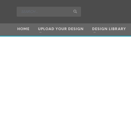
HOME
UPLOAD YOUR DESIGN
DESIGN LIBRARY