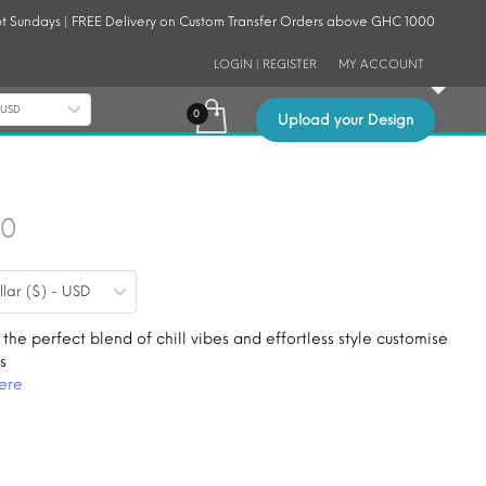
t Sundays | FREE Delivery on Custom Transfer Orders above GHC 1000
LOGIN | REGISTER
MY ACCOUNT
- USD
Upload your Design
Price
30
range:
llar ($) - USD
$0.19
through
 the perfect blend of chill vibes and effortless style customise
s
$1.30
ere