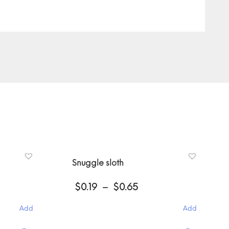
Snuggle sloth
Price
$
0.19
–
$
0.65
:
range:
$0.19
Add
Add
gh
through
$0.65
This