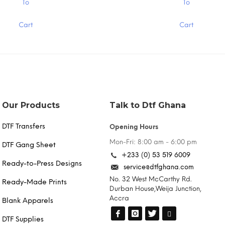
To
To
product
has
Cart
Cart
multiple
variants.
The
options
may
be
chosen
on
the
Our Products
Talk to Dtf Ghana
product
page
DTF Transfers
Opening Hours
Mon-Fri: 8:00 am - 6:00 pm
DTF Gang Sheet
+233 (0) 53 519 6009
Ready-to-Press Designs
service@dtfghana.com
No. 32 West McCarthy Rd.
Ready-Made Prints
Durban House,Weija Junction,
Accra
Blank Apparels
DTF Supplies