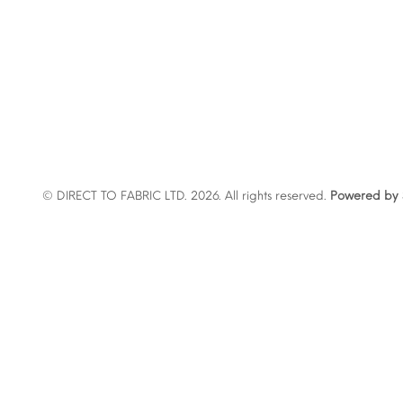
© DIRECT TO FABRIC LTD. 2026. All rights reserved.
Powered by