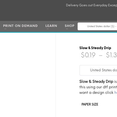
Delivery Goes out Everyday Excep
PRINT ON DEMAND
LEARN
SHOP
United States dollar ($) 
Slow & Steady Drip
$
0.19
–
$
1.
United States do
Slow & Steady Drip
is
this using our dtf print
want a design click
h
PAPER SIZE