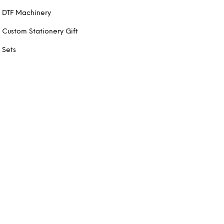
DTF Machinery
Custom Stationery Gift
Sets