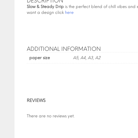
DESCRIPTION
Slow & Steady Drip
is the perfect blend of chill vibes and ef
want a design click
here
ADDITIONAL INFORMATION
paper size
A5, A4, A3, A2
REVIEWS
There are no reviews yet.