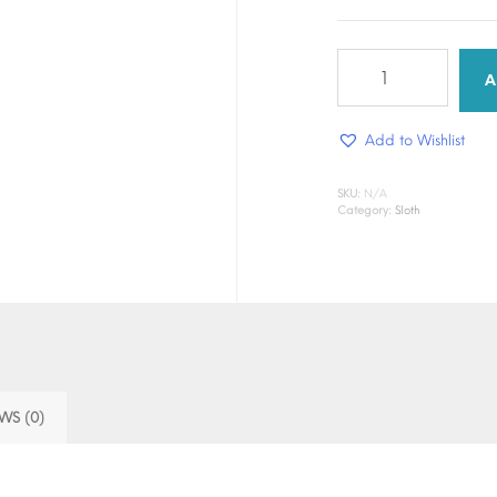
Slow
&
A
Steady
Drip
Add to Wishlist
quantity
SKU:
N/A
Category:
Sloth
WS (0)