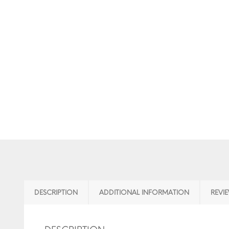
DESCRIPTION
ADDITIONAL INFORMATION
REVIE