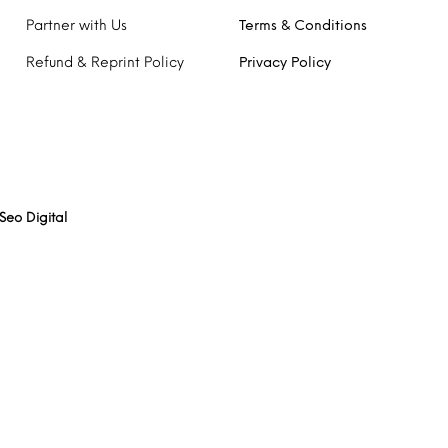
Partner with Us
Terms & Conditions
Refund & Reprint Policy
Privacy Policy
Seo Digital