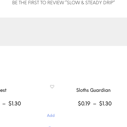
BE THE FIRST TO REVIEW “SLOW & STEADY DRIP”
est
Sloths Guardian
Price
Price
–
$
1.30
$
0.19
–
$
1.30
range:
range
$0.19
$0.19
Add
through
throu
$1.30
$1.30
This