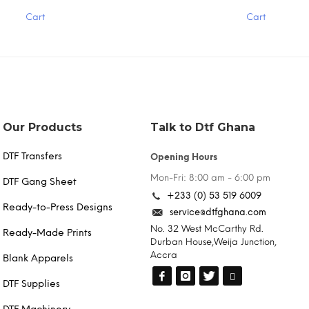
has
Cart
Cart
multiple
variants.
The
options
may
be
chosen
on
the
Our Products
Talk to Dtf Ghana
product
page
DTF Transfers
Opening Hours
Mon-Fri: 8:00 am - 6:00 pm
DTF Gang Sheet
+233 (0) 53 519 6009
Ready-to-Press Designs
service@dtfghana.com
No. 32 West McCarthy Rd.
Ready-Made Prints
Durban House,Weija Junction,
Accra
Blank Apparels
DTF Supplies