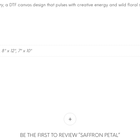
ry
, a DTF canvas design that pulses with creative energy and wild floral s
, 8" x 12", 7" x 10"
BE THE FIRST TO REVIEW “SAFFRON PETAL”