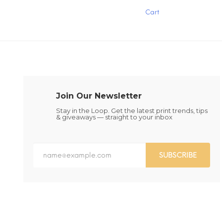
has
has
Cart
multiple
multiple
variants.
variants.
The
The
options
options
may
may
be
be
chosen
chosen
on
on
the
the
Join Our Newsletter
product
product
page
page
Stay in the Loop. Get the latest print trends, tips
& giveaways — straight to your inbox
SUBSCRIBE