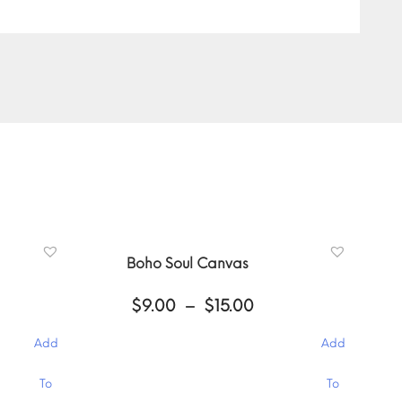
Boho Soul Canvas
ce
Price
$
9.00
–
$
15.00
ge:
range:
00
$9.00
Add
Add
ough
through
.00
$15.00
This
To
To
product