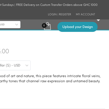
t Sundays | FREE Delivery on Custom Transfer Orders above GHC 1000
LOGIN | REGISTER
MY ACCOUNT
- USD
Upload your Design
Price
5.00
range:
llar ($) - USD
$9.00
through
ood of art and nature, this piece features intricate floral veins,
 earthy tones that channel raw expression and untamed beauty.
$15.00