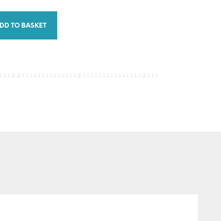
DD TO BASKET
-1-2-2-1-1-1-1-1-1-1-1-1-1-1-1-1-1-2-1-1-1-1-1-1-1-1-1-1-1-1-1-1-1-2-1-1-1