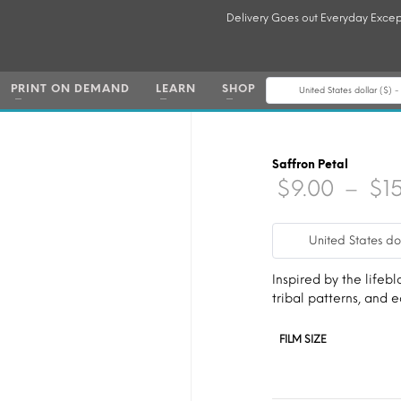
Delivery Goes out Everyday Excep
PRINT ON DEMAND
LEARN
SHOP
United States dollar ($) 
Saffron Petal
$
9.00
–
$
1
United States do
Inspired by the lifebl
tribal patterns, and
FILM SIZE