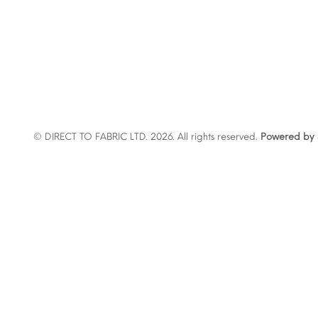
© DIRECT TO FABRIC LTD. 2026. All rights reserved.
Powered by