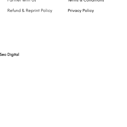
Partner with Us
Terms & Conditions
Refund & Reprint Policy
Privacy Policy
Seo Digital