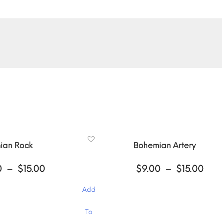
ian Rock
Bohemian Artery
Price
Pri
0
–
$
15.00
$
9.00
–
$
15.00
range:
ran
$9.00
$9.
Add
through
thr
$15.00
$15
This
To
product