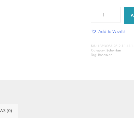
Saffron
Petal
A
quantity
Add to Wishlist
SKU:
LB890058-98-2-1-1-1-1-1-1-1
Category:
Bohemian
Tag:
Bohemian
WS (0)