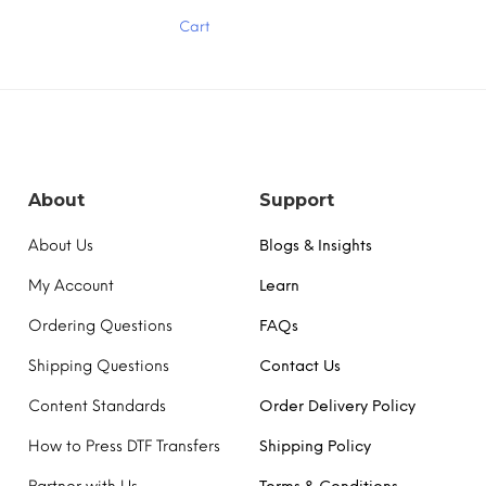
has
Cart
multiple
variants.
The
options
may
be
chosen
on
the
About
Support
product
page
About Us
Blogs & Insights
My Account
Learn
Ordering Questions
FAQs
Shipping Questions
Contact Us
Content Standards
Order Delivery Policy
How to Press DTF Transfers
Shipping Policy