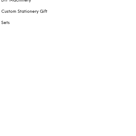
DTF Machinery
Custom Stationery Gift
Sets