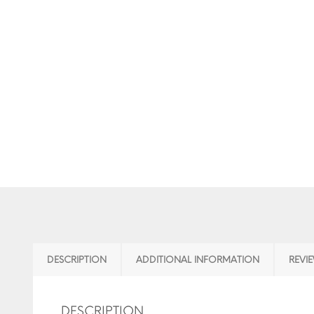
DESCRIPTION
ADDITIONAL INFORMATION
REVIE
DESCRIPTION