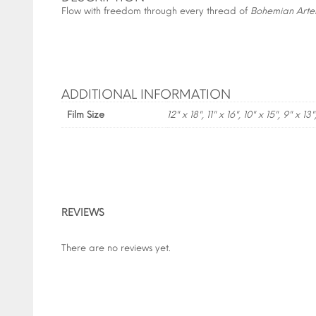
Flow with freedom through every thread of
Bohemian Arte
ADDITIONAL INFORMATION
Film Size
12" x 18", 11" x 16", 10" x 15", 9" x 13"
REVIEWS
There are no reviews yet.