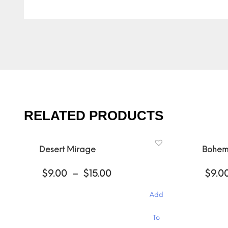
RELATED PRODUCTS
Desert Mirage
Bohem
Price
$
9.00
–
$
15.00
$
9.0
range:
$9.00
Add
through
$15.00
This
This
To
product
product