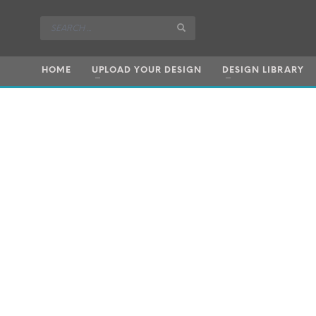
HOME
UPLOAD YOUR DESIGN
DESIGN LIBRARY