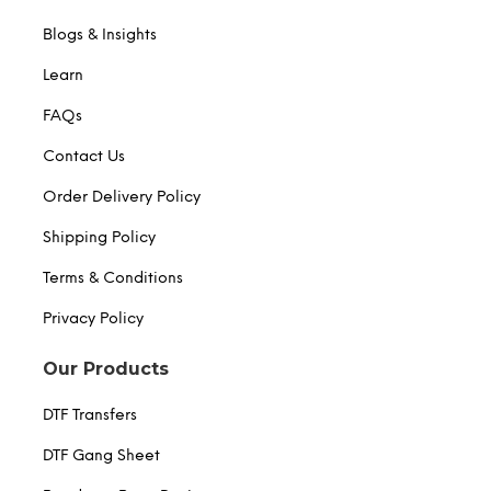
Blogs & Insights
Learn
FAQs
Contact Us
Order Delivery Policy
Shipping Policy
Terms & Conditions
Privacy Policy
Our Products
DTF Transfers
DTF Gang Sheet