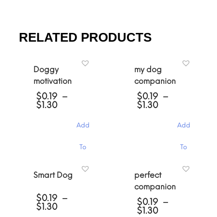
RELATED PRODUCTS
Doggy
my dog
motivation
companion
$
0.19
–
$
0.19
–
Price
Price
$
1.30
$
1.30
range:
range:
$0.19
$0.19
Add
Add
through
through
$1.30
$1.30
This
This
To
To
product
product
has
has
Cart
Cart
multiple
multiple
Smart Dog
perfect
variants.
variants.
companion
The
The
$
0.19
–
options
options
$
0.19
–
Price
$
1.30
may
may
Price
$
1.30
range:
be
be