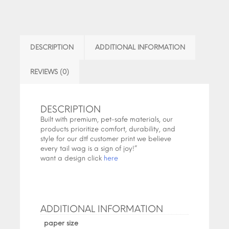
DESCRIPTION
ADDITIONAL INFORMATION
REVIEWS (0)
DESCRIPTION
Built with premium, pet-safe materials, our
products prioritize comfort, durability, and
style for our dtf customer print we believe
every tail wag is a sign of joy!”
want a design click
here
ADDITIONAL INFORMATION
paper size