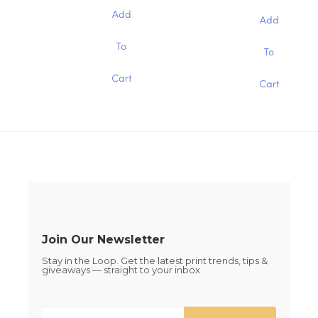
range:
$0.19
chosen
chosen
$0.19
Add
through
Add
through
on
on
$1.30
$1.30
the
the
This
This
To
To
product
product
product
product
page
page
has
has
Cart
multiple
Cart
multiple
variants.
variants.
The
The
options
options
may
may
be
be
chosen
chosen
on
on
the
the
product
product
page
page
Join Our Newsletter
Stay in the Loop. Get the latest print trends, tips &
giveaways — straight to your inbox