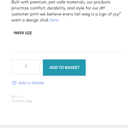
through
Built with premium, pet-safe materials, our products
prioritize comfort, durability, and style for our dtf
$1.30
customer print we believe every tail wag is a sign of joy!”
want a design click
here
PAPER SIZE
puppy
tail
ADD TO BASKET
quantity
Add to Wishlist
SKU:
N/A
Category:
Dog