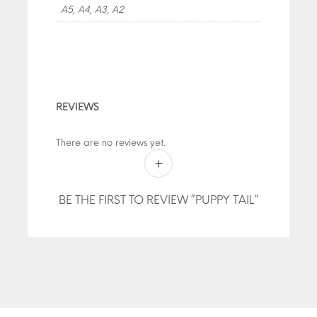
A5, A4, A3, A2
REVIEWS
There are no reviews yet.
BE THE FIRST TO REVIEW “PUPPY TAIL”