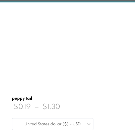
puppy tail
Price
$
0.19
–
$
1.30
range:
United States dollar ($) - USD
$0.19