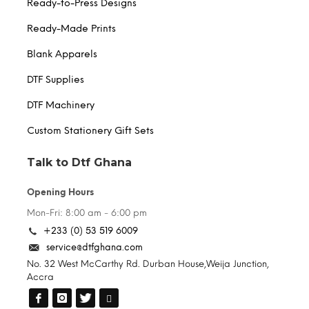
Ready-to-Press Designs
Ready-Made Prints
Blank Apparels
DTF Supplies
DTF Machinery
Custom Stationery Gift Sets
Talk to Dtf Ghana
Opening Hours
Mon-Fri: 8:00 am - 6:00 pm
+233 (0) 53 519 6009
service@dtfghana.com
No. 32 West McCarthy Rd. Durban House,Weija Junction,
Accra