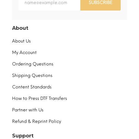
SUBSCRIBE
About
About Us
My Account
Ordering Questions
Shipping Questions
Content Standards
How to Press DTF Transfers
Partner with Us
Refund & Reprint Policy
Support