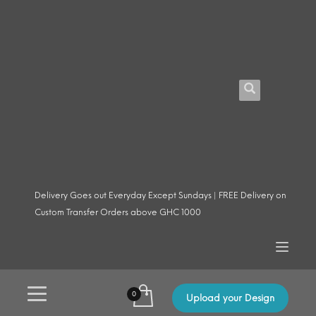
Delivery Goes out Everyday Except Sundays | FREE Delivery on
Custom Transfer Orders above GHC 1000
Upload your Design