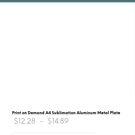
Print on Demand A4 Sublimation Aluminum Metal Plate
Price
$
12.28
–
$
14.89
range: