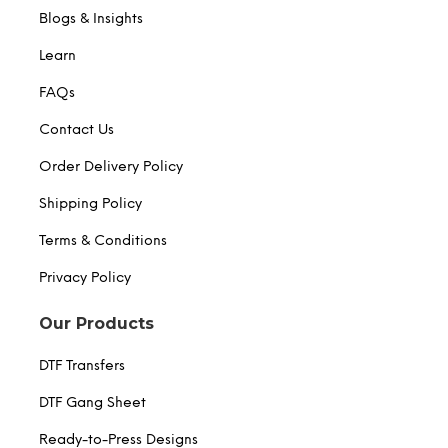
Blogs & Insights
Learn
FAQs
Contact Us
Order Delivery Policy
Shipping Policy
Terms & Conditions
Privacy Policy
Our Products
DTF Transfers
DTF Gang Sheet
Ready-to-Press Designs