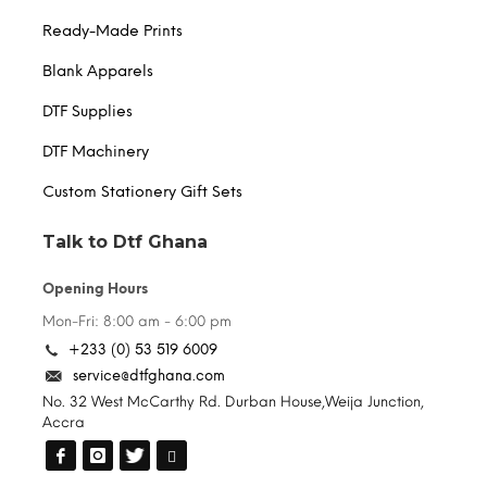
Ready-Made Prints
Blank Apparels
DTF Supplies
DTF Machinery
Custom Stationery Gift Sets
Talk to Dtf Ghana
Opening Hours
Mon-Fri: 8:00 am - 6:00 pm
+233 (0) 53 519 6009
service@dtfghana.com
No. 32 West McCarthy Rd. Durban House,Weija Junction,
Accra