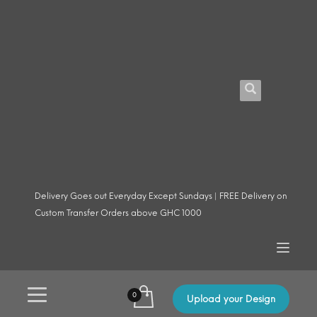
Delivery Goes out Everyday Except Sundays | FREE Delivery on
Custom Transfer Orders above GHC 1000
Upload your Design