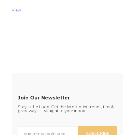
$68.00
multiple
variants.
View
The
This
options
product
may
has
be
multiple
chosen
variants.
on
The
the
options
product
may
page
be
chosen
on
the
product
page
Join Our Newsletter
Stay in the Loop. Get the latest print trends, tips &
giveaways — straight to your inbox
SUBSCRIBE