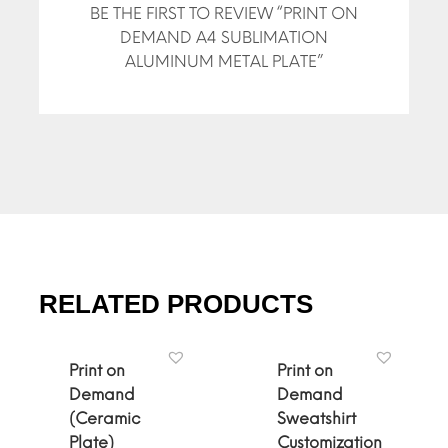
BE THE FIRST TO REVIEW “PRINT ON
DEMAND A4 SUBLIMATION
ALUMINUM METAL PLATE”
RELATED PRODUCTS
Print on
Print on
Demand
Demand
(Ceramic
Sweatshirt
Plate)
Customization