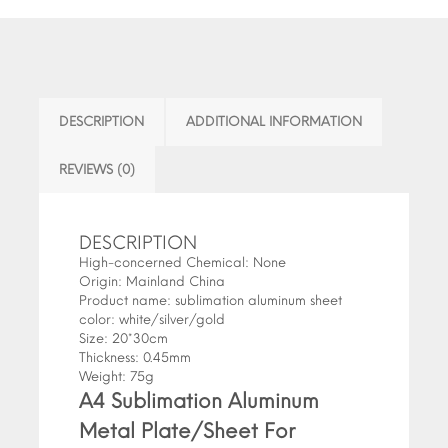
DESCRIPTION
ADDITIONAL INFORMATION
REVIEWS (0)
DESCRIPTION
High-concerned Chemical:
None
Origin:
Mainland China
Product name:
sublimation aluminum sheet
color:
white/silver/gold
Size:
20*30cm
Thickness:
0.45mm
Weight:
75g
A4 Sublimation Aluminum
Metal Plate/Sheet For