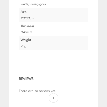
white/silver/gold
Size
20*30cm
Thickness
0.45mm
Weight
75g
REVIEWS
There are no reviews yet.