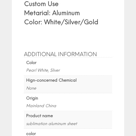
Custom Use
Metarial: Aluminum
Color: White/Silver/Gold
ADDITIONAL INFORMATION
Color
Pearl White, Sliver
Hign-concerned Chemical
None
Origin
Mainland China
Product name
sublimation aluminum sheet
color