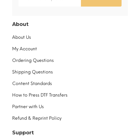
About
About Us
My Account
Ordering Questions
Shipping Questions
Content Standards
How to Press DTF Transfers
Partner with Us
Refund & Reprint Policy
Support