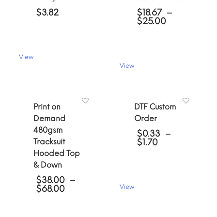
$
3.82
$
18.67
–
Price
$
25.00
range:
$18.67
through
$25.00
View
This
View
This
product
product
has
has
multiple
multiple
variants.
Print on
DTF Custom
variants.
The
Demand
Order
The
options
480gsm
options
may
$
0.33
–
may
be
Price
Tracksuit
$
1.70
be
chosen
range:
Hooded Top
chosen
$0.33
on
& Down
through
on
the
$1.70
the
product
$
38.00
–
product
page
Price
View
$
68.00
page
range:
This
$38.00
product
through
has