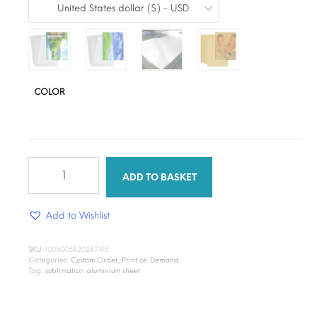
United States dollar ($) - USD
$12.28
through
$14.89
COLOR
Print
on
ADD TO BASKET
Demand
A4
Add to Wishlist
Sublimation
Aluminum
Metal
SKU:
1005005820287415
Plate
Categories:
Custom Order
,
Print on Demand
quantity
Tag:
sublimation aluminium sheet