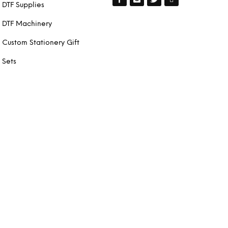
DTF Supplies
DTF Machinery
Custom Stationery Gift
Sets