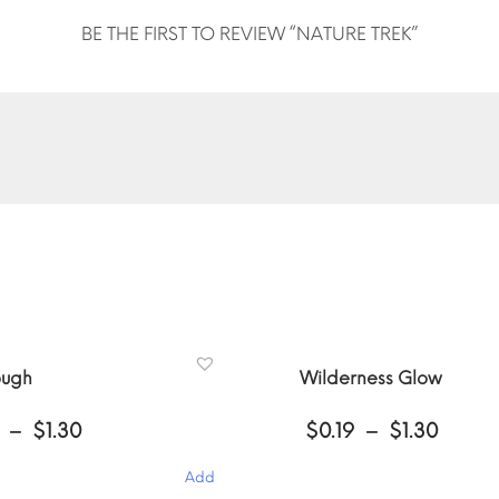
BE THE FIRST TO REVIEW “NATURE TREK”
ough
Wilderness Glow
Price
Price
–
$
1.30
$
0.19
–
$
1.30
range:
range
$0.19
$0.19
Add
through
throu