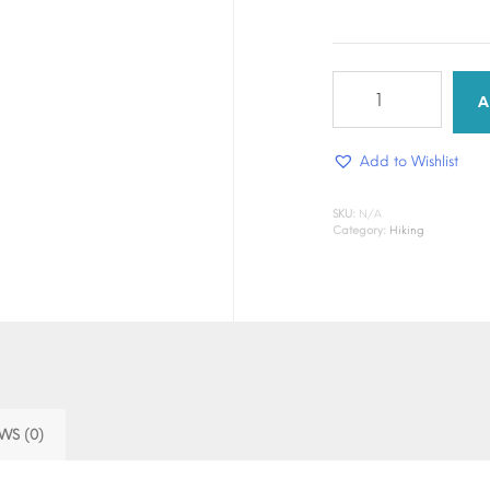
Nature
Trek
A
quantity
Add to Wishlist
SKU:
N/A
Category:
Hiking
WS (0)