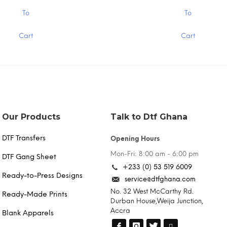
$1.30
This
To
To
product
has
Cart
Cart
multiple
variants.
The
options
may
be
chosen
on
the
Our Products
Talk to Dtf Ghana
product
page
DTF Transfers
Opening Hours
Mon-Fri: 8:00 am - 6:00 pm
DTF Gang Sheet
+233 (0) 53 519 6009
Ready-to-Press Designs
service@dtfghana.com
No. 32 West McCarthy Rd.
Ready-Made Prints
Durban House,Weija Junction,
Accra
Blank Apparels