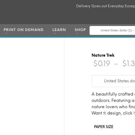
Delivery Goes out Everyday Excep
PRINT ON DEMAND
LEARN
SHOP
United States dollar ($) 
Nature Trek
$
0.19
–
$
1.
United States do
A beautifully crafted
outdoors. Featuring a
nature lovers who fin
Want ti design, click
PAPER SIZE