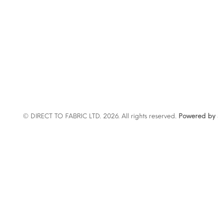
© DIRECT TO FABRIC LTD. 2026. All rights reserved.
Powered by