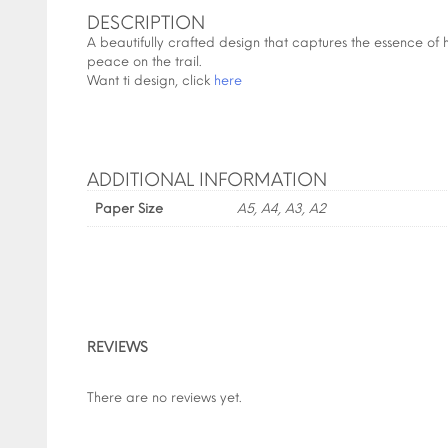
DESCRIPTION
A beautifully crafted design that captures the essence of 
peace on the trail.
Want ti design, click
here
ADDITIONAL INFORMATION
Paper Size
A5, A4, A3, A2
REVIEWS
There are no reviews yet.