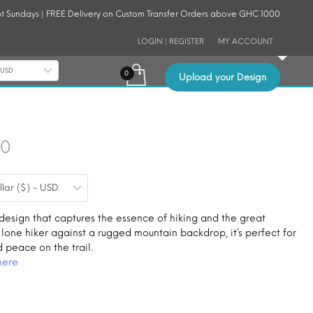
t Sundays | FREE Delivery on Custom Transfer Orders above GHC 1000
LOGIN | REGISTER
MY ACCOUNT
- USD
Upload your Design
Price
30
range:
llar ($) - USD
$0.19
through
 design that captures the essence of hiking and the great
 lone hiker against a rugged mountain backdrop, it’s perfect for
$1.30
d peace on the trail.
here