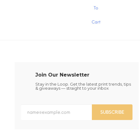
$1.30
This
This
To
product
product
has
has
Cart
multiple
multiple
variants.
variants.
The
The
options
options
may
may
be
be
chosen
chosen
on
on
the
the
Join Our Newsletter
product
product
page
page
Stay in the Loop. Get the latest print trends, tips
& giveaways — straight to your inbox
SUBSCRIBE