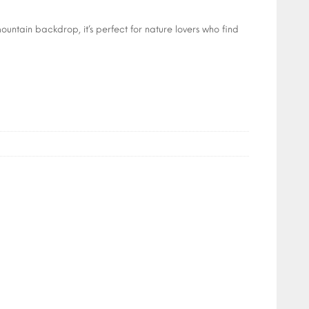
ountain backdrop, it’s perfect for nature lovers who find