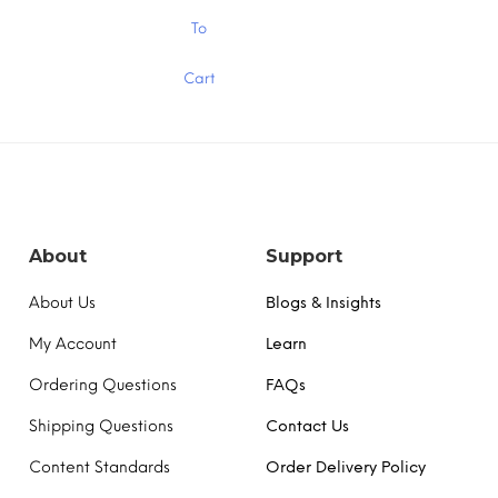
$1.30
$1.30
This
To
product
has
Cart
multiple
variants.
The
options
may
be
chosen
on
the
About
Support
product
page
About Us
Blogs & Insights
My Account
Learn
Ordering Questions
FAQs
Shipping Questions
Contact Us
Content Standards
Order Delivery Policy