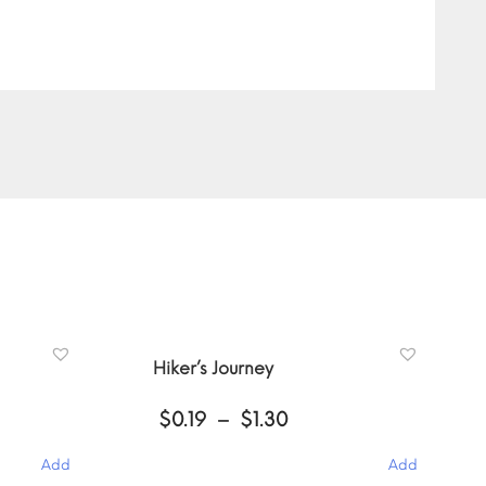
Hiker’s Journey
Price
$
0.19
–
$
1.30
:
range:
$0.19
Add
Add
gh
through