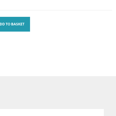
DD TO BASKET