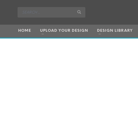
HOME
UPLOAD YOUR DESIGN
DESIGN LIBRARY