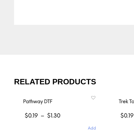
RELATED PRODUCTS
Pathway DTF
Trek T
Price
$
0.19
–
$
1.30
$
0.19
range:
$0.19
Add
through