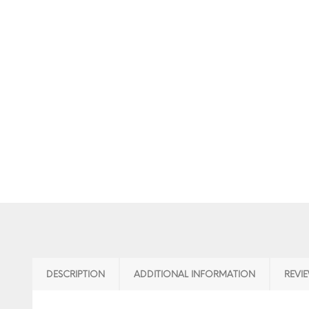
DESCRIPTION
ADDITIONAL INFORMATION
REVIE