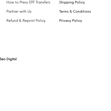
How to Press DTF Transfers
Shipping Policy
Partner with Us
Terms & Conditions
Refund & Reprint Policy
Privacy Policy
Seo Digital