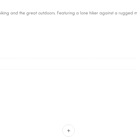
hiking and the great outdoors. Featuring a lone hiker against a rugged m