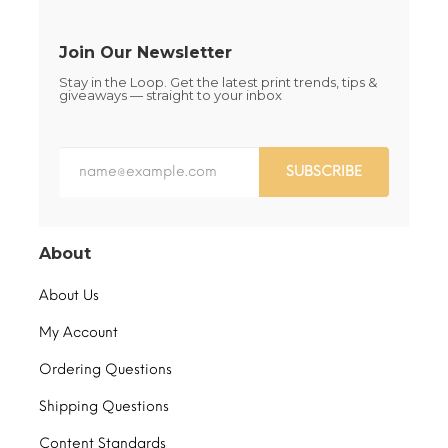
page
product
page
Join Our Newsletter
Stay in the Loop. Get the latest print trends, tips &
giveaways — straight to your inbox
SUBSCRIBE
About
About Us
My Account
Ordering Questions
Shipping Questions
Content Standards