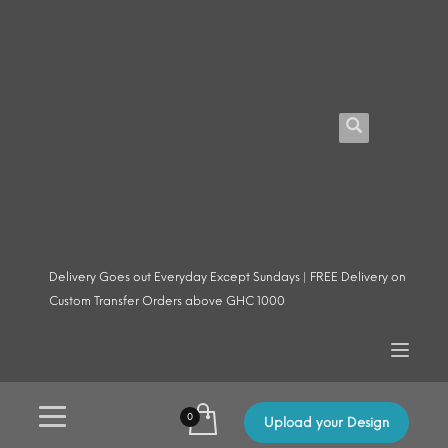
Delivery Goes out Everyday Except Sundays | FREE Delivery on
Custom Transfer Orders above GHC 1000
Upload your Design