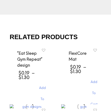
RELATED PRODUCTS
“Eat Sleep
FlexiCore
Gym Repeat”
Mat
design
$
0.19
–
Price
$
1.30
$
0.19
–
range:
Price
$
1.30
$0.19
range:
Add
through
$0.19
Add
$1.30
through
This
To
$1.30
product
This
To
has
product
Cart
multiple
has
variants.
Cart
multiple