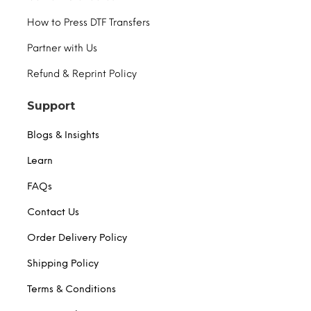
How to Press DTF Transfers
Partner with Us
Refund & Reprint Policy
Support
Blogs & Insights
Learn
FAQs
Contact Us
Order Delivery Policy
Shipping Policy
Terms & Conditions