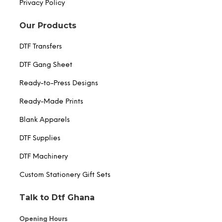
Privacy Policy
Our Products
DTF Transfers
DTF Gang Sheet
Ready-to-Press Designs
Ready-Made Prints
Blank Apparels
DTF Supplies
DTF Machinery
Custom Stationery Gift Sets
Talk to Dtf Ghana
Opening Hours