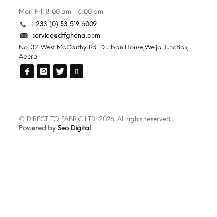
Mon-Fri: 8:00 am - 6:00 pm
+233 (0) 53 519 6009
service@dtfghana.com
No. 32 West McCarthy Rd. Durban House,Weija Junction,
Accra
© DIRECT TO FABRIC LTD. 2026. All rights reserved.
Powered by
Seo Digital