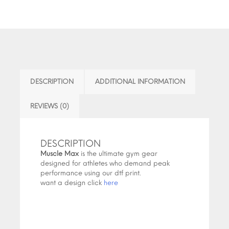
DESCRIPTION
ADDITIONAL INFORMATION
REVIEWS (0)
DESCRIPTION
Muscle Max
is the ultimate gym gear
designed for athletes who demand peak
performance using our dtf print.
want a design click
here