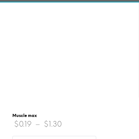
Muscle max
Price
$
0.19
–
$
1.30
range: