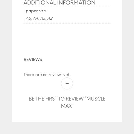
ADDITIONAL INFORMATION
paper size
A5, A4, A3, A2
REVIEWS
There are no reviews yet.
BE THE FIRST TO REVIEW “MUSCLE
MAX”