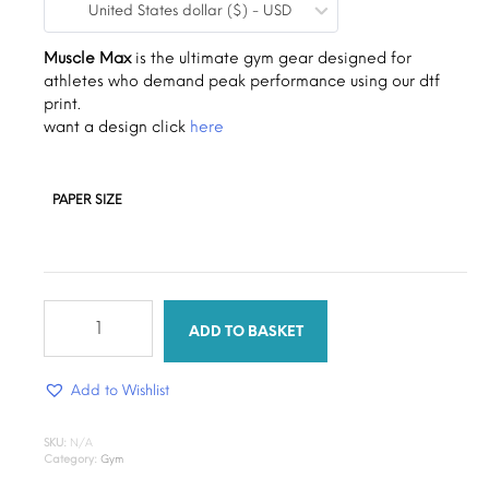
United States dollar ($) - USD
$0.19
through
Muscle Max
is the ultimate gym gear designed for
athletes who demand peak performance using our dtf
$1.30
print.
want a design click
here
PAPER SIZE
Muscle
max
ADD TO BASKET
quantity
Add to Wishlist
SKU:
N/A
Category:
Gym