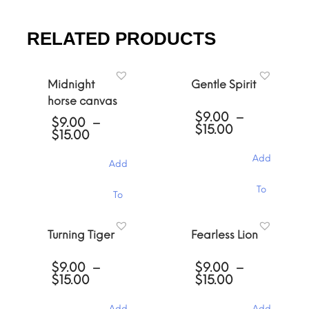
RELATED PRODUCTS
Midnight
Gentle Spirit
horse canvas
$
9.00
–
$
9.00
–
Price
$
15.00
Price
$
15.00
range:
range:
$9.00
$9.00
Add
Add
through
through
$15.00
$15.00
This
This
To
To
product
product
has
has
Cart
multiple
Cart
multiple
Turning Tiger
Fearless Lion
variants.
variants.
The
The
options
$
9.00
–
$
9.00
–
options
may
Price
Price
$
15.00
$
15.00
may
be
range:
range:
be
chosen
$9.00
$9.00
chosen
Add
Add