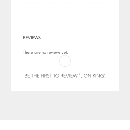
REVIEWS
There are no reviews yet.
BE THE FIRST TO REVIEW “LION KING”