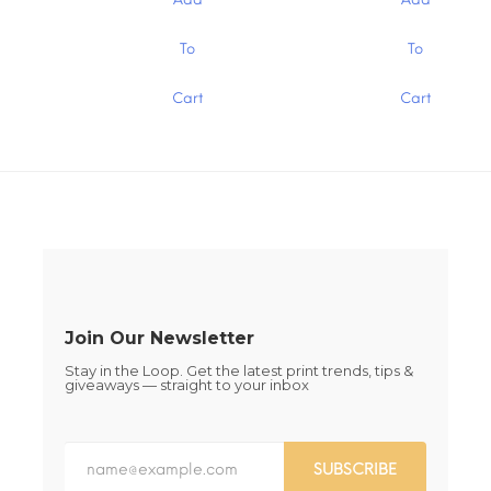
through
through
on
on
$15.00
$15.00
the
the
This
This
To
To
product
product
product
product
page
page
has
has
Cart
Cart
multiple
multiple
variants.
variants.
The
The
options
options
may
may
be
be
chosen
chosen
on
on
the
the
product
product
page
page
Join Our Newsletter
Stay in the Loop. Get the latest print trends, tips &
giveaways — straight to your inbox
SUBSCRIBE