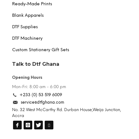
Ready-Made Prints
Blank Apparels
DTF Supplies
DTF Machinery
Custom Stationery Gift Sets
Talk to Dtf Ghana
Opening Hours
Mon-Fri: 8:00 am - 6:00 pm
+233 (0) 53 519 6009
service@dtfghana.com
No. 32 West McCarthy Rd. Durban House,Weija Junction,
Accra