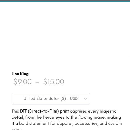
Lion King
Price
$
9.00
–
$
15.00
range:
United States dollar ($) - USD
$9.00
through
This
DTF (Direct-to-Film) print
captures every majestic
detail, from the fierce eyes to the flowing mane, making
$15.00
it a bold statement for apparel, accessories, and custom
prints.