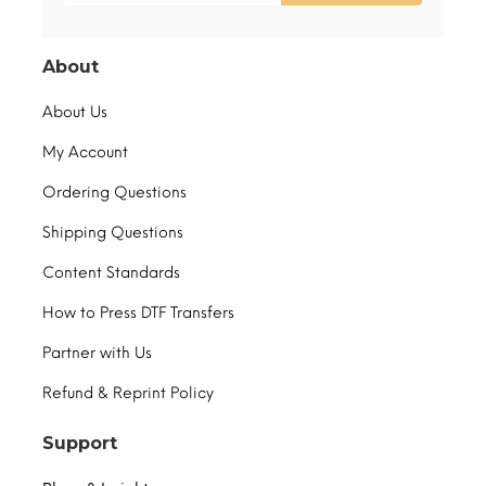
About
About Us
My Account
Ordering Questions
Shipping Questions
Content Standards
How to Press DTF Transfers
Partner with Us
Refund & Reprint Policy
Support