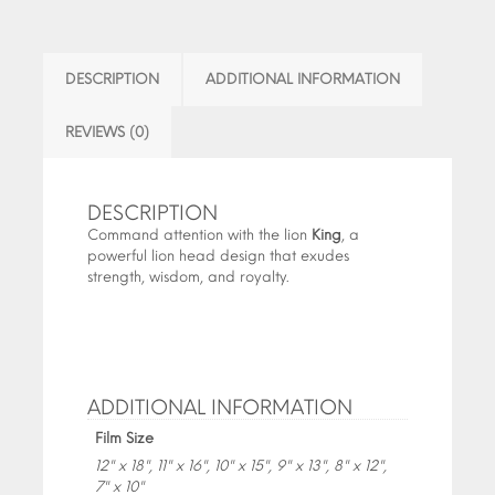
DESCRIPTION
ADDITIONAL INFORMATION
REVIEWS (0)
DESCRIPTION
Command attention with the lion
King
, a
powerful lion head design that exudes
strength, wisdom, and royalty.
ADDITIONAL INFORMATION
Film Size
12" x 18", 11" x 16", 10" x 15", 9" x 13", 8" x 12",
7" x 10"