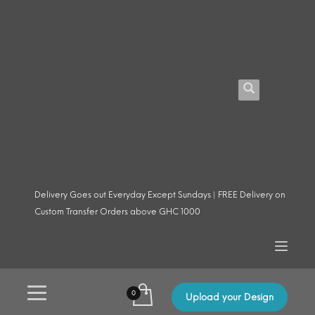
Delivery Goes out Everyday Except Sundays | FREE Delivery on
Custom Transfer Orders above GHC 1000
Upload your Design