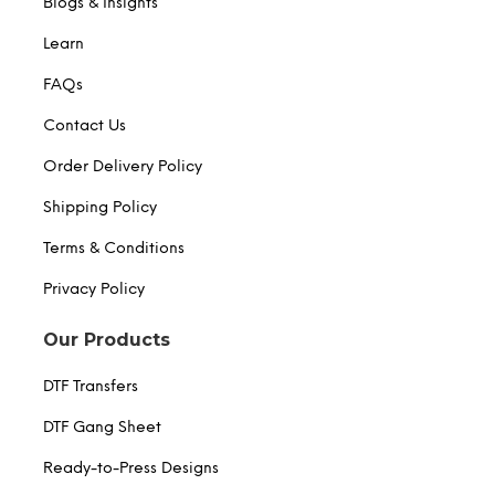
Blogs & Insights
Learn
FAQs
Contact Us
Order Delivery Policy
Shipping Policy
Terms & Conditions
Privacy Policy
Our Products
DTF Transfers
DTF Gang Sheet
Ready-to-Press Designs