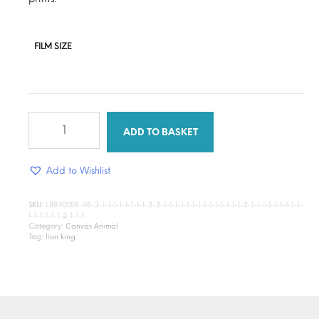
FILM SIZE
Lion
King
ADD TO BASKET
quantity
Add to Wishlist
SKU:
LB890058-98-2-1-1-1-1-1-1-1-1-2-2-1-1-1-1-1-1-1-1-1-1-1-1-1-1-2-1-1-1-1-1-1-1-1-1-
1-1-1-1-1-1-2-1-1-1
Category:
Canvas Animal
Tag:
lion king