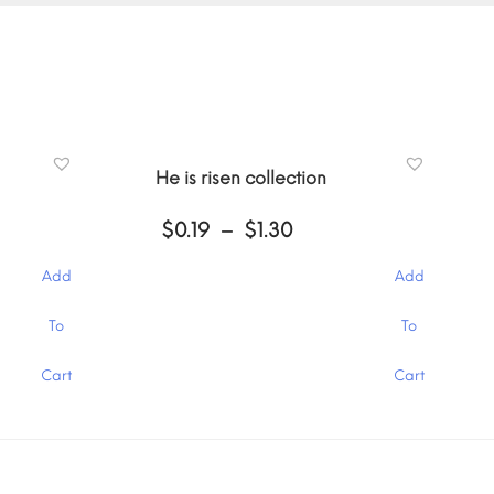
He is risen collection
Price
$
0.19
–
$
1.30
:
range:
$0.19
Add
Add
gh
through
$1.30
This
To
To
product
has
Cart
Cart
multiple
variants.
The
options
may
be