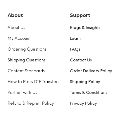
chosen
on
the
About
Support
product
page
About Us
Blogs & Insights
My Account
Learn
Ordering Questions
FAQs
Shipping Questions
Contact Us
Content Standards
Order Delivery Policy
How to Press DTF Transfers
Shipping Policy
Partner with Us
Terms & Conditions
Refund & Reprint Policy
Privacy Policy