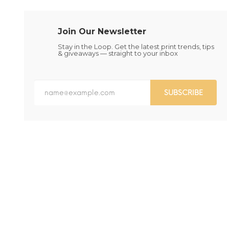
chosen
chosen
on
on
the
the
Join Our Newsletter
product
product
page
page
Stay in the Loop. Get the latest print trends, tips
& giveaways — straight to your inbox
SUBSCRIBE