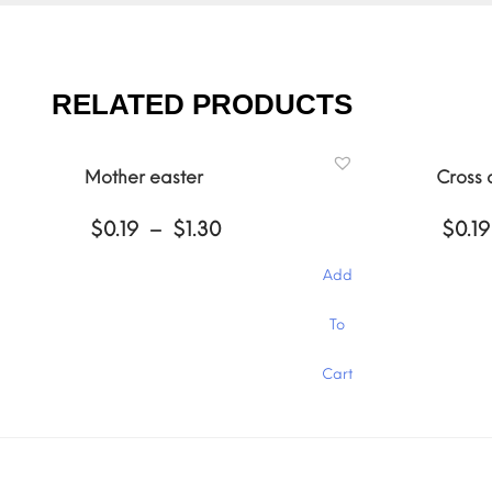
RELATED PRODUCTS
Mother easter
Cross
Price
$
0.19
–
$
1.30
$
0.19
range:
$0.19
Add
through
$1.30
This
This
To
product
product
has
has
Cart
multiple
multiple
variants.
variants.
The
The
options
options
may
may
be
be