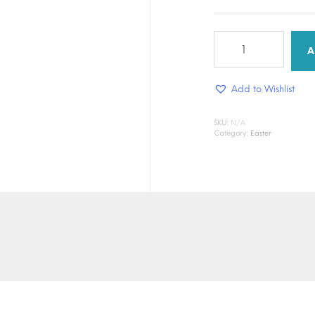
Heavenly
hope
A
quantity
Add to Wishlist
SKU:
N/A
Category:
Easter