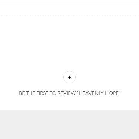
BE THE FIRST TO REVIEW “HEAVENLY HOPE”