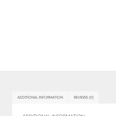
ADDITIONAL INFORMATION
REVIEWS (0)