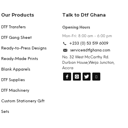
chosen
on
the
Our Products
Talk to Dtf Ghana
product
page
DTF Transfers
Opening Hours
Mon-Fri: 8:00 am - 6:00 pm
DTF Gang Sheet
+233 (0) 53 519 6009
Ready-to-Press Designs
service@dtfghana.com
No. 32 West McCarthy Rd.
Ready-Made Prints
Durban House,Weija Junction,
Accra
Blank Apparels
DTF Supplies
DTF Machinery
Custom Stationery Gift
Sets