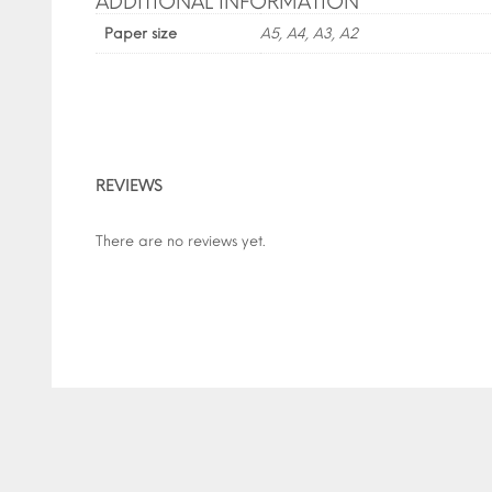
ADDITIONAL INFORMATION
Paper size
A5, A4, A3, A2
REVIEWS
There are no reviews yet.