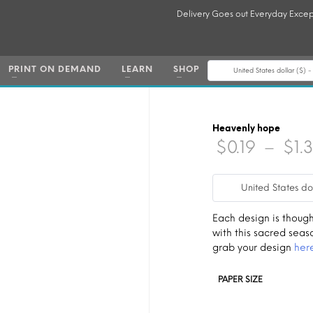
Delivery Goes out Everyday Excep
PRINT ON DEMAND
LEARN
SHOP
United States dollar ($) 
Heavenly hope
$
0.19
–
$
1.
United States do
Each design is though
with this sacred seas
grab your design
her
PAPER SIZE