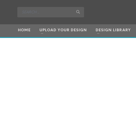
HOME
UPLOAD YOUR DESIGN
DESIGN LIBRARY