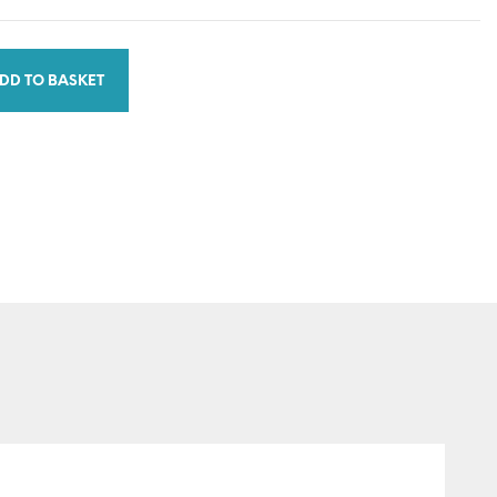
DD TO BASKET