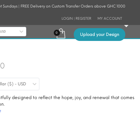
t Sundays | FREE Delivery on Custom Transfer Orders above GHC 1000
LOGIN | REGISTER
MY ACCOUNT
- USD
Upload your Design
Price
30
range:
llar ($) - USD
$0.19
through
tfully designed to reflect the hope, joy, and renewal that comes
on.
$1.30
e