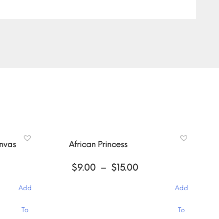
anvas
African Princess
ce
Price
$
9.00
–
$
15.00
ge:
range:
00
$9.00
Add
Add
ough
through
.00
$15.00
This
To
To
product