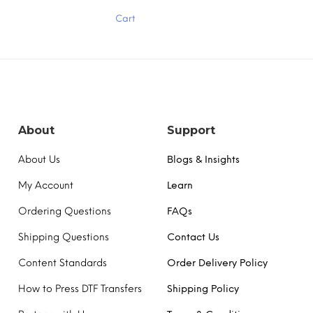
has
Cart
multiple
variants.
The
options
may
be
chosen
on
the
About
Support
product
page
About Us
Blogs & Insights
My Account
Learn
Ordering Questions
FAQs
Shipping Questions
Contact Us
Content Standards
Order Delivery Policy
How to Press DTF Transfers
Shipping Policy