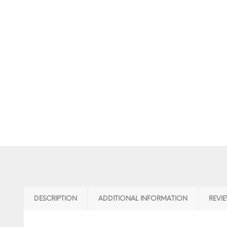
DESCRIPTION
ADDITIONAL INFORMATION
REVIE