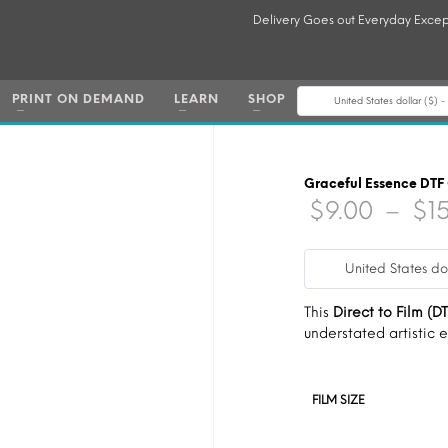
Delivery Goes out Everyday Excep
PRINT ON DEMAND
LEARN
SHOP
United States dollar ($) 
Graceful Essence DTF
$
9.00
–
$
1
United States do
This
Direct to Film (DT
understated artistic 
FILM SIZE