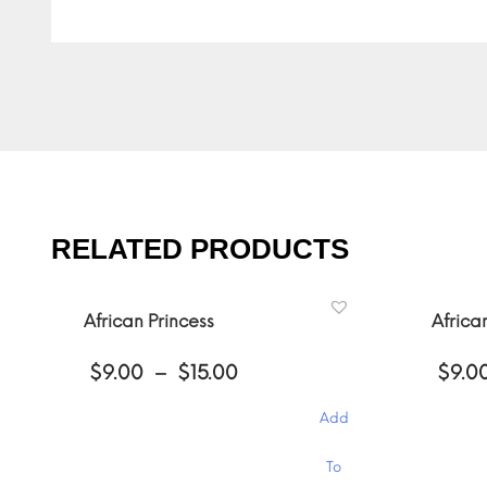
RELATED PRODUCTS
African Princess
Africa
Price
$
9.00
–
$
15.00
$
9.0
range:
$9.00
Add
through
$15.00
This
This
To
product
product