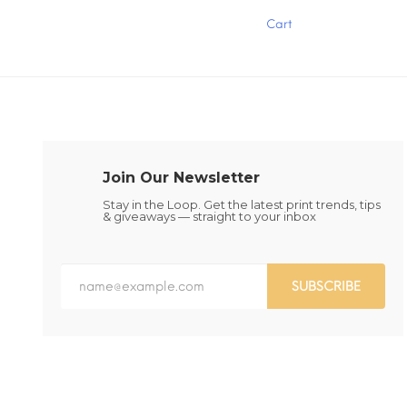
has
has
Cart
multiple
multiple
variants.
variants.
The
The
options
options
may
may
be
be
chosen
chosen
on
on
the
the
Join Our Newsletter
product
product
page
page
Stay in the Loop. Get the latest print trends, tips
& giveaways — straight to your inbox
SUBSCRIBE