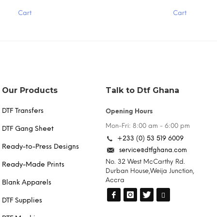
has
Cart
Cart
multiple
variants.
The
options
may
be
chosen
on
the
Our Products
Talk to Dtf Ghana
product
page
DTF Transfers
Opening Hours
Mon-Fri: 8:00 am - 6:00 pm
DTF Gang Sheet
+233 (0) 53 519 6009
Ready-to-Press Designs
service@dtfghana.com
No. 32 West McCarthy Rd.
Ready-Made Prints
Durban House,Weija Junction,
Accra
Blank Apparels
DTF Supplies