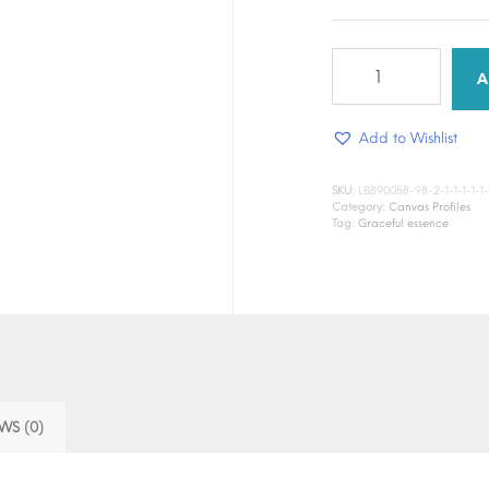
Graceful
Essence
A
DTF
Canvas
Add to Wishlist
quantity
SKU:
LB890058-98-2-1-1-1-1-1-
Category:
Canvas Profiles
Tag:
Graceful essence
WS (0)