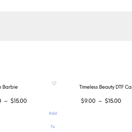
n Barbie
Timeless Beauty DTF C
Price
Pri
0
–
$
15.00
$
9.00
–
$
15.00
range:
ran
$9.00
$9.
Add
through
thr
$15.00
$15
This
To
product