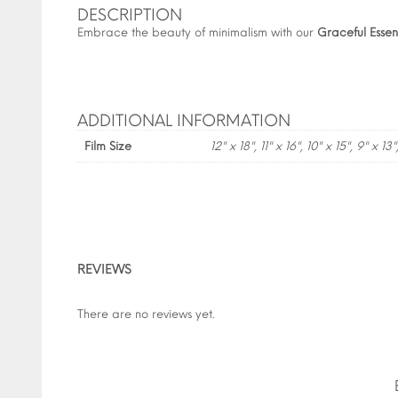
DESCRIPTION
Embrace the beauty of minimalism with our
Graceful Esse
ADDITIONAL INFORMATION
Film Size
12" x 18", 11" x 16", 10" x 15", 9" x 13"
REVIEWS
There are no reviews yet.