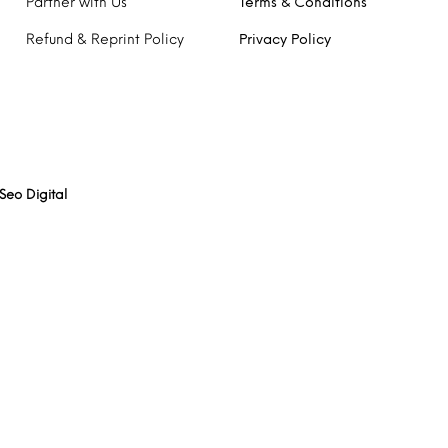
Partner with Us
Terms & Conditions
Refund & Reprint Policy
Privacy Policy
Seo Digital