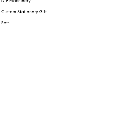
DTF Machinery
Custom Stationery Gift
Sets