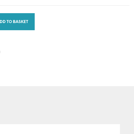
DD TO BASKET
1