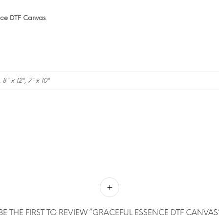
nce DTF Canvas
.
, 8" x 12", 7" x 10"
BE THE FIRST TO REVIEW “GRACEFUL ESSENCE DTF CANVAS