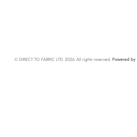
© DIRECT TO FABRIC LTD. 2026. All rights reserved.
Powered by