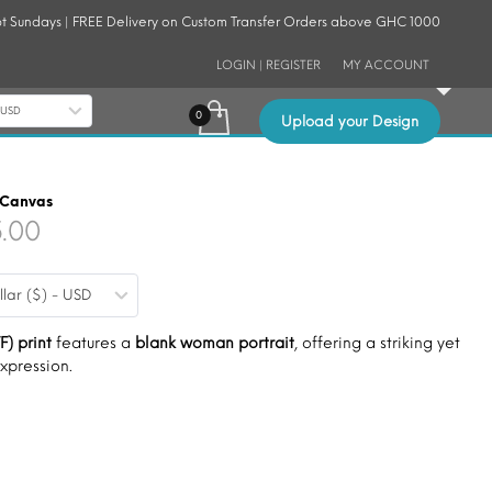
t Sundays | FREE Delivery on Custom Transfer Orders above GHC 1000
LOGIN | REGISTER
MY ACCOUNT
- USD
Upload your Design
 Canvas
Price
5.00
range:
llar ($) - USD
$9.00
through
F) print
features a
blank woman portrait
, offering a striking yet
expression.
$15.00