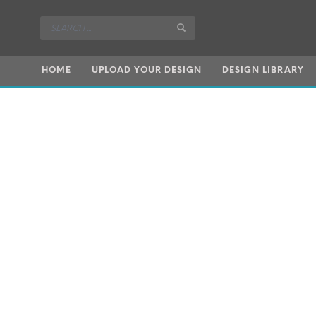
HOME
UPLOAD YOUR DESIGN
DESIGN LIBRARY