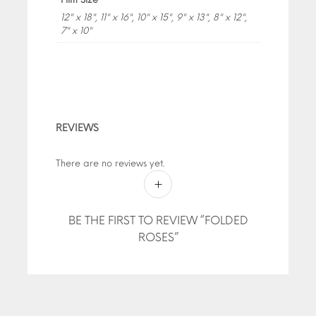
12" x 18", 11" x 16", 10" x 15", 9" x 13", 8" x 12",
7" x 10"
REVIEWS
There are no reviews yet.
BE THE FIRST TO REVIEW “FOLDED
ROSES”