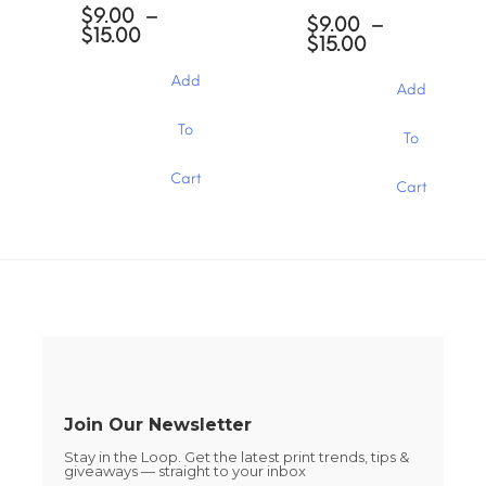
options
$
9.00
–
options
$
9.00
–
may
Price
$
15.00
may
Price
$
15.00
be
range:
be
range:
chosen
$9.00
chosen
$9.00
Add
through
Add
on
through
on
$15.00
the
$15.00
the
This
This
To
product
To
product
product
product
page
page
has
has
Cart
multiple
Cart
multiple
variants.
variants.
The
The
options
options
may
may
be
be
chosen
chosen
on
on
the
the
product
product
page
page
Join Our Newsletter
Stay in the Loop. Get the latest print trends, tips &
giveaways — straight to your inbox