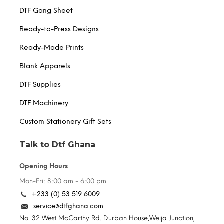
DTF Gang Sheet
Ready-to-Press Designs
Ready-Made Prints
Blank Apparels
DTF Supplies
DTF Machinery
Custom Stationery Gift Sets
Talk to Dtf Ghana
Opening Hours
Mon-Fri: 8:00 am - 6:00 pm
+233 (0) 53 519 6009
service@dtfghana.com
No. 32 West McCarthy Rd. Durban House,Weija Junction,