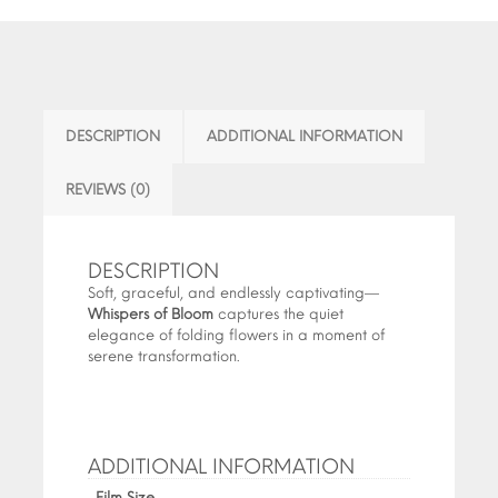
DESCRIPTION
ADDITIONAL INFORMATION
REVIEWS (0)
DESCRIPTION
Soft, graceful, and endlessly captivating—
Whispers of Bloom
captures the quiet
elegance of folding flowers in a moment of
serene transformation.
ADDITIONAL INFORMATION
Film Size