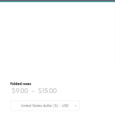
Folded roses
Price
$
9.00
–
$
15.00
range:
United States dollar ($) - USD
$9.00