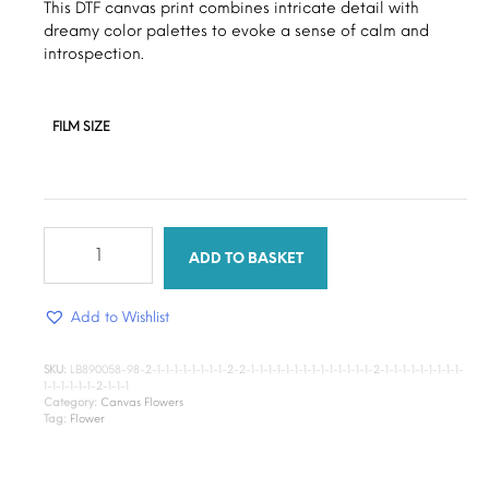
through
This DTF canvas print combines intricate detail with
dreamy color palettes to evoke a sense of calm and
$15.00
introspection.
FILM SIZE
Folded
roses
ADD TO BASKET
quantity
Add to Wishlist
SKU:
LB890058-98-2-1-1-1-1-1-1-1-1-2-2-1-1-1-1-1-1-1-1-1-1-1-1-1-1-2-1-1-1-1-1-1-1-1-1-
1-1-1-1-1-1-2-1-1-1
Category:
Canvas Flowers
Tag:
Flower