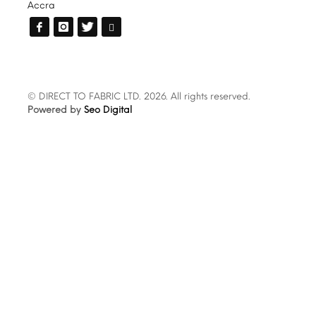
Accra
© DIRECT TO FABRIC LTD. 2026. All rights reserved.
Powered by
Seo Digital