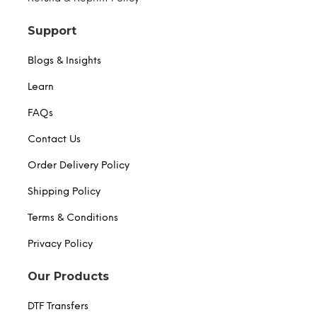
Support
Blogs & Insights
Learn
FAQs
Contact Us
Order Delivery Policy
Shipping Policy
Terms & Conditions
Privacy Policy
Our Products
DTF Transfers