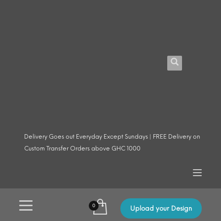
Delivery Goes out Everyday Except Sundays | FREE Delivery on
Custom Transfer Orders above GHC 1000
Upload your Design