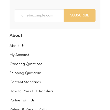
SUBSCRIBE
About
About Us
My Account
Ordering Questions
Shipping Questions
Content Standards
How to Press DTF Transfers
Partner with Us
Refund & Reprint Policy