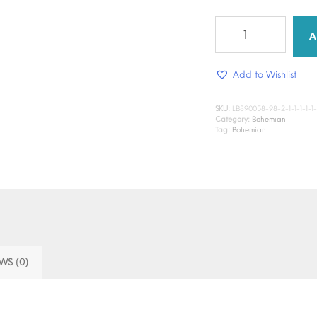
Florist
Nomad
A
quantity
Add to Wishlist
SKU:
LB890058-98-2-1-1-1-1-1-1-1
Category:
Bohemian
Tag:
Bohemian
WS (0)