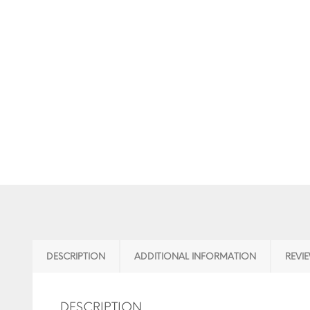
DESCRIPTION
ADDITIONAL INFORMATION
REVIE
DESCRIPTION