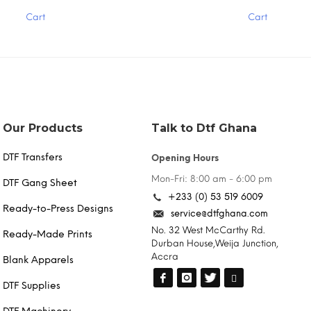
has
Cart
Cart
multiple
variants.
The
options
may
be
chosen
on
the
Our Products
Talk to Dtf Ghana
product
page
DTF Transfers
Opening Hours
Mon-Fri: 8:00 am - 6:00 pm
DTF Gang Sheet
+233 (0) 53 519 6009
Ready-to-Press Designs
service@dtfghana.com
No. 32 West McCarthy Rd.
Ready-Made Prints
Durban House,Weija Junction,
Accra
Blank Apparels
DTF Supplies