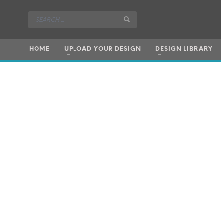
HOME
UPLOAD YOUR DESIGN
DESIGN LIBRARY