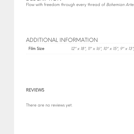
Flow with freedom through every thread of
Bohemian Arte
ADDITIONAL INFORMATION
Film Size
12" x 18", 11" x 16", 10" x 15", 9" x 13"
REVIEWS
There are no reviews yet.