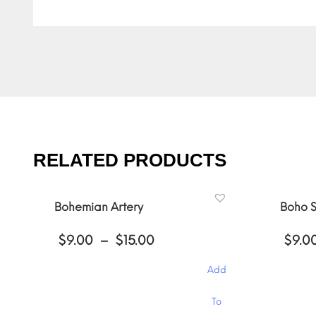
RELATED PRODUCTS
Bohemian Artery
Boho S
Price
$
9.00
–
$
15.00
$
9.0
range:
$9.00
Add
through
$15.00
This
This
To
product
product