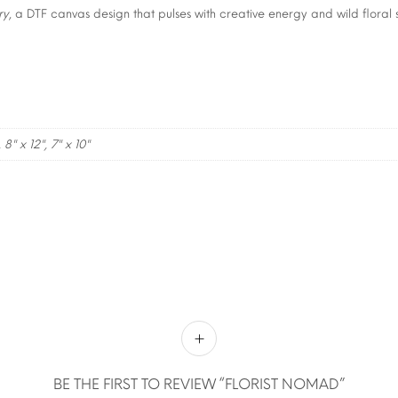
ry
, a DTF canvas design that pulses with creative energy and wild floral s
, 8" x 12", 7" x 10"
BE THE FIRST TO REVIEW “FLORIST NOMAD”