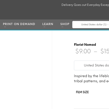
Delivery Goes out Everyday Excep
PRINT ON DEMAND
LEARN
SHOP
United States dollar ($) 
Florist Nomad
$
9.00
–
$
1
United States do
Inspired by the lifebl
tribal patterns, and
FILM SIZE