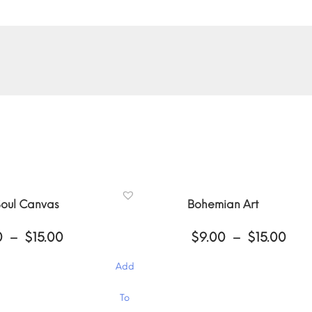
oul Canvas
Bohemian Art
Price
Pri
0
–
$
15.00
$
9.00
–
$
15.00
range:
ran
$9.00
$9.
Add
through
thr
$15.00
$15
This
To
product