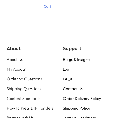
has
Cart
multiple
variants.
The
options
may
be
chosen
on
the
About
Support
product
page
About Us
Blogs & Insights
My Account
Learn
Ordering Questions
FAQs
Shipping Questions
Contact Us
Content Standards
Order Delivery Policy
How to Press DTF Transfers
Shipping Policy