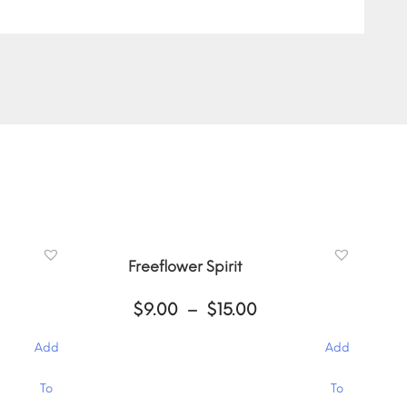
Freeflower Spirit
ce
Price
$
9.00
–
$
15.00
ge:
range:
00
$9.00
Add
Add
ough
through
.00
$15.00
This
To
To
product