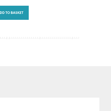
DD TO BASKET
-1-2-2-1-1-1-1-1-1-1-1-1-1-1-1-1-1-2-1-1-1-1-1-1-1-1-1-1-1-1-1-1-1-2-1-1-1