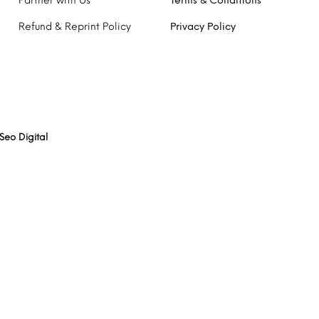
Partner with Us
Terms & Conditions
Refund & Reprint Policy
Privacy Policy
Seo Digital