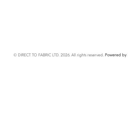
© DIRECT TO FABRIC LTD. 2026. All rights reserved.
Powered by