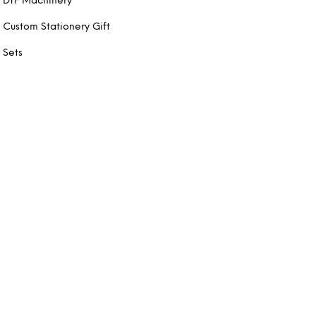
DTF Machinery
Custom Stationery Gift
Sets