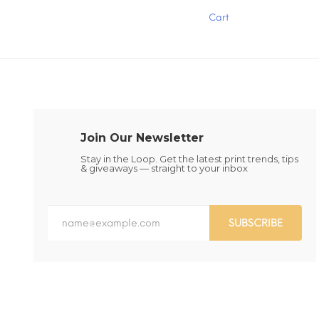
has
has
Cart
multiple
multiple
variants.
variants.
The
The
options
options
may
may
be
be
chosen
chosen
on
on
the
the
Join Our Newsletter
product
product
page
page
Stay in the Loop. Get the latest print trends, tips
& giveaways — straight to your inbox
SUBSCRIBE