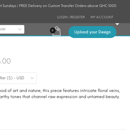
t Sundays | FREE Delivery on Custom Transfer Orders above GHC 1000
LOGIN | REGISTER
MY ACCOUNT
- USD
Upload your Design
Price
5.00
range:
llar ($) - USD
$9.00
through
ood of art and nature, this piece features intricate floral veins,
 earthy tones that channel raw expression and untamed beauty.
$15.00