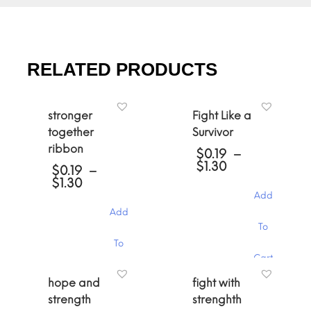
RELATED PRODUCTS
stronger
Fight Like a
together
Survivor
ribbon
$
0.19
–
Price
$
1.30
$
0.19
–
range:
Price
$
1.30
$0.19
range:
Add
through
$0.19
Add
$1.30
through
This
To
$1.30
product
This
To
has
product
Cart
multiple
has
variants.
Cart
multiple
hope and
fight with
The
variants.
strength
strenghth
options
The