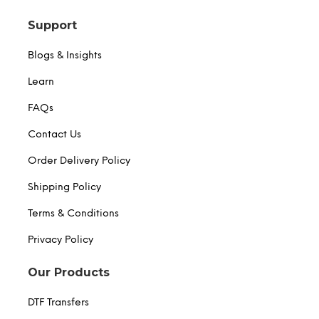
Support
Blogs & Insights
Learn
FAQs
Contact Us
Order Delivery Policy
Shipping Policy
Terms & Conditions
Privacy Policy
Our Products
DTF Transfers