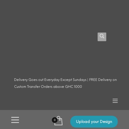
Delivery Goes out Everyday Except Sundays | FREE Delivery on
Custom Transfer Orders above GHC 1000
Upload your Design