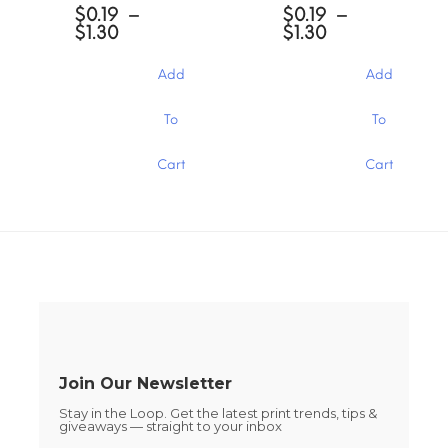
may
options
$
0.19
–
$
0.19
–
be
may
Price
Price
$
1.30
$
1.30
chosen
be
range:
range:
on
chosen
$0.19
$0.19
Add
Add
the
through
through
on
product
$1.30
$1.30
the
This
This
page
To
To
product
product
product
page
has
has
Cart
Cart
multiple
multiple
variants.
variants.
The
The
options
options
may
may
be
be
chosen
chosen
on
on
the
the
product
product
page
page
Join Our Newsletter
Stay in the Loop. Get the latest print trends, tips &
giveaways — straight to your inbox