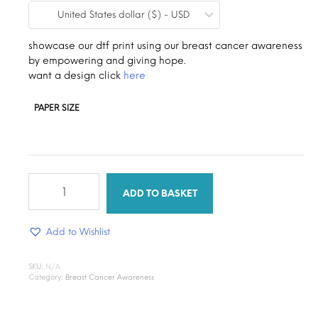
United States dollar ($) - USD
$0.19
through
showcase our dtf print using our breast cancer awareness
by empowering and giving hope.
$1.30
want a design click
here
PAPER SIZE
empowering
survivors
ADD TO BASKET
quantity
Add to Wishlist
SKU:
N/A
Category:
Breast Cancer Awareness