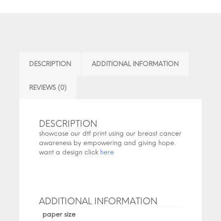
DESCRIPTION
ADDITIONAL INFORMATION
REVIEWS (0)
DESCRIPTION
showcase our dtf print using our breast cancer
awareness by empowering and giving hope.
want a design click
here
ADDITIONAL INFORMATION
paper size