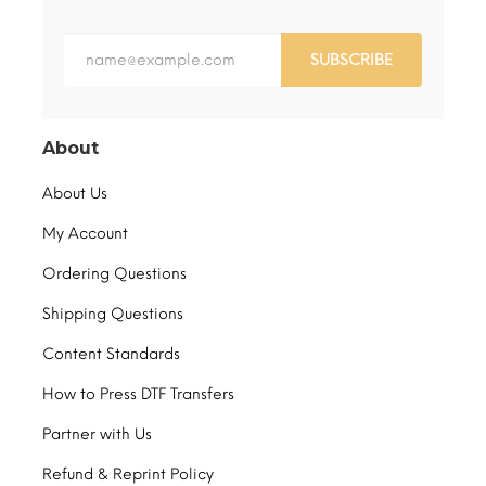
SUBSCRIBE
About
About Us
My Account
Ordering Questions
Shipping Questions
Content Standards
How to Press DTF Transfers
Partner with Us
Refund & Reprint Policy