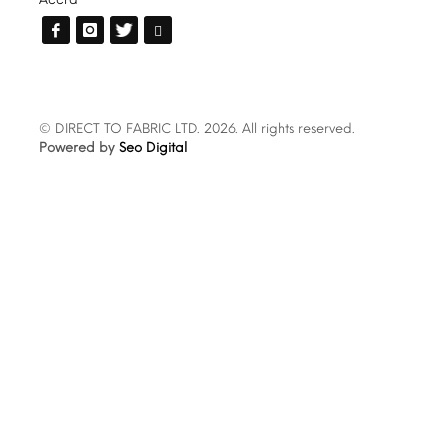
© DIRECT TO FABRIC LTD. 2026. All rights reserved.
Powered by
Seo Digital