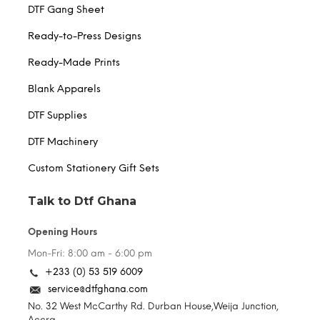
DTF Gang Sheet
Ready-to-Press Designs
Ready-Made Prints
Blank Apparels
DTF Supplies
DTF Machinery
Custom Stationery Gift Sets
Talk to Dtf Ghana
Opening Hours
Mon-Fri: 8:00 am - 6:00 pm
+233 (0) 53 519 6009
service@dtfghana.com
No. 32 West McCarthy Rd. Durban House,Weija Junction,
Accra