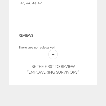
A5, A4, A3, A2
REVIEWS
There are no reviews yet.
BE THE FIRST TO REVIEW
“EMPOWERING SURVIVORS”