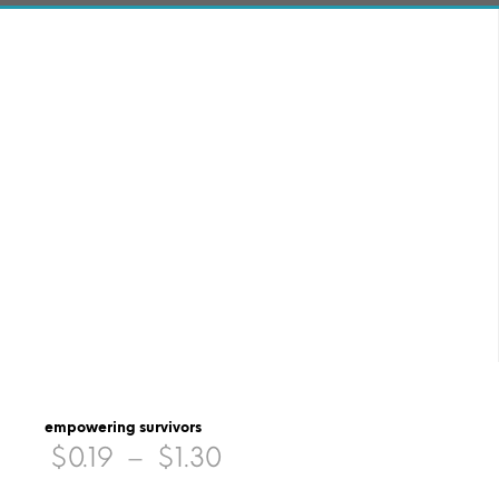
empowering survivors
Price
$
0.19
–
$
1.30
range: