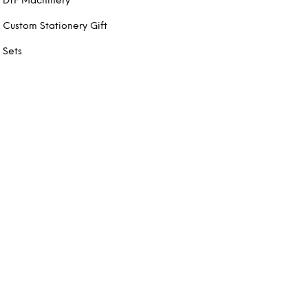
DTF Machinery
Custom Stationery Gift
Sets