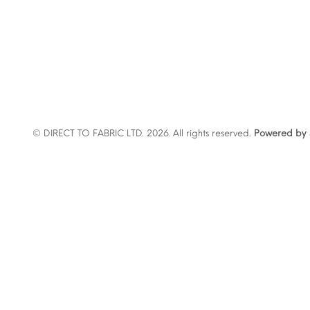
© DIRECT TO FABRIC LTD. 2026. All rights reserved.
Powered by