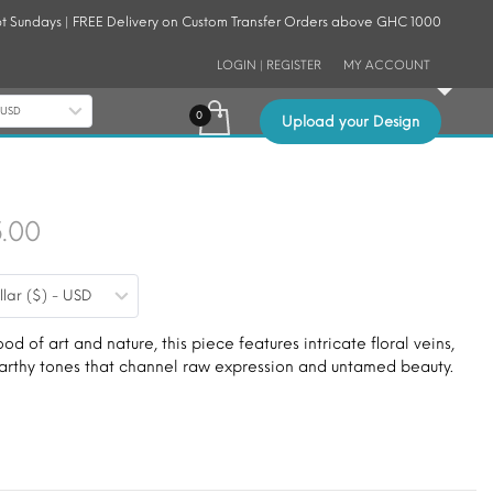
t Sundays | FREE Delivery on Custom Transfer Orders above GHC 1000
LOGIN | REGISTER
MY ACCOUNT
- USD
Upload your Design
Price
5.00
range:
llar ($) - USD
$9.00
through
ood of art and nature, this piece features intricate floral veins,
 earthy tones that channel raw expression and untamed beauty.
$15.00