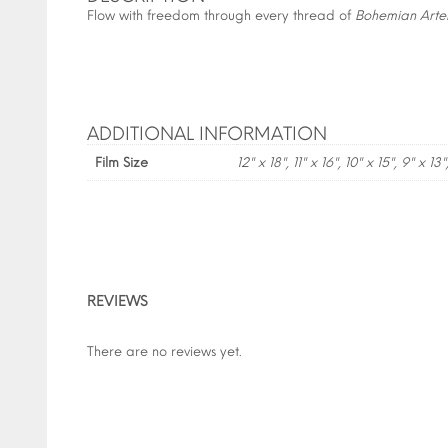
Flow with freedom through every thread of
Bohemian Arte
ADDITIONAL INFORMATION
Film Size
12" x 18", 11" x 16", 10" x 15", 9" x 13"
REVIEWS
There are no reviews yet.