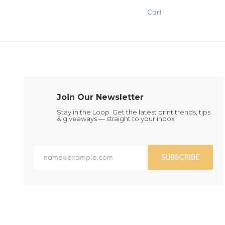
has
has
Cart
multiple
multiple
variants.
variants.
The
The
options
options
may
may
be
be
chosen
chosen
on
on
the
the
Join Our Newsletter
product
product
page
page
Stay in the Loop. Get the latest print trends, tips
& giveaways — straight to your inbox
SUBSCRIBE