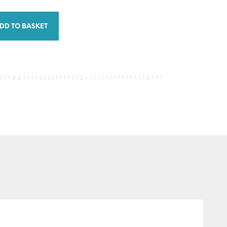
DD TO BASKET
-1-2-2-1-1-1-1-1-1-1-1-1-1-1-1-1-1-2-1-1-1-1-1-1-1-1-1-1-1-1-1-1-1-2-1-1-1