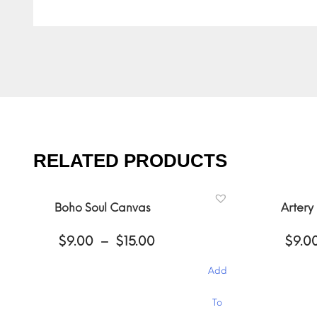
RELATED PRODUCTS
Boho Soul Canvas
Artery
Price
$
9.00
–
$
15.00
$
9.0
range:
$9.00
Add
through
$15.00
This
This
To
product
product