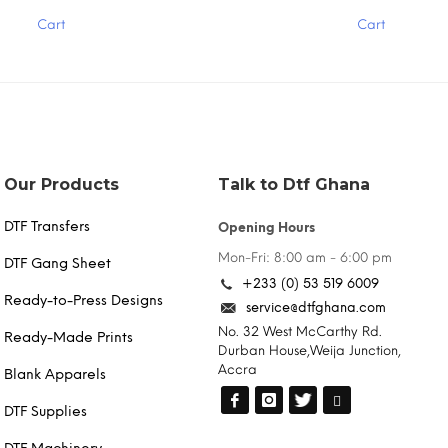
has
Cart
Cart
multiple
variants.
The
options
may
be
chosen
on
the
Our Products
Talk to Dtf Ghana
product
page
DTF Transfers
Opening Hours
Mon-Fri: 8:00 am - 6:00 pm
DTF Gang Sheet
+233 (0) 53 519 6009
Ready-to-Press Designs
service@dtfghana.com
No. 32 West McCarthy Rd.
Ready-Made Prints
Durban House,Weija Junction,
Accra
Blank Apparels
DTF Supplies