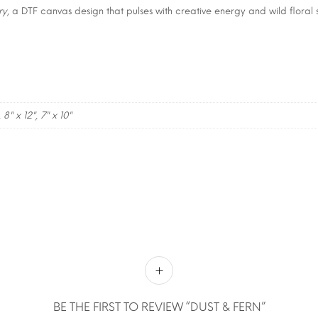
ry
, a DTF canvas design that pulses with creative energy and wild floral s
, 8" x 12", 7" x 10"
BE THE FIRST TO REVIEW “DUST & FERN”