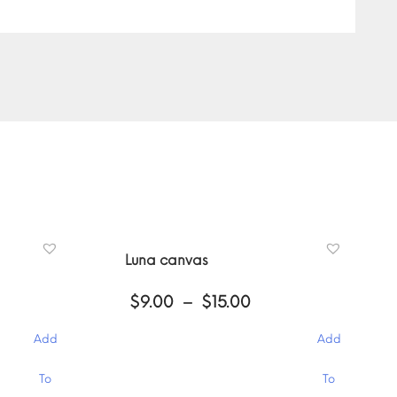
Luna canvas
ce
Price
$
9.00
–
$
15.00
ge:
range:
00
$9.00
Add
Add
ough
through
.00
$15.00
This
To
To
product