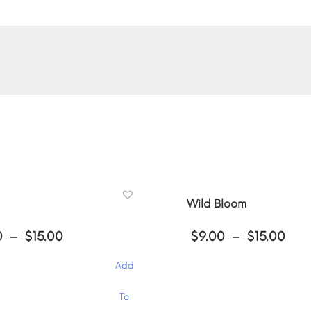
Wild Bloom
Price
Pri
0
–
$
15.00
$
9.00
–
$
15.00
range:
ran
$9.00
$9.
Add
through
thr
$15.00
$15
This
To
product