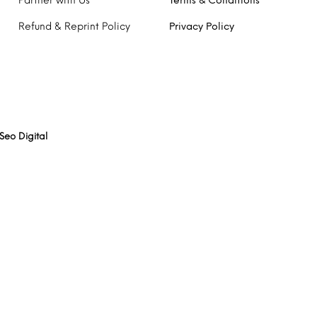
Partner with Us
Terms & Conditions
Refund & Reprint Policy
Privacy Policy
Seo Digital