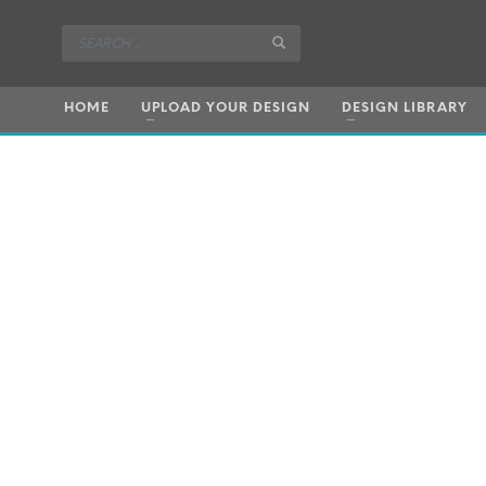
HOME
UPLOAD YOUR DESIGN
DESIGN LIBRARY