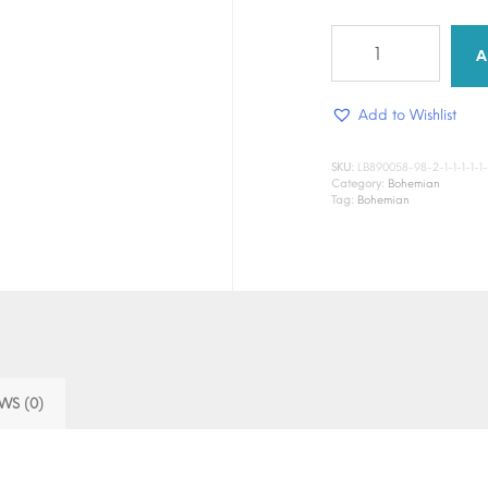
Dust
&
A
Fern
quantity
Add to Wishlist
SKU:
LB890058-98-2-1-1-1-1-1-1-1
Category:
Bohemian
Tag:
Bohemian
WS (0)