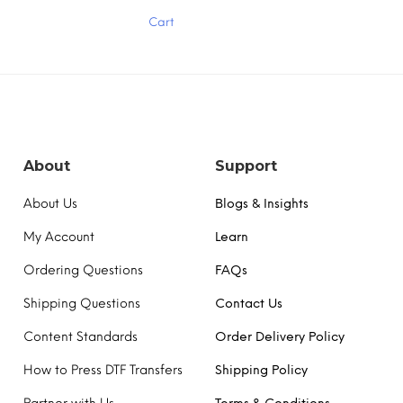
has
Cart
multiple
variants.
The
options
may
be
chosen
on
the
About
Support
product
page
About Us
Blogs & Insights
My Account
Learn
Ordering Questions
FAQs
Shipping Questions
Contact Us
Content Standards
Order Delivery Policy
How to Press DTF Transfers
Shipping Policy