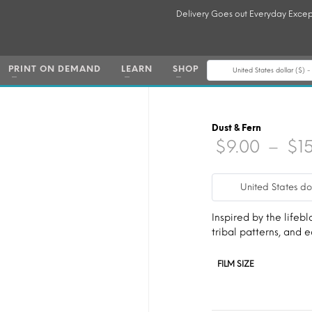
Delivery Goes out Everyday Excep
PRINT ON DEMAND
LEARN
SHOP
United States dollar ($) 
Dust & Fern
$
9.00
–
$
1
United States do
Inspired by the lifebl
tribal patterns, and
FILM SIZE