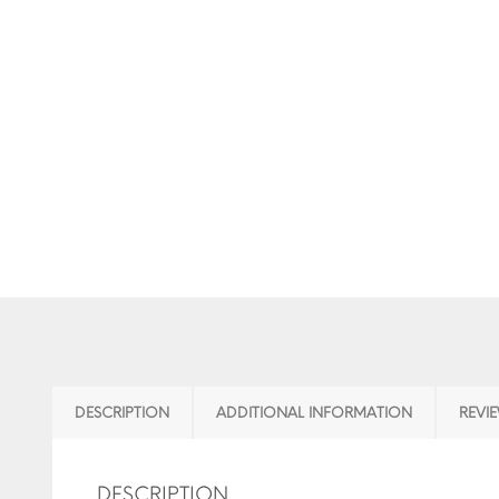
DESCRIPTION
ADDITIONAL INFORMATION
REVIE
DESCRIPTION