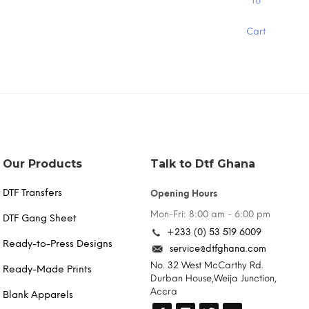
To
product
has
Cart
multiple
variants.
The
options
may
be
chosen
on
the
product
Our Products
Talk to Dtf Ghana
page
DTF Transfers
Opening Hours
Mon-Fri: 8:00 am - 6:00 pm
DTF Gang Sheet
+233 (0) 53 519 6009
Ready-to-Press Designs
service@dtfghana.com
No. 32 West McCarthy Rd.
Ready-Made Prints
Durban House,Weija Junction,
Accra
Blank Apparels