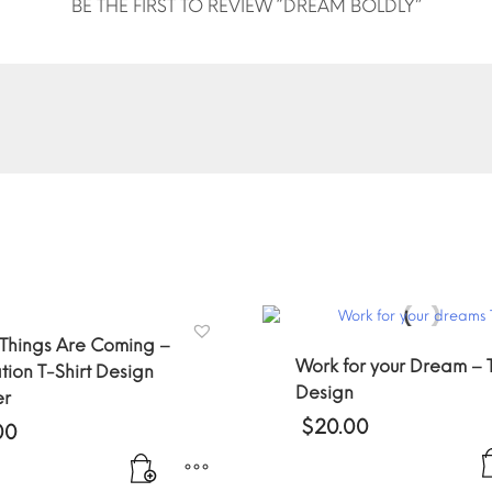
BE THE FIRST TO REVIEW “DREAM BOLDLY”
 Things Are Coming –
Work for your Dream – T
tion T-Shirt Design
Design
er
$
20.00
00