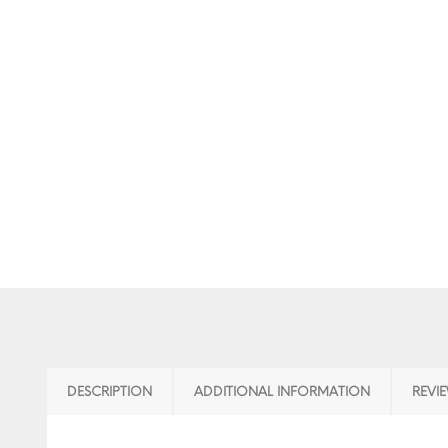
DESCRIPTION
ADDITIONAL INFORMATION
REVIE