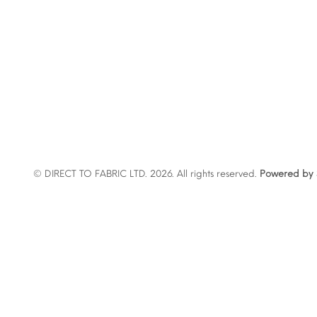
© DIRECT TO FABRIC LTD. 2026. All rights reserved.
Powered by