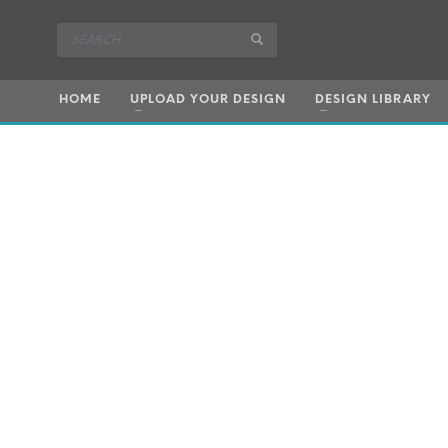
HOME
UPLOAD YOUR DESIGN
DESIGN LIBRARY