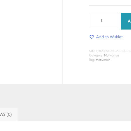
Dream
Boldly
A
quantity
Add to Wishlist
SKU:
LB890058-98-2-1-1-1-1-1-1-1
Category:
Motivation
Tag:
motivation
WS (0)