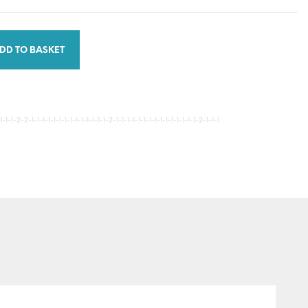
DD TO BASKET
-1-2-2-1-1-1-1-1-1-1-1-1-1-1-1-1-1-2-1-1-1-1-1-1-1-1-1-1-1-1-1-1-1-2-1-1-1