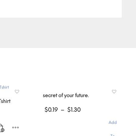
secret of your future.
shirt
Price
$
0.19
–
$
1.30
range:
$0.19
Add
through
$1.30
This