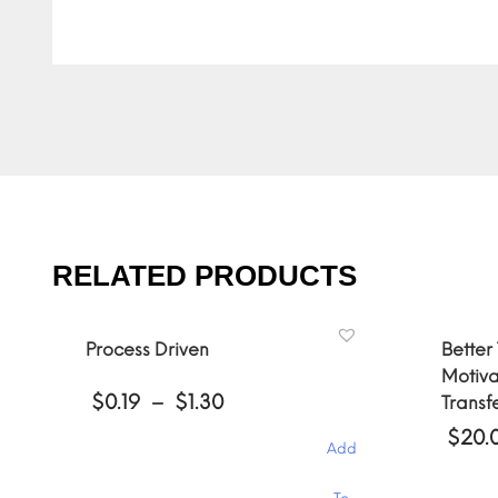
RELATED PRODUCTS
Process Driven
Better
Motiva
Price
$
0.19
–
$
1.30
Transf
range:
$
20.
$0.19
Add
through
$1.30
This