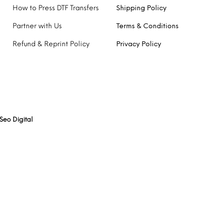
How to Press DTF Transfers
Shipping Policy
Partner with Us
Terms & Conditions
Refund & Reprint Policy
Privacy Policy
Seo Digital