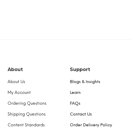
About
Support
About Us
Blogs & Insights
My Account
Learn
Ordering Questions
FAQs
Shipping Questions
Contact Us
Content Standards
Order Delivery Policy