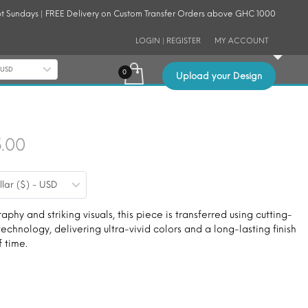
t Sundays | FREE Delivery on Custom Transfer Orders above GHC 1000
LOGIN | REGISTER
MY ACCOUNT
- USD
Upload your Design
Price
5.00
range:
llar ($) - USD
$9.00
through
phy and striking visuals, this piece is transferred using cutting-
echnology, delivering ultra-vivid colors and a long-lasting finish
$15.00
f time.