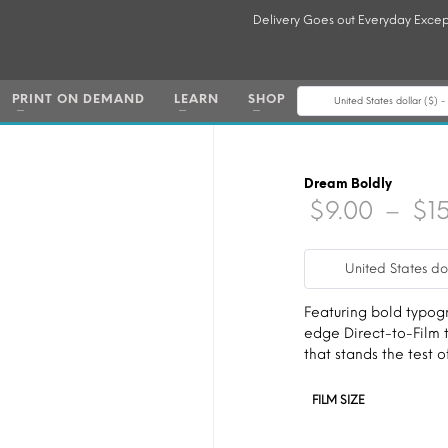
Delivery Goes out Everyday Excep
PRINT ON DEMAND
LEARN
SHOP
United States dollar ($) 
Dream Boldly
$
9.00
–
$
1
United States do
Featuring bold typogra
edge Direct-to-Film t
that stands the test o
FILM SIZE