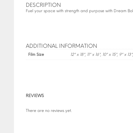
DESCRIPTION
Fuel your space with strength and purpose with Dream Bold
ADDITIONAL INFORMATION
Film Size
12" x 18", 11" x 16", 10" x 15", 9" x 13"
REVIEWS
There are no reviews yet.