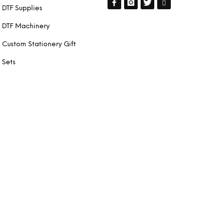
DTF Supplies
DTF Machinery
Custom Stationery Gift
Sets