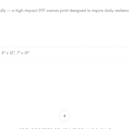
ly — a high-impact DTF canvas print designed to inspire daily resilienc
, 8" x 12", 7" x 10"