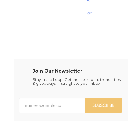
To
product
has
Cart
multiple
variants.
The
options
may
be
chosen
on
the
product
page
Join Our Newsletter
Stay in the Loop. Get the latest print trends, tips
& giveaways — straight to your inbox
SUBSCRIBE