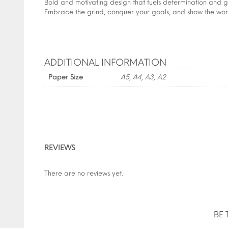
Bold and motivating design that fuels determination and gr
Embrace the grind, conquer your goals, and show the world
ADDITIONAL INFORMATION
Paper Size
A5, A4, A3, A2
REVIEWS
There are no reviews yet.
BE 