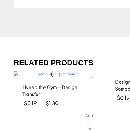
RELATED PRODUCTS
Design
I Need the Gym – Design
Someon
Transfer
$
0.19
Price
$
0.19
–
$
1.30
range:
$0.19
Add
through
This
$1.30
This
product
To