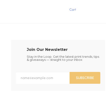
product
has
has
multiple
Cart
multiple
variants.
variants.
The
The
options
options
may
may
be
be
chosen
chosen
on
on
the
the
product
Join Our Newsletter
product
page
page
Stay in the Loop. Get the latest print trends, tips
& giveaways — straight to your inbox
SUBSCRIBE