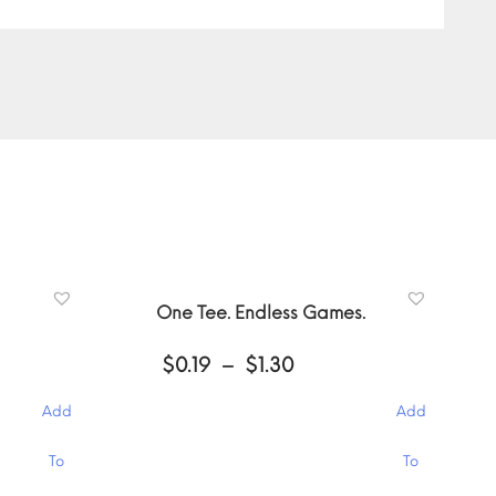
One Tee. Endless Games.
Price
$
0.19
–
$
1.30
:
range:
$0.19
Add
Add
gh
through
$1.30
This
To
To
product
has