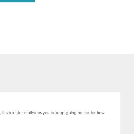
 this transfer motivates you to keep going no matter how