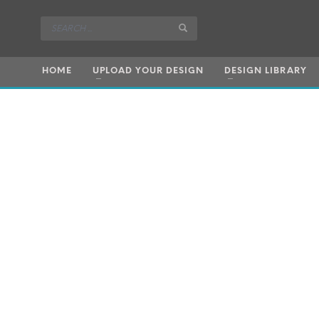
HOME
UPLOAD YOUR DESIGN
DESIGN LIBRARY