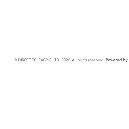
© DIRECT TO FABRIC LTD. 2026. All rights reserved.
Powered by