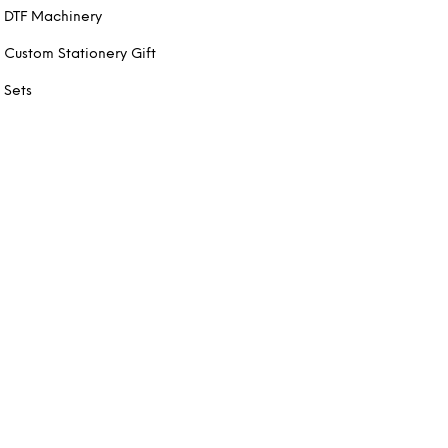
DTF Machinery
Custom Stationery Gift
Sets