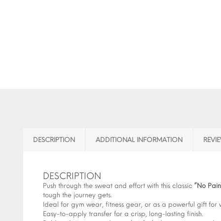
DESCRIPTION
ADDITIONAL INFORMATION
REVIE
DESCRIPTION
Push through the sweat and effort with this classic
“No Pai
tough the journey gets.
Ideal for gym wear, fitness gear, or as a powerful gift for 
Easy-to-apply transfer for a crisp, long-lasting finish.