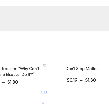
 Transfer: “Why Can’t
Don’t Stop Motion
e Else Just Do It?”
Price
$
0.19
–
$
1.30
Price
–
$
1.30
range
range:
$0.19
$0.19
Add
throu
through
$1.30
$1.30
This
To
product
has