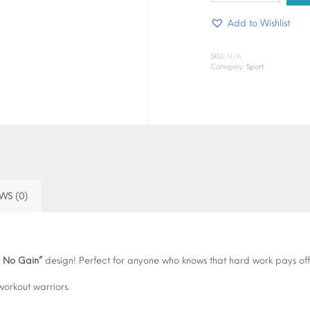
Pain
Add to Wishlist
No
Gain"
quantity
SKU:
N/A
Category:
Sport
WS (0)
n No Gain”
design! Perfect for anyone who knows that hard work pays off,
workout warriors.