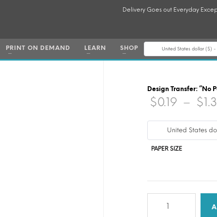
Delivery Goes out Everyday Excep
PRINT ON DEMAND
LEARN
SHOP
United States dollar ($) 
Design Transfer: “No 
$
0.19
–
$
1.
United States do
PAPER SIZE
Design
Transfer:
A
"No