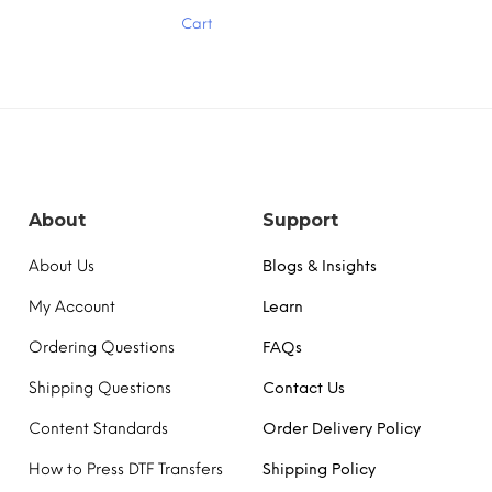
multiple
Cart
variants.
The
options
may
be
chosen
on
the
product
About
Support
page
About Us
Blogs & Insights
My Account
Learn
Ordering Questions
FAQs
Shipping Questions
Contact Us
Content Standards
Order Delivery Policy
How to Press DTF Transfers
Shipping Policy