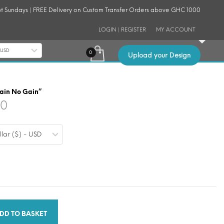
t Sundays | FREE Delivery on Custom Transfer Orders above GHC 1000
LOGIN | REGISTER
MY ACCOUNT
- USD
Upload your Design
Pain No Gain”
Price
30
range:
llar ($) - USD
$0.19
through
$1.30
DD TO BASKET