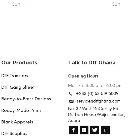
Cart
Cart
multiple
variants.
The
options
may
be
chosen
on
the
product
Our Products
Talk to Dtf Ghana
page
DTF Transfers
Opening Hours
Mon-Fri: 8:00 am - 6:00 pm
DTF Gang Sheet
+233 (0) 53 519 6009
Ready-to-Press Designs
service@dtfghana.com
No. 32 West McCarthy Rd.
Ready-Made Prints
Durban House,Weija Junction,
Accra
Blank Apparels
DTF Supplies