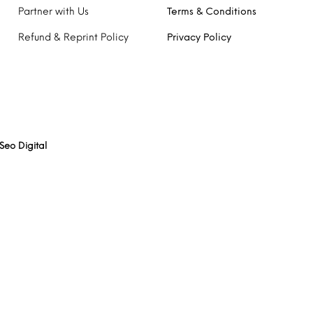
Partner with Us
Terms & Conditions
Refund & Reprint Policy
Privacy Policy
Seo Digital