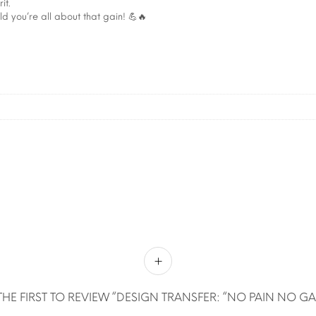
it.
 you’re all about that gain! 💪🔥
THE FIRST TO REVIEW “DESIGN TRANSFER: “NO PAIN NO GA