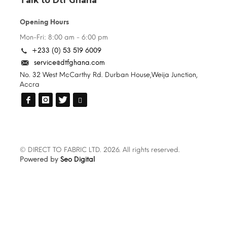
Talk to Dtf Ghana
Opening Hours
Mon-Fri: 8:00 am - 6:00 pm
+233 (0) 53 519 6009
service@dtfghana.com
No. 32 West McCarthy Rd. Durban House,Weija Junction,
Accra
© DIRECT TO FABRIC LTD. 2026. All rights reserved.
Powered by
Seo Digital