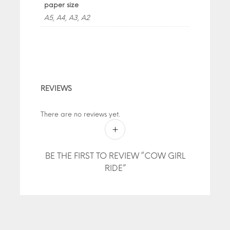
paper size
A5, A4, A3, A2
REVIEWS
There are no reviews yet.
BE THE FIRST TO REVIEW “COW GIRL
RIDE”