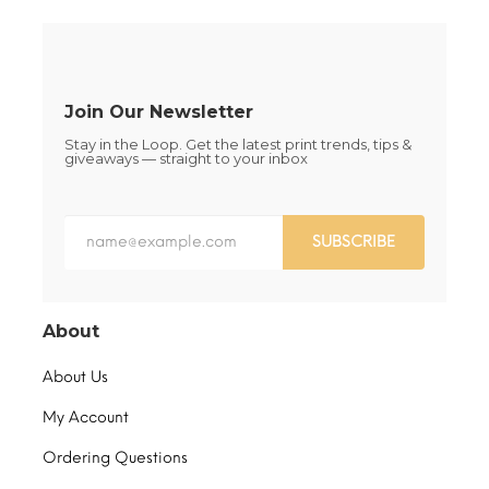
chosen
page
on
the
product
page
Join Our Newsletter
Stay in the Loop. Get the latest print trends, tips &
giveaways — straight to your inbox
SUBSCRIBE
About
About Us
My Account
Ordering Questions