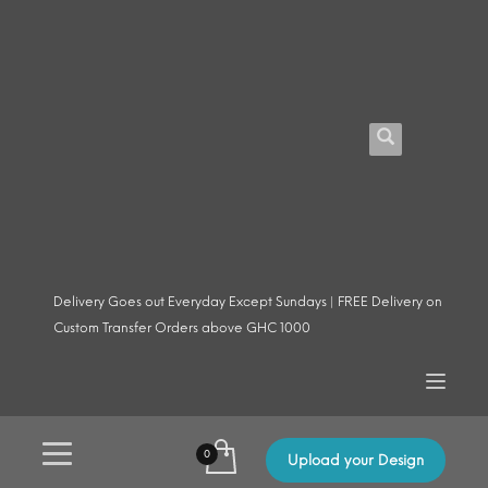
Delivery Goes out Everyday Except Sundays | FREE Delivery on
Custom Transfer Orders above GHC 1000
Upload your Design