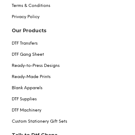
Terms & Conditions
Privacy Policy
Our Products
DTF Transfers
DTF Gang Sheet
Ready-to-Press Designs
Ready-Made Prints
Blank Apparels
DTF Supplies
DTF Machinery
Custom Stationery Gift Sets