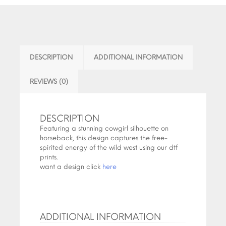
DESCRIPTION
ADDITIONAL INFORMATION
REVIEWS (0)
DESCRIPTION
Featuring a stunning cowgirl silhouette on
horseback, this design captures the free-
spirited energy of the wild west using our dtf
prints.
want a design click
here
ADDITIONAL INFORMATION