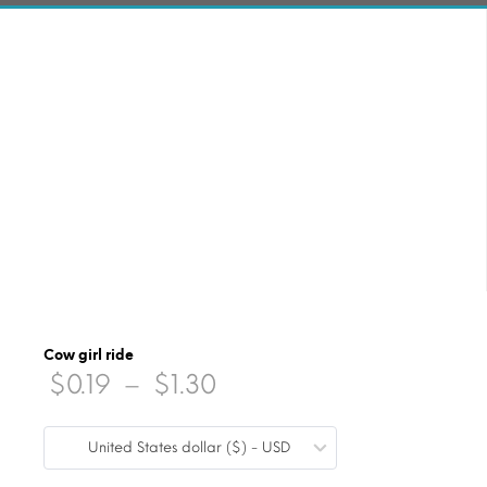
Cow girl ride
Price
$
0.19
–
$
1.30
range:
United States dollar ($) - USD
$0.19