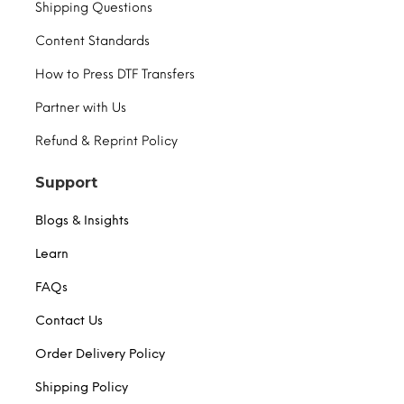
Shipping Questions
Content Standards
How to Press DTF Transfers
Partner with Us
Refund & Reprint Policy
Support
Blogs & Insights
Learn
FAQs
Contact Us
Order Delivery Policy
Shipping Policy