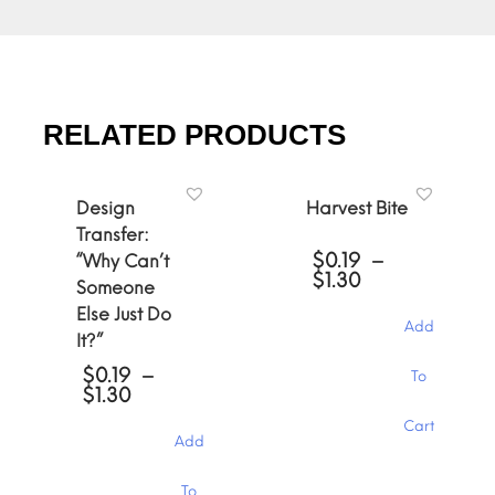
RELATED PRODUCTS
Design
Harvest Bite
Transfer:
$
0.19
–
“Why Can’t
Price
$
1.30
Someone
range:
Else Just Do
$0.19
Add
through
It?”
$1.30
This
$
0.19
–
To
product
Price
$
1.30
has
range:
Cart
multiple
$0.19
Add
through
variants.
$1.30
The
This
To
options