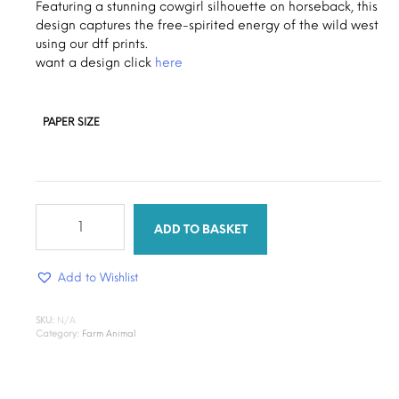
through
Featuring a stunning cowgirl silhouette on horseback, this
design captures the free-spirited energy of the wild west
$1.30
using our dtf prints.
want a design click
here
PAPER SIZE
Cow
girl
ADD TO BASKET
ride
quantity
Add to Wishlist
SKU:
N/A
Category:
Farm Animal